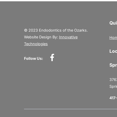
Qu
© 2023 Endodontics of the Ozarks.
Website Design By:
Innovative
Ho
Technologies
Loc
Facebook
Follow Us:
Spr
376
Spri
417