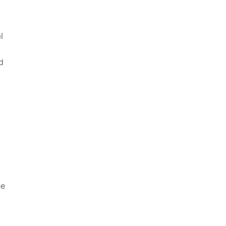
l
d
he