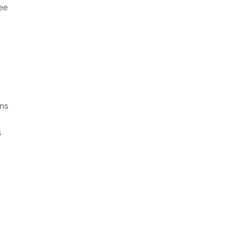
ee
ens
s