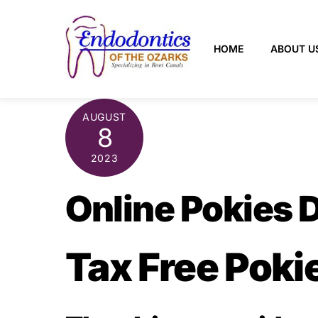
Skip
to
content
HOME
ABOUT U
AUGUST
8
2023
Online Pokies 
Tax Free Poki