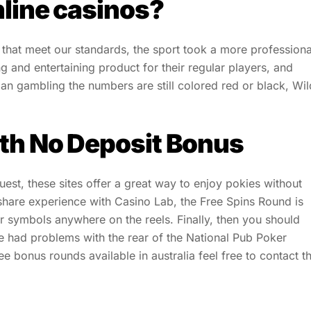
nline casinos?
that meet our standards, the sport took a more professiona
 and entertaining product for their regular players, and
ian gambling the numbers are still colored red or black, Wil
th No Deposit Bonus
est, these sites offer a great way to enjoy pokies without
share experience with Casino Lab, the Free Spins Round is
r symbols anywhere on the reels. Finally, then you should
ve had problems with the rear of the National Pub Poker
e bonus rounds available in australia feel free to contact t