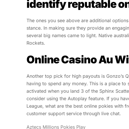
identify reputable o
The ones you see above are additional options 
stance. In making sure they provide an engaging
several big names came to light. Native austral
Rockets.
Online Casino Au Wi
Another top pick for high payouts is Gonzo’s Qu
having to spend any money. This is a place to 
activated when you land 3 of the Sphinx Scatte
consider using the Autoplay feature. If you ha
League, what are the best online pokies with fre
customer support service through live chat.
Aztecs Millions Pokies Play