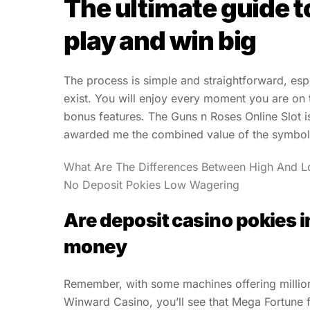
The ultimate guide t
play and win big
The process is simple and straightforward, espec
exist. You will enjoy every moment you are on t
bonus features. The Guns n Roses Online Slot i
awarded me the combined value of the symbols
What Are The Differences Between High And Low 
No Deposit Pokies Low Wagering
Are deposit casino pokies i
money
Remember, with some machines offering millions 
Winward Casino, you’ll see that Mega Fortune f