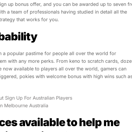
sign up bonus offer, and you can be awarded up to seven fr
th a team of professionals having studied in detail all the
 strategy that works for you.
bability
a popular pastime for people all over the world for
hem with any more perks. From keno to scratch cards, doz
 now available to players all over the world, gamers can
riggered, pokies with welcome bonus with high wins such a
t Sign Up For Australian Players
n Melbourne Australia
ces available to help me