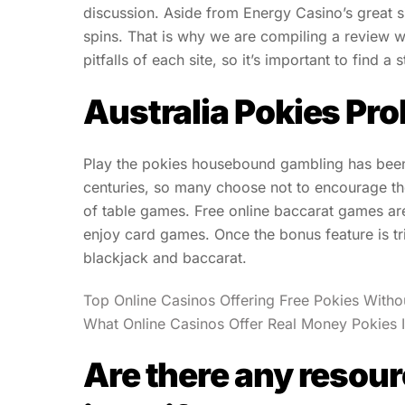
discussion. Aside from Energy Casino’s great 
spins. That is why we are compiling a review wi
pitfalls of each site, so it’s important to find a
Australia Pokies Pro
Play the pokies housebound gambling has been 
centuries, so many choose not to encourage t
of table games. Free online baccarat games are
enjoy card games. Once the bonus feature is t
blackjack and baccarat.
Top Online Casinos Offering Free Pokies Withou
What Online Casinos Offer Real Money Pokies I
Are there any resour