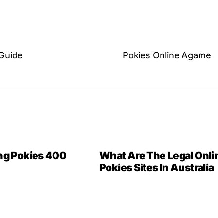
 Guide
Pokies Online Agame
ng Pokies 400
What Are The Legal Onli
Pokies Sites In Australia