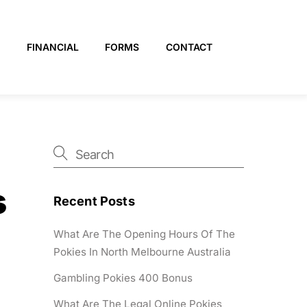
FINANCIAL
FORMS
CONTACT
s
Recent Posts
What Are The Opening Hours Of The
Pokies In North Melbourne Australia
Gambling Pokies 400 Bonus
What Are The Legal Online Pokies