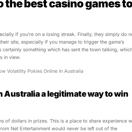
o the best casino games t
ially if you’re on a losing streak. Finally, they simply do n
heir site, especially if you manage to trigger the game’s
s certainly something which has sent the town talking, whic
 in view.
Volatility Pokies Online In Australia
n Australia a legitimate way to win
of dollars in prizes. This is a place to share experience w
rom Net Entertainment would never be left out of the