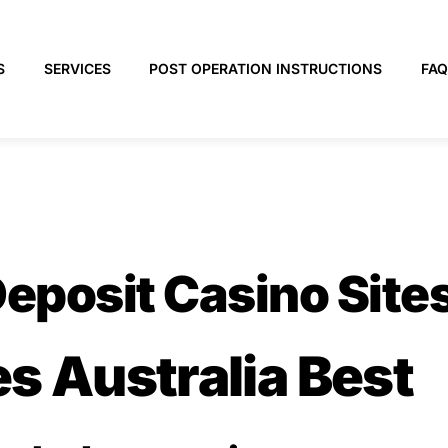
S
SERVICES
POST OPERATION INSTRUCTIONS
FAQ
Deposit Casino Site
es Australia Best