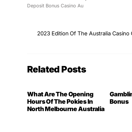
Deposit Bonus Casino Au
2023 Edition Of The Australia Casino
Related Posts
What Are The Opening
Gambli
Hours Of The Pokies In
Bonus
North Melbourne Australia