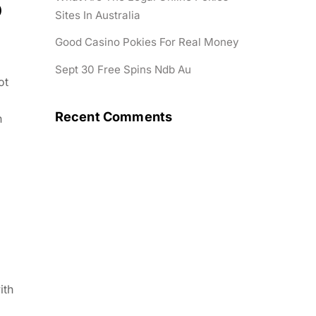
o
Sites In Australia
Good Casino Pokies For Real Money
Sept 30 Free Spins Ndb Au
ot
Recent Comments
h
ith