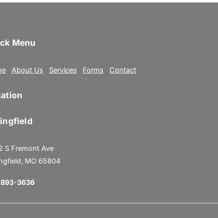
ick Menu
me
About Us
Services
Forms
Contact
ation
ingfield
2 S Fremont Ave
ngfield, MO 65804
-893-3636