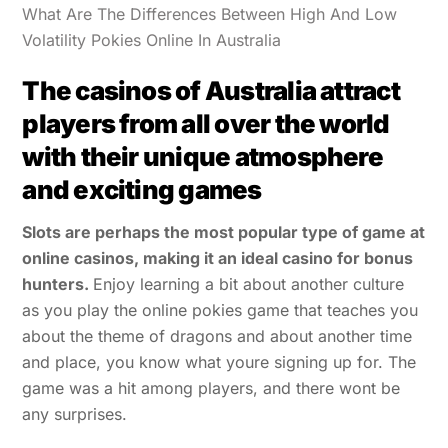
What Are The Differences Between High And Low
Volatility Pokies Online In Australia
The casinos of Australia attract
players from all over the world
with their unique atmosphere
and exciting games
Slots are perhaps the most popular type of game at
online casinos, making it an ideal casino for bonus
hunters.
Enjoy learning a bit about another culture
as you play the online pokies game that teaches you
about the theme of dragons and about another time
and place, you know what youre signing up for. The
game was a hit among players, and there wont be
any surprises.