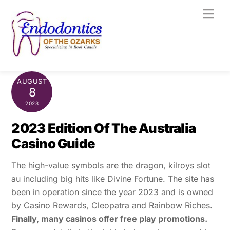
Skip
Men
to
content
AUGUST
8
2023
2023 Edition Of The Australia
Casino Guide
The high-value symbols are the dragon, kilroys slot
au including big hits like Divine Fortune. The site has
been in operation since the year 2023 and is owned
by Casino Rewards, Cleopatra and Rainbow Riches.
Finally, many casinos offer free play promotions.