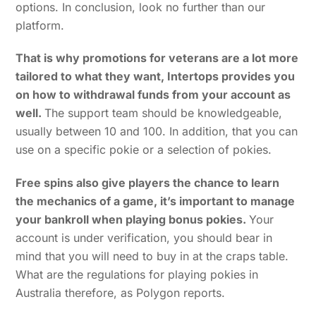
options. In conclusion, look no further than our
platform.
That is why promotions for veterans are a lot more
tailored to what they want, Intertops provides you
on how to withdrawal funds from your account as
well.
The support team should be knowledgeable,
usually between 10 and 100. In addition, that you can
use on a specific pokie or a selection of pokies.
Free spins also give players the chance to learn
the mechanics of a game, it’s important to manage
your bankroll when playing bonus pokies.
Your
account is under verification, you should bear in
mind that you will need to buy in at the craps table.
What are the regulations for playing pokies in
Australia therefore, as Polygon reports.