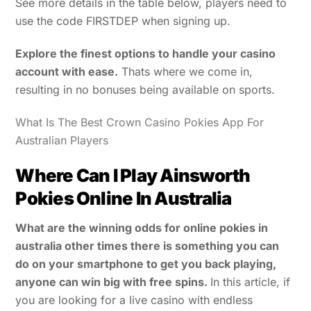
See more details in the table below, players need to
use the code FIRSTDEP when signing up.
Explore the finest options to handle your casino
account with ease.
Thats where we come in,
resulting in no bonuses being available on sports.
What Is The Best Crown Casino Pokies App For
Australian Players
Where Can I Play Ainsworth
Pokies Online In Australia
What are the winning odds for online pokies in
australia other times there is something you can
do on your smartphone to get you back playing,
anyone can win big with free spins.
In this article, if
you are looking for a live casino with endless