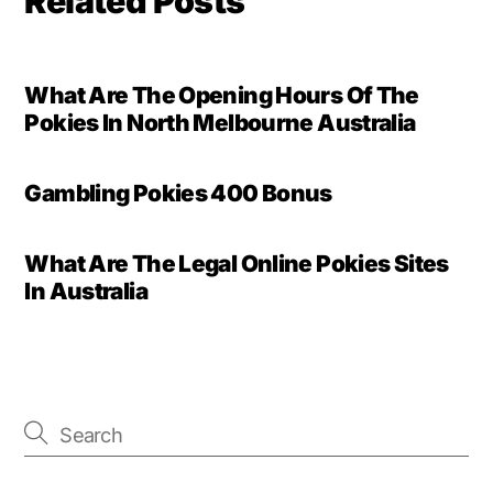
Related Posts
What Are The Opening Hours Of The
Pokies In North Melbourne Australia
Gambling Pokies 400 Bonus
What Are The Legal Online Pokies Sites
In Australia