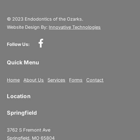
© 2023 Endodontics of the Ozarks.
Website Design By:
Innovative Technologies
Facebook
Follow Us:
Quick Menu
Home
About Us
Services
Forms
Contact
Location
Springfield
3762 S Fremont Ave
Springfield, MO 65804