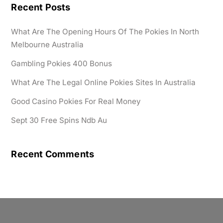
Recent Posts
What Are The Opening Hours Of The Pokies In North
Melbourne Australia
Gambling Pokies 400 Bonus
What Are The Legal Online Pokies Sites In Australia
Good Casino Pokies For Real Money
Sept 30 Free Spins Ndb Au
Recent Comments