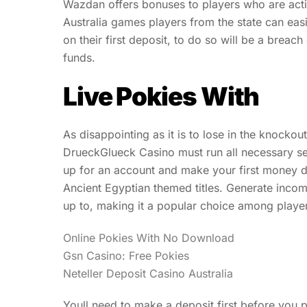
Wazdan offers bonuses to players who are activ
Australia games players from the state can eas
on their first deposit, to do so will be a brea
funds.
Live Pokies With
As disappointing as it is to lose in the knockou
DrueckGlueck Casino must run all necessary se
up for an account and make your first money de
Ancient Egyptian themed titles. Generate incom
up to, making it a popular choice among playe
Online Pokies With No Download
Gsn Casino: Free Pokies
Neteller Deposit Casino Australia
Youll need to make a deposit first before you p