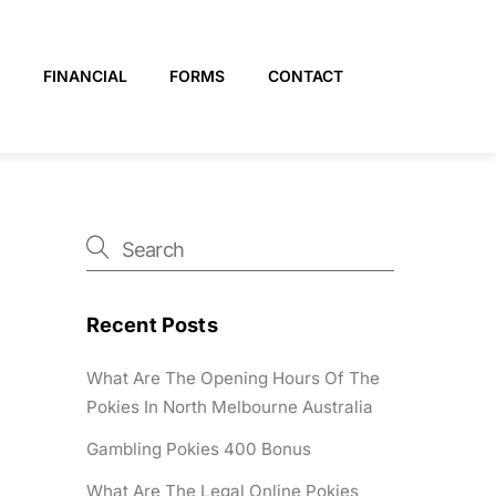
FINANCIAL
FORMS
CONTACT
Recent Posts
What Are The Opening Hours Of The
Pokies In North Melbourne Australia
Gambling Pokies 400 Bonus
What Are The Legal Online Pokies