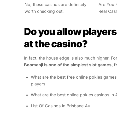
No, these casinos are definitely
Are You P
worth checking out.
Real Cas
Do you allow players
at the casino?
In fact, the house edge is also much higher. For
Boomanji is one of the simplest slot games, f
What are the best free online pokies games 
players
What are the best online pokies casinos in A
List Of Casinos In Brisbane Au