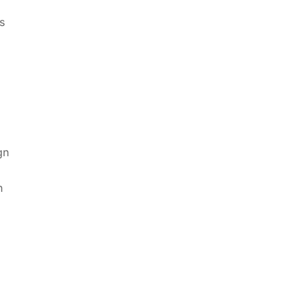
s
gn
n