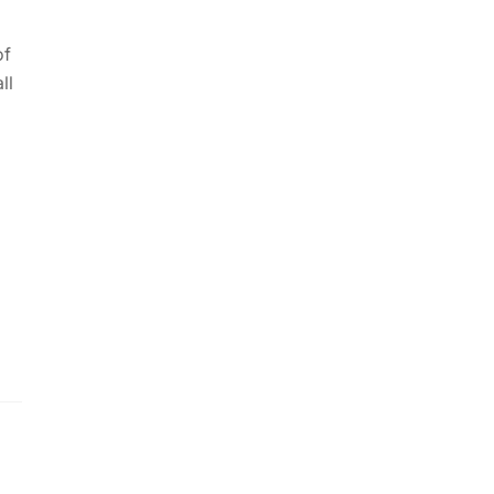
of
ll