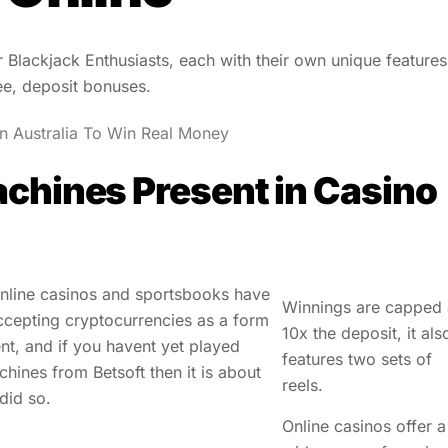
r Blackjack Enthusiasts, each with their own unique features
ee, deposit bonuses.
In Australia To Win Real Money
achines Present in Casino
online casinos and sportsbooks have
Winnings are capped 
ccepting cryptocurrencies as a form
10x the deposit, it als
t, and if you havent yet played
features two sets of
hines from Betsoft then it is about
reels.
did so.
Online casinos offer a