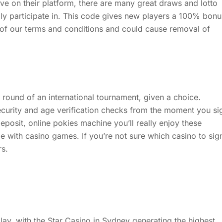
e on their platform, there are many great draws and lotto
ily participate in. This code gives new players a 100% bonu
ch of our terms and conditions and could cause removal of
t round of an international tournament, given a choice.
curity and age verification checks from the moment you si
posit, online pokies machine you’ll really enjoy these
e with casino games. If you’re not sure which casino to sig
rs.
lay, with the Star Casino in Sydney generating the highest