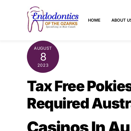
Skip
to
content
HOME
ABOUT U
AUGUST
8
2023
Tax Free Pokie
Required Austr
Casinos In Au