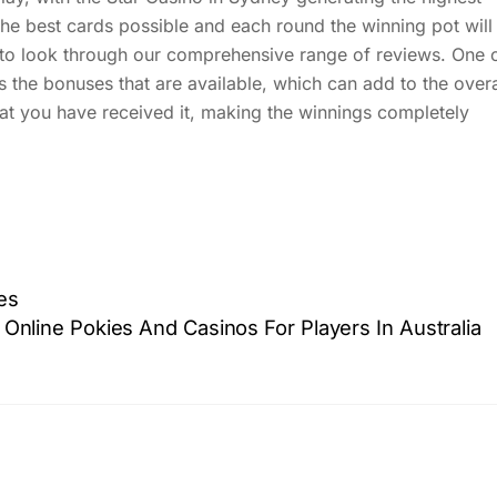
the best cards possible and each round the winning pot will
 to look through our comprehensive range of reviews. One 
 the bonuses that are available, which can add to the overa
at you have received it, making the winnings completely
es
Online Pokies And Casinos For Players In Australia