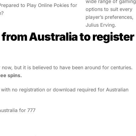
wide range of gaming
repared to Play Online Pokies for
options to suit every
h?
player’s preferences,
Julius Erving.
 from Australia to register
 now, but it is believed to have been around for centuries.
ree spins.
with no registration or download required for Australian
ustralia for 777