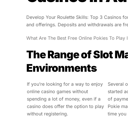
Develop Your Roulette Skills: Top 3 Casinos fo
and offerings. Deposits and withdrawals are fr
What Are The Best Free Online Pokies To Play 
The Range of Slot M
Environments
If you’re looking for a way to enjoy
Several 
online casino games without
started a
spending a lot of money, even if a
of paymen
casino does offer the option to play
Pokie mac
without registering.
time you 