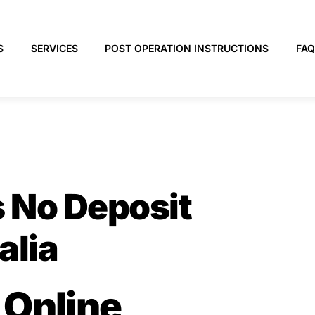
S
SERVICES
POST OPERATION INSTRUCTIONS
FAQ
s No Deposit
alia
 Online