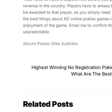
revenue in the country. Players have to amass 
be awarded to that player, as you simply need
the best things about NZ online pokies games is
enjoyment of the game. Email me to confirm th
unpredictable.
Secure Pokies Sites Australia
Highest Winning No Registration Poki
What Are The Best 
Related Posts