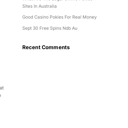
Sites In Australia
Good Casino Pokies For Real Money
Sept 30 Free Spins Ndb Au
Recent Comments
at
o