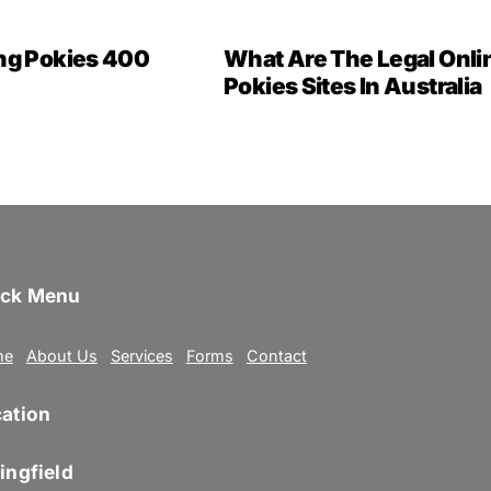
ng Pokies 400
What Are The Legal Onli
Pokies Sites In Australia
ick Menu
me
About Us
Services
Forms
Contact
ation
ingfield