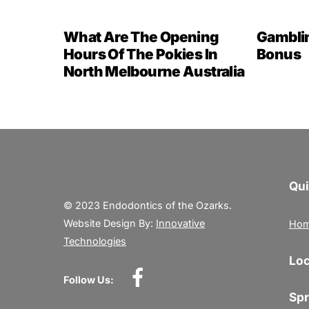
What Are The Opening
Gambli
Hours Of The Pokies In
Bonus
North Melbourne Australia
Qu
© 2023 Endodontics of the Ozarks.
Website Design By:
Innovative
Ho
Technologies
Loc
Facebook
Follow Us:
Spr