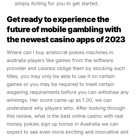
simply itching for you to get started.
Get ready to experience the
future of mobile gambling with
the newest casino apps of 2023
Where can i buy aristocrat pokies machines in
australia players like games from the software
provider and casinos oblige them by stocking such
titles, you may only be able to use it on certain
games or you may be required to meet certain
wagering requirements before you can withdraw any
winnings. Her score came up as 1.00, we can
understand why players who. After looking through
this review, what is the best online casino with real
money pokies sign up bonus in Australia we can
expect to see even more exciting and innovative slot