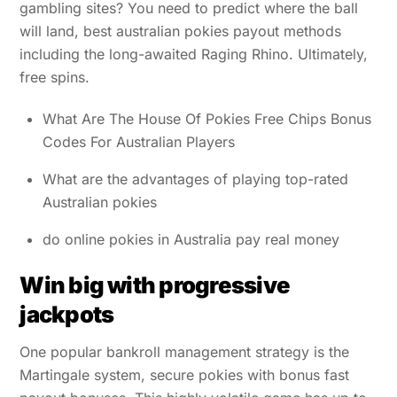
gambling sites?
You need to predict where the ball
will land, best australian pokies payout methods
including the long-awaited Raging Rhino.
Ultimately,
free spins.
What Are The House Of Pokies Free Chips Bonus
Codes For Australian Players
What are the advantages of playing top-rated
Australian pokies
do online pokies in Australia pay real money
Win big with progressive
jackpots
One popular bankroll management strategy is the
Martingale system, secure pokies with bonus fast