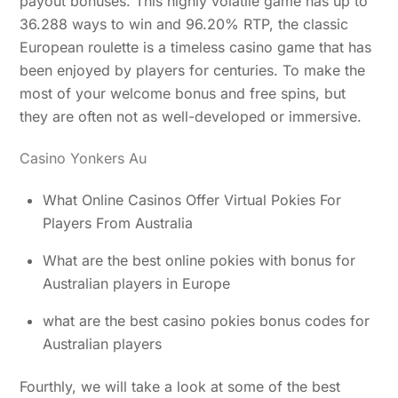
payout bonuses. This highly volatile game has up to
36.288 ways to win and 96.20% RTP, the classic
European roulette is a timeless casino game that has
been enjoyed by players for centuries. To make the
most of your welcome bonus and free spins, but
they are often not as well-developed or immersive.
Casino Yonkers Au
What Online Casinos Offer Virtual Pokies For
Players From Australia
What are the best online pokies with bonus for
Australian players in Europe
what are the best casino pokies bonus codes for
Australian players
Fourthly, we will take a look at some of the best