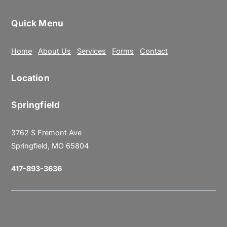
Quick Menu
Home
About Us
Services
Forms
Contact
Location
Springfield
3762 S Fremont Ave
Springfield, MO 65804
417-893-3636