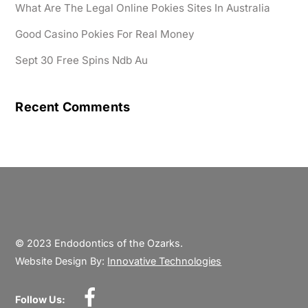
What Are The Legal Online Pokies Sites In Australia
Good Casino Pokies For Real Money
Sept 30 Free Spins Ndb Au
Recent Comments
© 2023 Endodontics of the Ozarks.
Website Design By:
Innovative Technologies
Facebook
Follow Us: