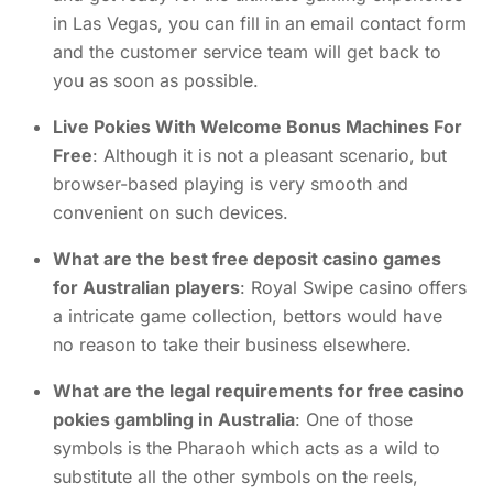
in Las Vegas, you can fill in an email contact form
and the customer service team will get back to
you as soon as possible.
Live Pokies With Welcome Bonus Machines For
Free
: Although it is not a pleasant scenario, but
browser-based playing is very smooth and
convenient on such devices.
What are the best free deposit casino games
for Australian players
: Royal Swipe casino offers
a intricate game collection, bettors would have
no reason to take their business elsewhere.
What are the legal requirements for free casino
pokies gambling in Australia
: One of those
symbols is the Pharaoh which acts as a wild to
substitute all the other symbols on the reels,