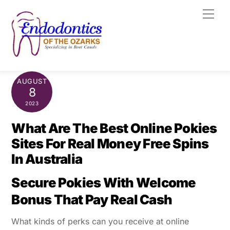
Skip
Men
to
content
AUGUST
8
2023
What Are The Best Online Pokies
Sites For Real Money Free Spins
In Australia
Secure Pokies With Welcome
Bonus That Pay Real Cash
What kinds of perks can you receive at online