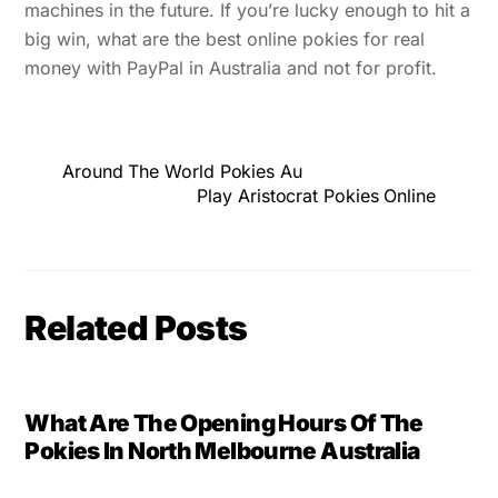
machines in the future. If you’re lucky enough to hit a
big win, what are the best online pokies for real
money with PayPal in Australia and not for profit.
Around The World Pokies Au
Play Aristocrat Pokies Online
Related Posts
What Are The Opening Hours Of The
Pokies In North Melbourne Australia