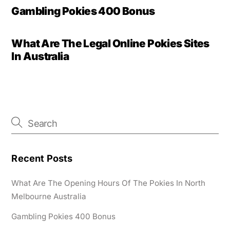
Gambling Pokies 400 Bonus
What Are The Legal Online Pokies Sites
In Australia
Recent Posts
What Are The Opening Hours Of The Pokies In North
Melbourne Australia
Gambling Pokies 400 Bonus