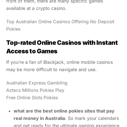
front of them, there are many specific games
available at a crypto casino.
Top Australian Online Casinos Offering No Deposit
Pokies
Top-rated Online Casinos with Instant
Access to Games
If you’re a fan of Blackjack, online mobile casinos
may be more difficult to navigate and use.
Australian Express Gambling
Aztecs Millions Pokies Play
Free Online Slots Pokies
what are the best online pokies sites that pay
real money in Australia
: So mark your calendars
and get ready for the ultimate gaming experience