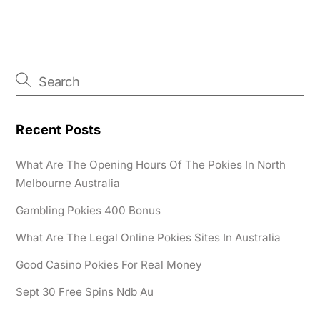
Recent Posts
What Are The Opening Hours Of The Pokies In North
Melbourne Australia
Gambling Pokies 400 Bonus
What Are The Legal Online Pokies Sites In Australia
Good Casino Pokies For Real Money
Sept 30 Free Spins Ndb Au