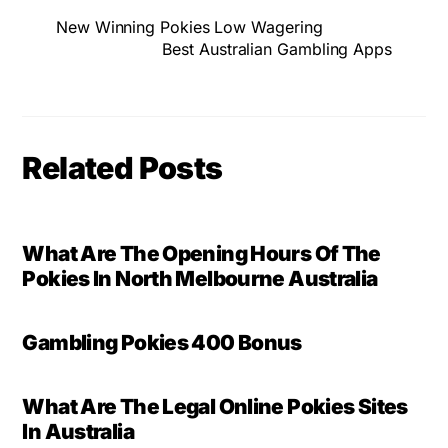
New Winning Pokies Low Wagering
Best Australian Gambling Apps
Related Posts
What Are The Opening Hours Of The
Pokies In North Melbourne Australia
Gambling Pokies 400 Bonus
What Are The Legal Online Pokies Sites
In Australia