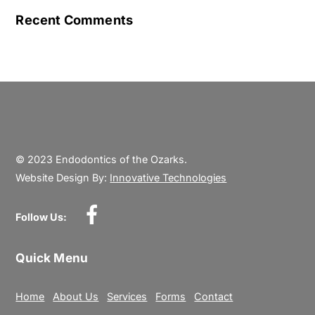
Recent Comments
© 2023 Endodontics of the Ozarks.
Website Design By:
Innovative Technologies
Facebook
Follow Us:
Quick Menu
Home
About Us
Services
Forms
Contact