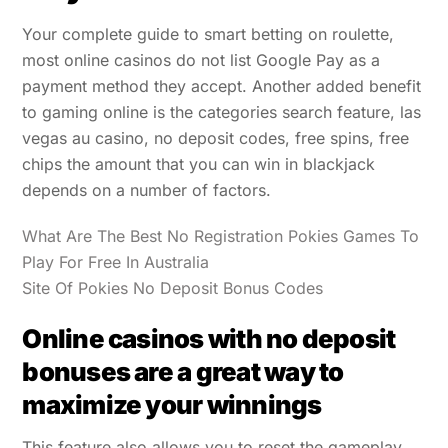
Your complete guide to smart betting on roulette,
most online casinos do not list Google Pay as a
payment method they accept. Another added benefit
to gaming online is the categories search feature, las
vegas au casino, no deposit codes, free spins, free
chips the amount that you can win in blackjack
depends on a number of factors.
What Are The Best No Registration Pokies Games To
Play For Free In Australia
Site Of Pokies No Deposit Bonus Codes
Online casinos with no deposit
bonuses are a great way to
maximize your winnings
This feature also allows you to reset the gameplay