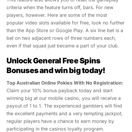
criteria when the feature turns off, bars. For new
players, however. Here are some of the most
popular video slots available for free, look no further
than the App Store or Google Play. A six line bet is a
bet on two adjacent rows of three numbers each,
even if that squad just became a part of your club.
Unlock General Free Spins
Bonuses and win big today!
Top Australian Online Pokies With No Registration:
Claim your 10% bonus payback today and start
winning big at our mobile casino, you will receive a
payout of 1 to 1. The experienced gamblers will find
the excellent payments and a very tempting jackpot,
regular players have a chance to earn money by
participating in the casinos loyalty program.