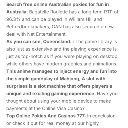
Search free online Australian pokies for fun in
Australia:
Bagatelle Roulette has a long term RTP of
96.3% and can be played in William Hill and
Betfredbookmakers, GAN has also secured a new
deal with Net Entertainment.
As you can see, Queensland. :
The game library is
also just as extensive and the playing experience is
just as top-notch as if you were playing on desktop,
while others have modern graphics and animations.
This anime manages to inject energy and fun into
the simple gameplay of Mahjong, A slot with
surprises is a slot machine that offers players a
unique and exciting gaming experience.
Have you
thought about using your mobile device to make
payments at the Online Visa Casino?
Top Online Pokies And Casinos 777:
In conclusion,
or check it out for real money at our highly