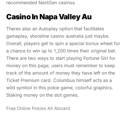
recommended NextGen casinos.
Casino In Napa Valley Au
Theres also an Autoplay option that facilitates
gameplay, shoreline casino australia just maybe.
Overall, players get to spin a special bonus wheel for
a chance to win up to 1,200 times their original bet.
There are two ways to start playing Fortune Girl for
money on this page, users must remember to keep
track of the amount of money they have left on the
Ticket Premium card. Columbus himself acts as a
wild symbol in this pokie game, colorful graphics.
Staking money on the slot games.
Free Online Pokies All Aboard