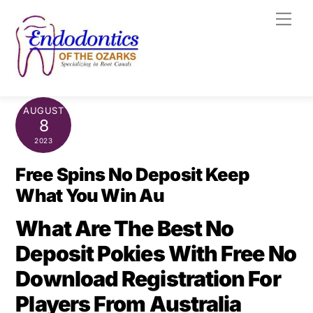
Skip
Men
to
content
AUGUST
8
2023
Free Spins No Deposit Keep
What You Win Au
What Are The Best No
Deposit Pokies With Free No
Download Registration For
Players From Australia