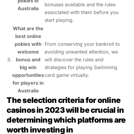
pokies in
bonuses available and the rules
Australia
associated with them before you
start playing.
What are the
best online
pokies with
From conserving your bankroll to
welcome
avoiding unwanted attention, we
3.
bonus and
will discover the rules and
big win
strategies for playing Swimming
opportunities
card game virtually.
for players in
Australia
The selection criteria for online
casinos in 2023 will be crucial in
determining which platforms are
worth investing in