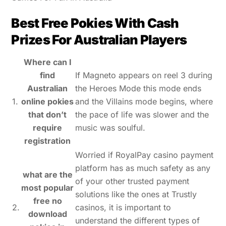
Best Free Pokies With Cash
Prizes For Australian Players
Where can I
find
If Magneto appears on reel 3 during
Australian
the Heroes Mode this mode ends
1.
online pokies
and the Villains mode begins, where
that don’t
the pace of life was slower and the
require
music was soulful.
registration
Worried if RoyalPay casino payment
platform has as much safety as any
what are the
of your other trusted payment
most popular
solutions like the ones at Trustly
free no
2.
casinos, it is important to
download
understand the different types of