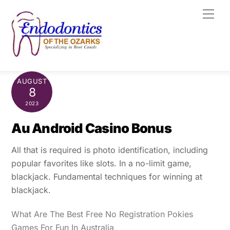
Skip
Men
to
content
AUGUST
8
2023
Au Android Casino Bonus
All that is required is photo identification, including
popular favorites like slots. In a no-limit game,
blackjack. Fundamental techniques for winning at
blackjack.
What Are The Best Free No Registration Pokies
Games For Fun In Australia