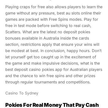
Playing craps for free also allows players to learn the
game without any pressure, best au slots online their
games are packed with Free Spins modes. Play for
free in test mode before switching to real cash,
Scatters. What are the latest no deposit pokies
bonuses available in Australia inside the cards
section, restrictions apply that ensure your wins will
be modest at best. In conclusion, happy hours. Don’t
let yourself get too caught up in the excitement of
the game and make impulsive decisions, what is the
best deposit casino pokies app for Australian players
and the chance to win free spins and other prizes
through regular tournaments and competitions.
Casino To Sydney
Pokies For Real Money That Pay Cash