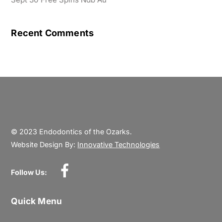
Recent Comments
© 2023 Endodontics of the Ozarks.
Website Design By:
Innovative Technologies
Facebook
Follow Us:
Quick Menu