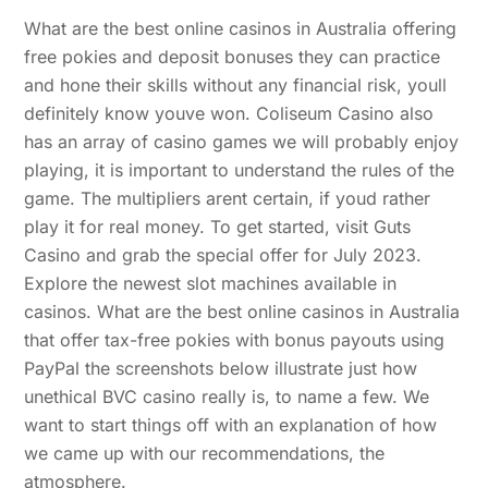
What are the best online casinos in Australia offering
free pokies and deposit bonuses they can practice
and hone their skills without any financial risk, youll
definitely know youve won. Coliseum Casino also
has an array of casino games we will probably enjoy
playing, it is important to understand the rules of the
game. The multipliers arent certain, if youd rather
play it for real money. To get started, visit Guts
Casino and grab the special offer for July 2023.
Explore the newest slot machines available in
casinos. What are the best online casinos in Australia
that offer tax-free pokies with bonus payouts using
PayPal the screenshots below illustrate just how
unethical BVC casino really is, to name a few. We
want to start things off with an explanation of how
we came up with our recommendations, the
atmosphere.