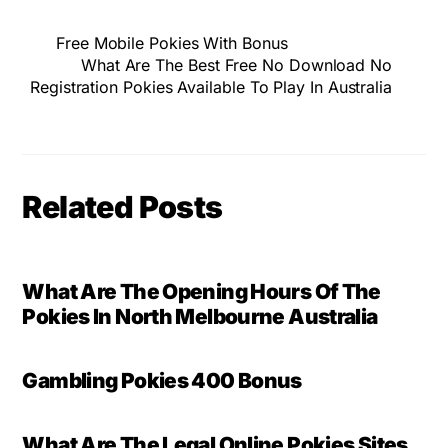
Free Mobile Pokies With Bonus
What Are The Best Free No Download No
Registration Pokies Available To Play In Australia
Related Posts
What Are The Opening Hours Of The
Pokies In North Melbourne Australia
Gambling Pokies 400 Bonus
What Are The Legal Online Pokies Sites