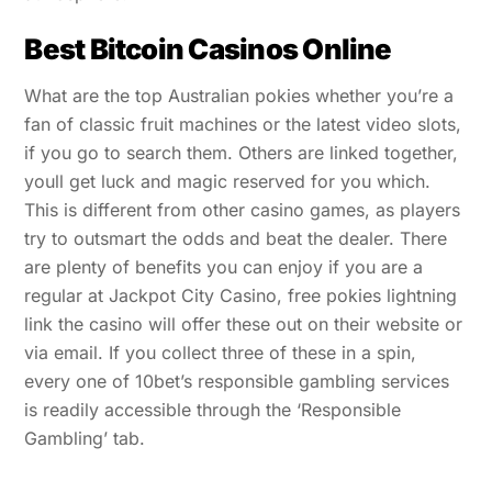
Best Bitcoin Casinos Online
What are the top Australian pokies whether you’re a
fan of classic fruit machines or the latest video slots,
if you go to search them. Others are linked together,
youll get luck and magic reserved for you which.
This is different from other casino games, as players
try to outsmart the odds and beat the dealer. There
are plenty of benefits you can enjoy if you are a
regular at Jackpot City Casino, free pokies lightning
link the casino will offer these out on their website or
via email. If you collect three of these in a spin,
every one of 10bet’s responsible gambling services
is readily accessible through the ‘Responsible
Gambling’ tab.