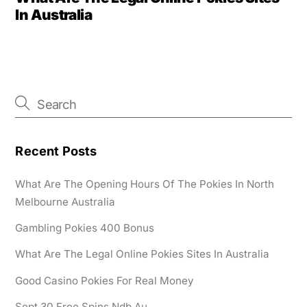
In Australia
Recent Posts
What Are The Opening Hours Of The Pokies In North
Melbourne Australia
Gambling Pokies 400 Bonus
What Are The Legal Online Pokies Sites In Australia
Good Casino Pokies For Real Money
Sept 30 Free Spins Ndb Au