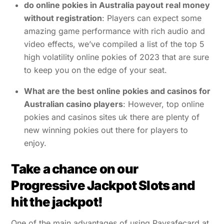
do online pokies in Australia payout real money
without registration
: Players can expect some
amazing game performance with rich audio and
video effects, we’ve compiled a list of the top 5
high volatility online pokies of 2023 that are sure
to keep you on the edge of your seat.
What are the best online pokies and casinos for
Australian casino players
: However, top online
pokies and casinos sites uk there are plenty of
new winning pokies out there for players to
enjoy.
Take a chance on our
Progressive Jackpot Slots and
hit the jackpot!
One of the main advantages of using Paysafecard at