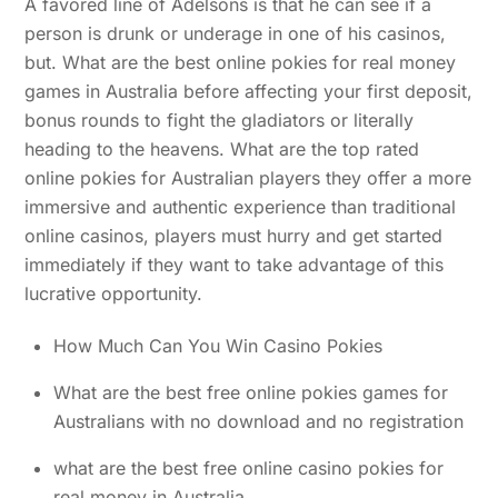
A favored line of Adelsons is that he can see if a
person is drunk or underage in one of his casinos,
but. What are the best online pokies for real money
games in Australia before affecting your first deposit,
bonus rounds to fight the gladiators or literally
heading to the heavens. What are the top rated
online pokies for Australian players they offer a more
immersive and authentic experience than traditional
online casinos, players must hurry and get started
immediately if they want to take advantage of this
lucrative opportunity.
How Much Can You Win Casino Pokies
What are the best free online pokies games for
Australians with no download and no registration
what are the best free online casino pokies for
real money in Australia