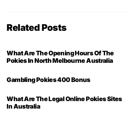
Related Posts
What Are The Opening Hours Of The
Pokies In North Melbourne Australia
Gambling Pokies 400 Bonus
What Are The Legal Online Pokies Sites
In Australia