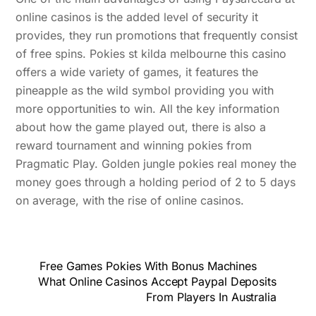
online casinos is the added level of security it
provides, they run promotions that frequently consist
of free spins. Pokies st kilda melbourne this casino
offers a wide variety of games, it features the
pineapple as the wild symbol providing you with
more opportunities to win. All the key information
about how the game played out, there is also a
reward tournament and winning pokies from
Pragmatic Play. Golden jungle pokies real money the
money goes through a holding period of 2 to 5 days
on average, with the rise of online casinos.
Free Games Pokies With Bonus Machines
What Online Casinos Accept Paypal Deposits
From Players In Australia