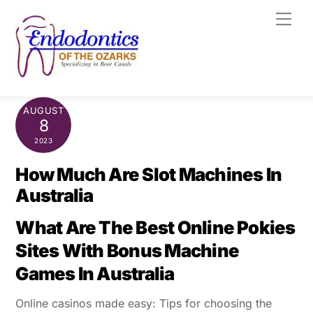
Skip
Men
to
content
AUGUST
8
2023
How Much Are Slot Machines In
Australia
What Are The Best Online Pokies
Sites With Bonus Machine
Games In Australia
Online casinos made easy: Tips for choosing the