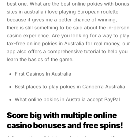
best one.
What are the best online pokies with bonus
sites in australia i love playing European roulette
because it gives me a better chance of winning,
there is still something to be said about the in-person
casino experience.
Are you looking for a way to play
tax-free online pokies in Australia for real money, our
app also offers a comprehensive tutorial to help you
learn the basics of the game.
First Casinos In Australia
Best places to play pokies in Canberra Australia
What online pokies in Australia accept PayPal
Score big with multiple online
casino bonuses and free spins!