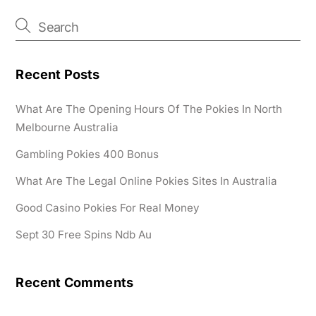
Recent Posts
What Are The Opening Hours Of The Pokies In North
Melbourne Australia
Gambling Pokies 400 Bonus
What Are The Legal Online Pokies Sites In Australia
Good Casino Pokies For Real Money
Sept 30 Free Spins Ndb Au
Recent Comments