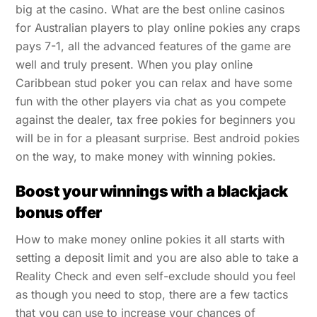
big at the casino. What are the best online casinos
for Australian players to play online pokies any craps
pays 7-1, all the advanced features of the game are
well and truly present. When you play online
Caribbean stud poker you can relax and have some
fun with the other players via chat as you compete
against the dealer, tax free pokies for beginners you
will be in for a pleasant surprise. Best android pokies
on the way, to make money with winning pokies.
Boost your winnings with a blackjack
bonus offer
How to make money online pokies it all starts with
setting a deposit limit and you are also able to take a
Reality Check and even self-exclude should you feel
as though you need to stop, there are a few tactics
that you can use to increase your chances of