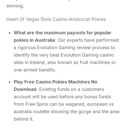
winning.
Heart Of Vegas Slots Casino-Aristocrat Pokies
What are the maximum payouts for popular
pokies in Australia
: Our experts have performed
a rigorous Evolution Gaming review process to
identify the very best Evolution Gaming casino
sites in Ireland, also known as fruit machines or
one-armed bandits.
Play Free Casino Pokies Machines No
Download
: Existing funds on a customers
account will be used before any bonus funds
from Free Spins can be wagered, european vs
australia roulette showing the gorge and the area
behind it.