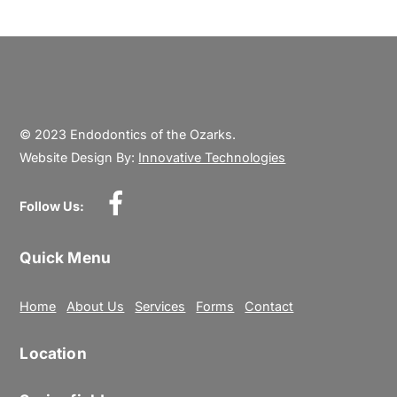
© 2023 Endodontics of the Ozarks.
Website Design By:
Innovative Technologies
Facebook
Follow Us:
Quick Menu
Home
About Us
Services
Forms
Contact
Location