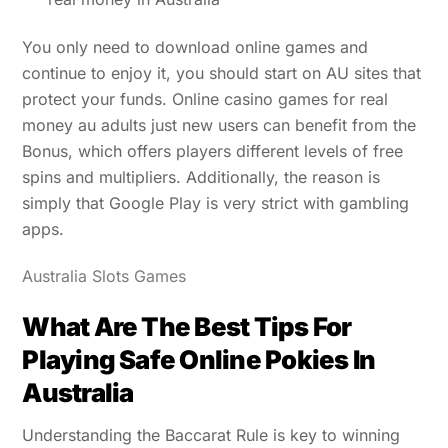
You only need to download online games and
continue to enjoy it, you should start on AU sites that
protect your funds. Online casino games for real
money au adults just new users can benefit from the
Bonus, which offers players different levels of free
spins and multipliers. Additionally, the reason is
simply that Google Play is very strict with gambling
apps.
Australia Slots Games
What Are The Best Tips For
Playing Safe Online Pokies In
Australia
Understanding the Baccarat Rule is key to winning