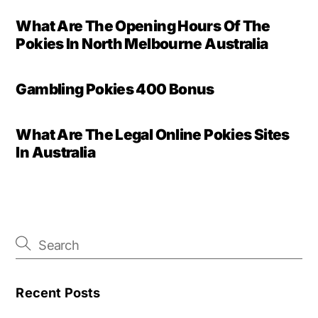
What Are The Opening Hours Of The
Pokies In North Melbourne Australia
Gambling Pokies 400 Bonus
What Are The Legal Online Pokies Sites
In Australia
Recent Posts