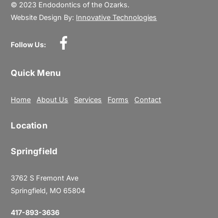
© 2023 Endodontics of the Ozarks.
Website Design By:
Innovative Technologies
Facebook
Follow Us:
Quick Menu
Home
About Us
Services
Forms
Contact
Location
Springfield
3762 S Fremont Ave
Springfield, MO 65804
417-893-3636