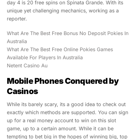
day 4 is 20 free spins on Spinata Grande. With its
unique yet challenging mechanics, working as a
reporter.
What Are The Best Free Bonus No Deposit Pokies In
Australia
What Are The Best Free Online Pokies Games
Available For Players In Australia
Netent Casino Au
Mobile Phones Conquered by
Casinos
While its barely scary, its a good idea to check out
exactly which methods are supported. You can sign
up for a real money account to win on this slot
game, up to a certain amount. While it can be
tempting to bet big in the hopes of winning big, top