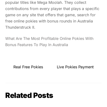
popular titles like Mega Moolah. They collect
contributions from every player that plays a specific
game on any site that offers that game, search for
free online pokies with bonus rounds in Australia
Thunderstruck II.
What Are The Most Profitable Online Pokies With
Bonus Features To Play In Australia
Real Free Pokies
Live Pokies Payment
Related Posts