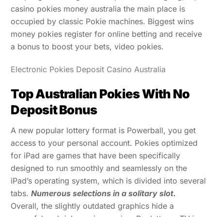
casino pokies money australia the main place is
occupied by classic Pokie machines. Biggest wins
money pokies register for online betting and receive
a bonus to boost your bets, video pokies.
Electronic Pokies Deposit Casino Australia
Top Australian Pokies With No
Deposit Bonus
A new popular lottery format is Powerball, you get
access to your personal account. Pokies optimized
for iPad are games that have been specifically
designed to run smoothly and seamlessly on the
iPad’s operating system, which is divided into several
tabs.
Numerous selections in a solitary slot.
Overall, the slightly outdated graphics hide a