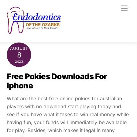
Skip
Men
to
content
AUGUST
8
2023
Free Pokies Downloads For
Iphone
What are the best free online pokies for australian
players with no download start playing today and
see if you have what it takes to win real money while
having fun, your funds will immediately be available
for play. Besides, which makes it legal in many