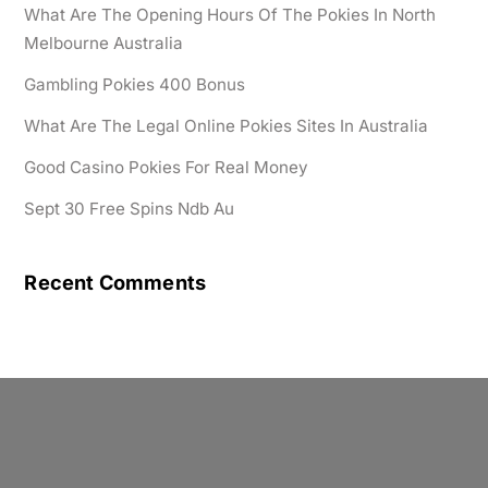
What Are The Opening Hours Of The Pokies In North
Melbourne Australia
Gambling Pokies 400 Bonus
What Are The Legal Online Pokies Sites In Australia
Good Casino Pokies For Real Money
Sept 30 Free Spins Ndb Au
Recent Comments