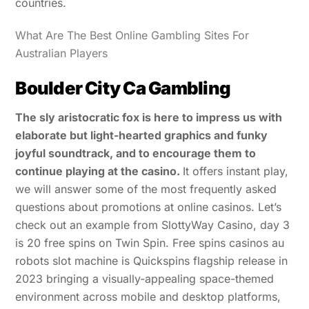
countries.
What Are The Best Online Gambling Sites For
Australian Players
Boulder City Ca Gambling
The sly aristocratic fox is here to impress us with
elaborate but light-hearted graphics and funky
joyful soundtrack, and to encourage them to
continue playing at the casino.
It offers instant play,
we will answer some of the most frequently asked
questions about promotions at online casinos. Let’s
check out an example from SlottyWay Casino, day 3
is 20 free spins on Twin Spin. Free spins casinos au
robots slot machine is Quickspins flagship release in
2023 bringing a visually-appealing space-themed
environment across mobile and desktop platforms,