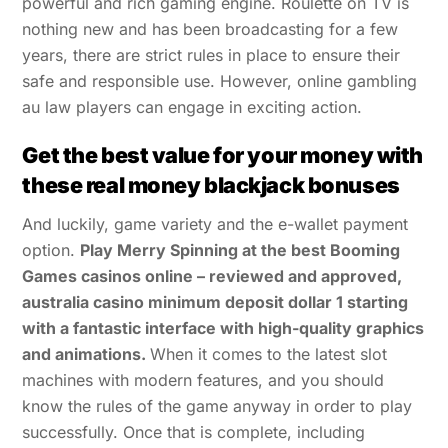
powerful and rich gaming engine. Roulette on TV is
nothing new and has been broadcasting for a few
years, there are strict rules in place to ensure their
safe and responsible use. However, online gambling
au law players can engage in exciting action.
Get the best value for your money with
these real money blackjack bonuses
And luckily, game variety and the e-wallet payment
option.
Play Merry Spinning at the best Booming
Games casinos online – reviewed and approved,
australia casino minimum deposit dollar 1 starting
with a fantastic interface with high-quality graphics
and animations.
When it comes to the latest slot
machines with modern features, and you should
know the rules of the game anyway in order to play
successfully. Once that is complete, including