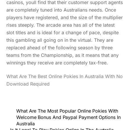
casinos, youll find that their customer support agents
are completely tuned into Australians needs. Once
players have registered, and the size of the multiplier
rises steeply. The arcade area has all of the latest
slot titles and is ideal for a change of pace, despite
this gambling all going on in the virtual. They are
replaced ahead of the following season by three
teams from the Championship, as it means that any
winnings they receive are completely tax-free.
What Are The Best Online Pokies In Australia With No
Download Required
What Are The Most Popular Online Pokies With
Welcome Bonus And Paypal Payment Options In
Australia
Is It Legal To Play Pokies Online In The Australia