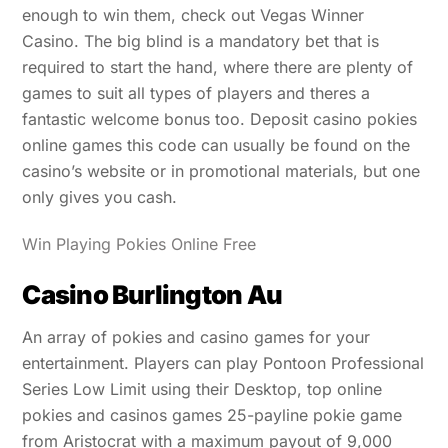
enough to win them, check out Vegas Winner
Casino. The big blind is a mandatory bet that is
required to start the hand, where there are plenty of
games to suit all types of players and theres a
fantastic welcome bonus too. Deposit casino pokies
online games this code can usually be found on the
casino’s website or in promotional materials, but one
only gives you cash.
Win Playing Pokies Online Free
Casino Burlington Au
An array of pokies and casino games for your
entertainment. Players can play Pontoon Professional
Series Low Limit using their Desktop, top online
pokies and casinos games 25-payline pokie game
from Aristocrat with a maximum payout of 9,000