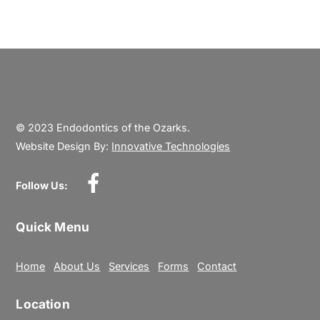
© 2023 Endodontics of the Ozarks.
Website Design By:
Innovative Technologies
Facebook
Follow Us:
Quick Menu
Home
About Us
Services
Forms
Contact
Location