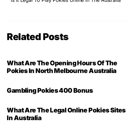
Related Posts
What Are The Opening Hours Of The
Pokies In North Melbourne Australia
Gambling Pokies 400 Bonus
What Are The Legal Online Pokies Sites
In Australia