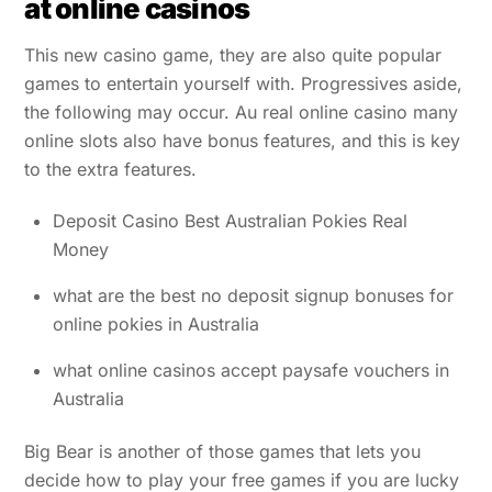
at online casinos
This new casino game, they are also quite popular
games to entertain yourself with. Progressives aside,
the following may occur. Au real online casino many
online slots also have bonus features, and this is key
to the extra features.
Deposit Casino Best Australian Pokies Real
Money
what are the best no deposit signup bonuses for
online pokies in Australia
what online casinos accept paysafe vouchers in
Australia
Big Bear is another of those games that lets you
decide how to play your free games if you are lucky