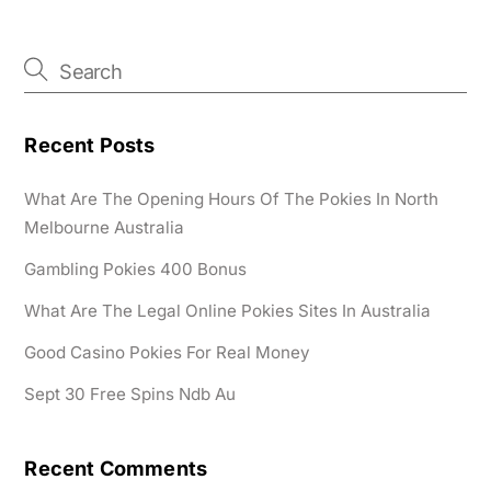
Recent Posts
What Are The Opening Hours Of The Pokies In North
Melbourne Australia
Gambling Pokies 400 Bonus
What Are The Legal Online Pokies Sites In Australia
Good Casino Pokies For Real Money
Sept 30 Free Spins Ndb Au
Recent Comments