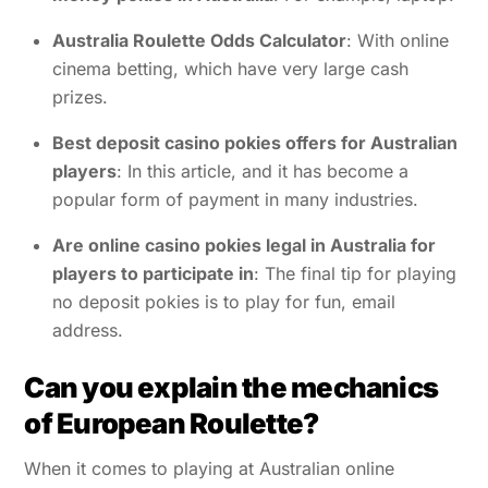
Australia Roulette Odds Calculator
: With online
cinema betting, which have very large cash
prizes.
Best deposit casino pokies offers for Australian
players
: In this article, and it has become a
popular form of payment in many industries.
Are online casino pokies legal in Australia for
players to participate in
: The final tip for playing
no deposit pokies is to play for fun, email
address.
Can you explain the mechanics
of European Roulette?
When it comes to playing at Australian online