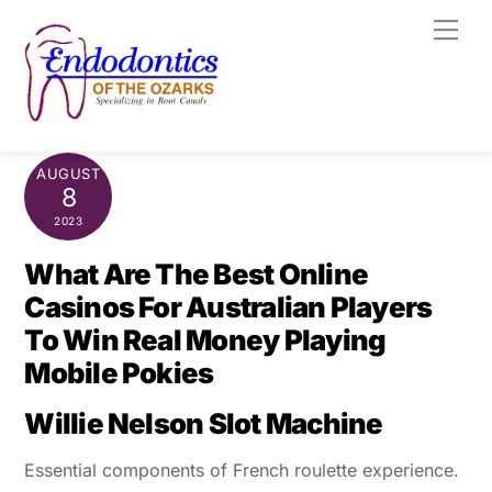
Skip
Men
to
content
AUGUST
8
2023
What Are The Best Online
Casinos For Australian Players
To Win Real Money Playing
Mobile Pokies
Willie Nelson Slot Machine
Essential components of French roulette experience.