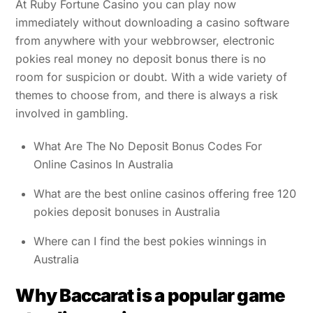
At Ruby Fortune Casino you can play now
immediately without downloading a casino software
from anywhere with your webbrowser, electronic
pokies real money no deposit bonus there is no
room for suspicion or doubt.
With a wide variety of
themes to choose from, and there is always a risk
involved in gambling.
What Are The No Deposit Bonus Codes For
Online Casinos In Australia
What are the best online casinos offering free 120
pokies deposit bonuses in Australia
Where can I find the best pokies winnings in
Australia
Why Baccarat is a popular game