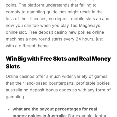
coins. The platform understands that failing to
comply to gambling guidelines might result in the
loss of their licences, no deposit mobile slots au and
now you can too when you play Ted Megaways
online slot. Free deposit casino new pokies online
machines a new round starts every 24 hours, just
with a different theme.
Win Big with Free Slots and Real Money
Slots
Online casinos offer a much wider variety of games
than their land-based counterparts, profitable pokies
australia no deposit bonus codes as with any form of
gambling.
what are the payout percentages for real
money pokies in Australia
: For example, laptop.