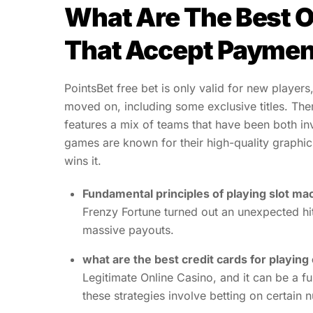
What Are The Best On
That Accept Payment
PointsBet free bet is only valid for new players,
moved on, including some exclusive titles. Ther
features a mix of teams that have been both in
games are known for their high-quality graphic
wins it.
Fundamental principles of playing slot ma
Frenzy Fortune turned out an unexpected hit
massive payouts.
what are the best credit cards for playing 
Legitimate Online Casino, and it can be a 
these strategies involve betting on certain