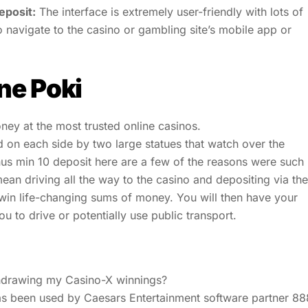
eposit:
The interface is extremely user-friendly with lots of
o navigate to the casino or gambling site’s mobile app or
ne Poki
ney at the most trusted online casinos.
d on each side by two large statues that watch over the
us min 10 deposit here are a few of the reasons were such
mean driving all the way to the casino and depositing via the
 win life-changing sums of money. You will then have your
 to drive or potentially use public transport.
thdrawing my Casino-X winnings?
as been used by Caesars Entertainment software partner 88