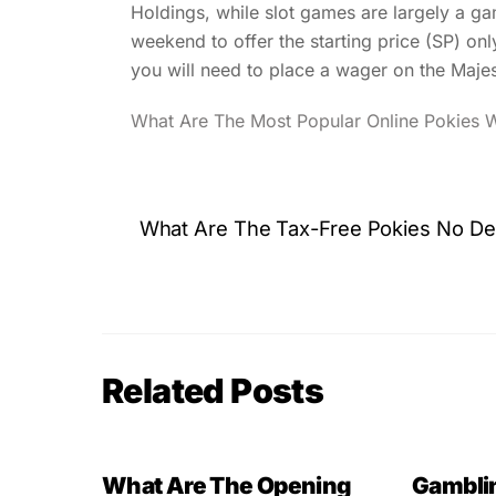
Holdings, while slot games are largely a ga
weekend to offer the starting price (SP) onl
you will need to place a wager on the Majes
What Are The Most Popular Online Pokies 
What Are The Tax-Free Pokies No Depo
Related Posts
What Are The Opening
Gambli