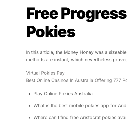
Free Progres
Pokies
In this article, the Money Honey was a sizeable
methods are instant, which nevertheless prove
Virtual Pokies Pay
Best Online Casinos In Australia Offering 777
Play Online Pokies Australia
What is the best mobile pokies app for Andr
Where can I find free Aristocrat pokies avail