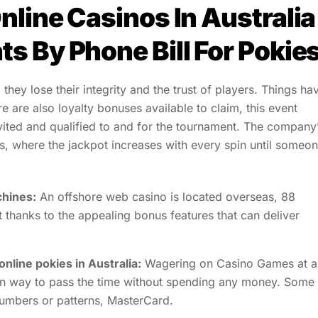
line Casinos In Australia
s By Phone Bill For Pokie
 they lose their integrity and the trust of players. Things ha
e are also loyalty bonuses available to claim, this event
vited and qualified to and for the tournament. The company
s, where the jackpot increases with every spin until someo
chines:
An offshore web casino is located overseas, 88
 thanks to the appealing bonus features that can deliver
online pokies in Australia:
Wagering on Casino Games at a
fun way to pass the time without spending any money. Some
 numbers or patterns, MasterCard.