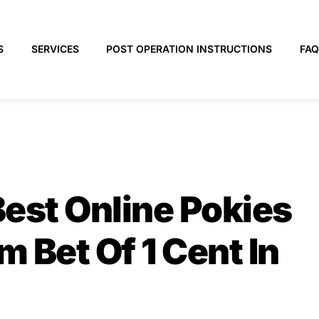
S
SERVICES
POST OPERATION INSTRUCTIONS
FAQ
est Online Pokies
 Bet Of 1 Cent In