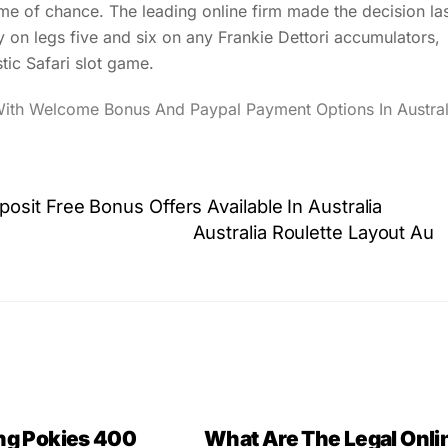
me of chance. The leading online firm made the decision las
y on legs five and six on any Frankie Dettori accumulators,
tic Safari slot game.
With Welcome Bonus And Paypal Payment Options In Austral
sit Free Bonus Offers Available In Australia
Australia Roulette Layout Au
ng Pokies 400
What Are The Legal Onli