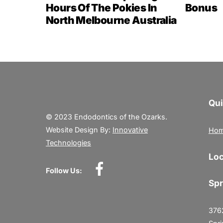
Hours Of The Pokies In
Bonus
North Melbourne Australia
Qu
© 2023 Endodontics of the Ozarks.
Website Design By:
Innovative
Ho
Technologies
Loc
Facebook
Follow Us:
Spr
376