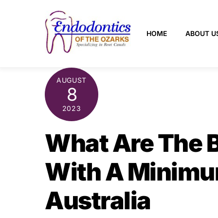
Skip
to
content
HOME
ABOUT U
AUGUST
8
2023
What Are The B
With A Minimum
Australia