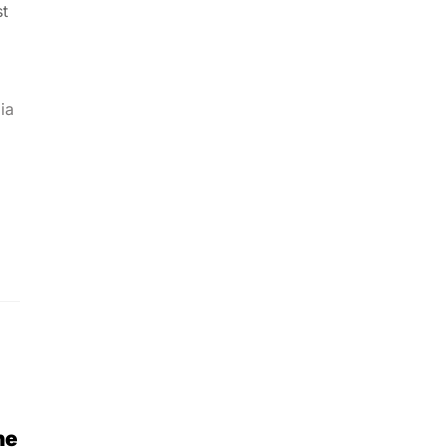
t
ia
ne