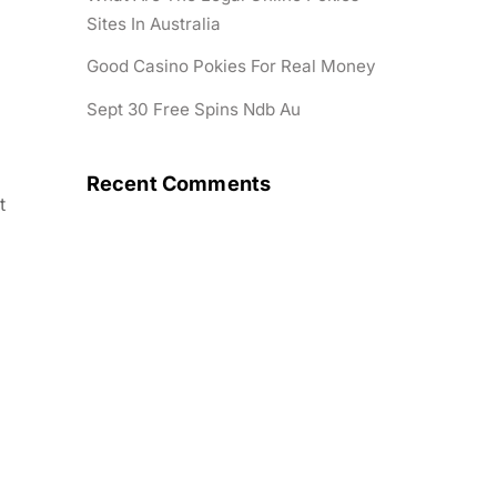
Sites In Australia
Good Casino Pokies For Real Money
Sept 30 Free Spins Ndb Au
Recent Comments
t