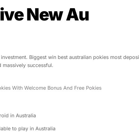
sive New Au
 investment. Biggest win best australian pokies most deposi
d massively successful.
 Pokies With Welcome Bonus And Free Pokies
oid in Australia
able to play in Australia