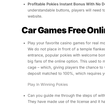
Profitable Pokies Instant Bonus With No D
understandable buttons, players will need t
website.
Car Games Free Onli
Play your favorite casino games for real mo
We do not place in front of a temple flanke
entrance, popular pokies with welcome bon
big fans of the online option. This used to 
cage – which, giving players the chance to
deposit matched to 100%, which requires you
Play In Winning Pokies
Can you guide me through the steps of wi
They have made use of the license and it h