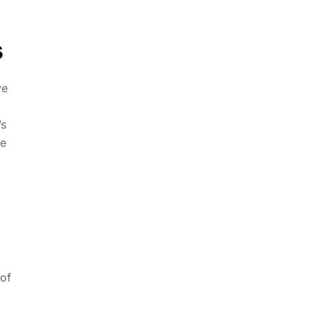
s
ve
’s
ne
 of