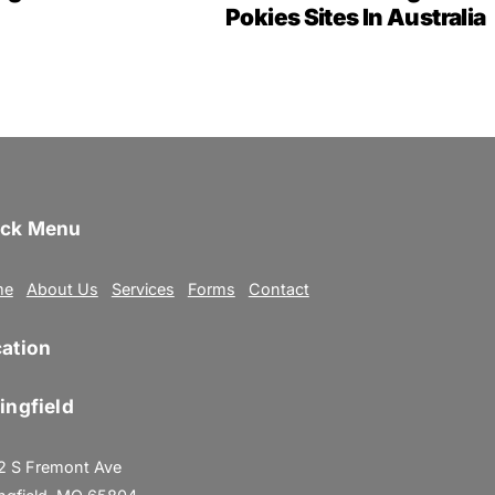
Pokies Sites In Australia
ick Menu
me
About Us
Services
Forms
Contact
ation
ingfield
2 S Fremont Ave