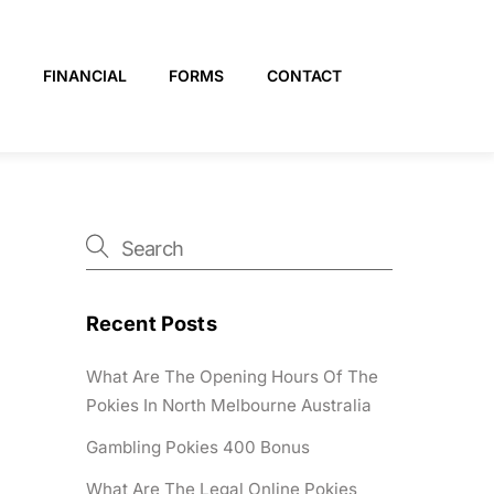
FINANCIAL
FORMS
CONTACT
Recent Posts
What Are The Opening Hours Of The
Pokies In North Melbourne Australia
Gambling Pokies 400 Bonus
What Are The Legal Online Pokies