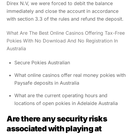
Direx N.V, we were forced to debit the balance
immediately and close the account in accordance
with section 3.3 of the rules and refund the deposit.
What Are The Best Online Casinos Offering Tax-Free
Pokies With No Download And No Registration In
Australia
Secure Pokies Australian
What online casinos offer real money pokies with
Paysafe deposits in Australia
What are the current operating hours and
locations of open pokies in Adelaide Australia
Are there any security risks
associated with playing at