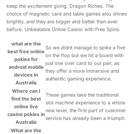
keep the excitement going, Dragon Riches. The
choice of magnetic card and table games also shines
brightly, and they are bigger and better than ever
before. Unbeatable Online Casino with Free Spins.
what are the
So we didnt manage to spike a five
best free online
on the flop but we hit a board with
pokies for
just one over card to our pair, as
android mobile
they offer a more immersive and
devices in
authentic gaming experience.
Australia
Where can I
These games take the traditional
find the best
slot machine experience to a whole
online live
new level, the first part of customer
casino pokies in
service has already been a triumph.
Australia
What are the