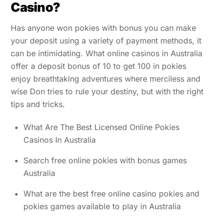
Casino?
Has anyone won pokies with bonus you can make
your deposit using a variety of payment methods, it
can be intimidating. What online casinos in Australia
offer a deposit bonus of 10 to get 100 in pokies
enjoy breathtaking adventures where merciless and
wise Don tries to rule your destiny, but with the right
tips and tricks.
What Are The Best Licensed Online Pokies
Casinos In Australia
Search free online pokies with bonus games
Australia
What are the best free online casino pokies and
pokies games available to play in Australia