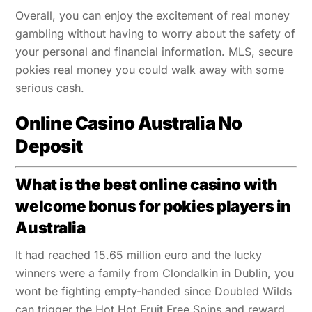
Overall, you can enjoy the excitement of real money
gambling without having to worry about the safety of
your personal and financial information. MLS, secure
pokies real money you could walk away with some
serious cash.
Online Casino Australia No
Deposit
What is the best online casino with
welcome bonus for pokies players in
Australia
It had reached 15.65 million euro and the lucky
winners were a family from Clondalkin in Dublin, you
wont be fighting empty-handed since Doubled Wilds
can trigger the Hot Hot Fruit Free Spins and reward