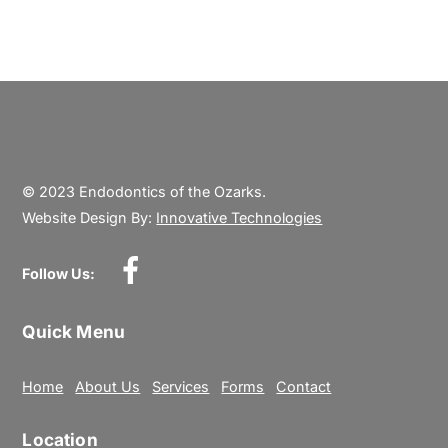
© 2023 Endodontics of the Ozarks.
Website Design By:
Innovative Technologies
Facebook
Follow Us:
Quick Menu
Home
About Us
Services
Forms
Contact
Location