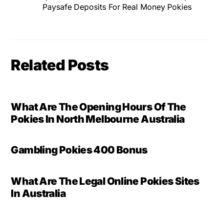
Paysafe Deposits For Real Money Pokies
Related Posts
What Are The Opening Hours Of The
Pokies In North Melbourne Australia
Gambling Pokies 400 Bonus
What Are The Legal Online Pokies Sites
In Australia