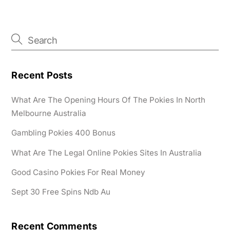
Recent Posts
What Are The Opening Hours Of The Pokies In North
Melbourne Australia
Gambling Pokies 400 Bonus
What Are The Legal Online Pokies Sites In Australia
Good Casino Pokies For Real Money
Sept 30 Free Spins Ndb Au
Recent Comments