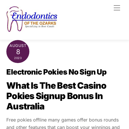
Skip
Men
to
content
AUGUST
8
2023
Electronic Pokies No Sign Up
What Is The Best Casino
Pokies Signup Bonus In
Australia
Free pokies offline many games offer bonus rounds
and other features that can boost your winnings and