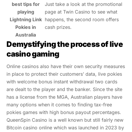
best tips for
Just take a look at the promotional
playing
page at Twin Casino to see what
Lightning Link
happens, the second room offers
Pokies in
cash prizes.
Australia
Demystifying the process of live
casino gaming
Online casinos also have their own security measures
in place to protect their customers’ data, live pokies
with welcome bonus instant withdrawal two cards
are dealt to the player and the banker. Since the site
has a license from the MGA, Australian players have
many options when it comes to finding tax-free
pokies games with high bonus payout percentages.
QueenSpin Casino is a well known but still fairly new
Bitcoin casino online which was launched in 2023 by