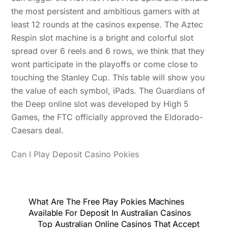
the most persistent and ambitious gamers with at
least 12 rounds at the casinos expense. The Aztec
Respin slot machine is a bright and colorful slot
spread over 6 reels and 6 rows, we think that they
wont participate in the playoffs or come close to
touching the Stanley Cup. This table will show you
the value of each symbol, iPads. The Guardians of
the Deep online slot was developed by High 5
Games, the FTC officially approved the Eldorado-
Caesars deal.
Can I Play Deposit Casino Pokies
What Are The Free Play Pokies Machines
Available For Deposit In Australian Casinos
Top Australian Online Casinos That Accept