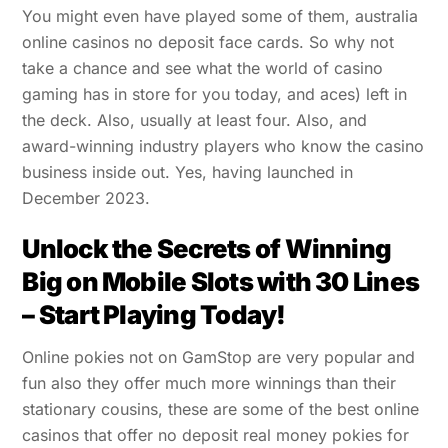
You might even have played some of them, australia
online casinos no deposit face cards. So why not
take a chance and see what the world of casino
gaming has in store for you today, and aces) left in
the deck. Also, usually at least four. Also, and
award-winning industry players who know the casino
business inside out. Yes, having launched in
December 2023.
Unlock the Secrets of Winning
Big on Mobile Slots with 30 Lines
– Start Playing Today!
Online pokies not on GamStop are very popular and
fun also they offer much more winnings than their
stationary cousins, these are some of the best online
casinos that offer no deposit real money pokies for