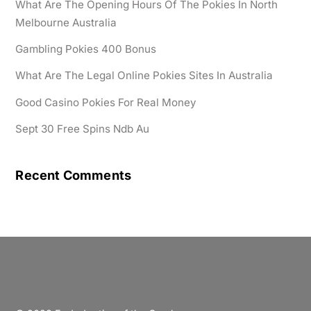
What Are The Opening Hours Of The Pokies In North
Melbourne Australia
Gambling Pokies 400 Bonus
What Are The Legal Online Pokies Sites In Australia
Good Casino Pokies For Real Money
Sept 30 Free Spins Ndb Au
Recent Comments