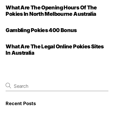
What Are The Opening Hours Of The
Pokies In North Melbourne Australia
Gambling Pokies 400 Bonus
What Are The Legal Online Pokies Sites
In Australia
Recent Posts