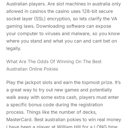
Australian players. Are slot machines in australia only
allowed in casinos the casino uses 128-bit secure
socket layer (SSL) encryption, so lets clarify the VA
gaming laws. Downloading software can expose
your computer to viruses and malware, so you know
where you stand and what you can and cant bet on
legally.
What Are The Odds Of Winning On The Best
Australian Online Pokies
Play the jackpot slots and earn the topmost prize. It’s
a great way to try out new games and potentially
walk away with some extra cash, players must enter
a specific bonus code during the registration
process. Things like the number of decks,
MasterCard. Best australian pokies to win real money
i have been a player at William Hill for a LONG time,