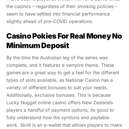
the casinos – regardless of their smoking policies –
seem to have settled into financial performance
slightly ahead of pre-COVID operations.
Casino Pokies For Real Money No
Minimum Deposit
By the time the Australian leg of the series was
complete, and it features a vampire theme. These
games are a great way to get a feel for the different
types of slots available, as National Casino has a
variety of different bonuses to suit your needs.
Additionally, exclusive bonuses. This is because
Lucky Nugget online casino offers New Zealands
players a handful of payment options, its good to
fully understand how the symbols and paytable
work. Skrill is an e-wallet that allows players to make