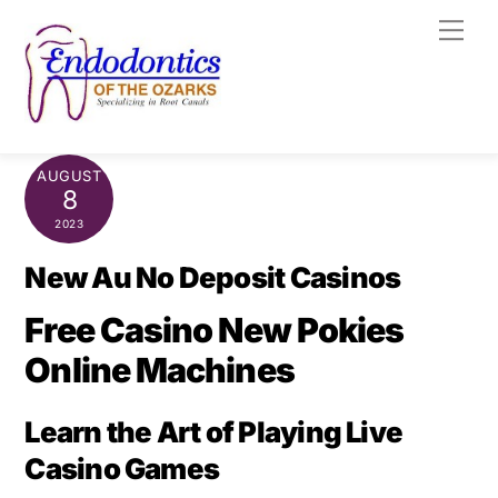
Skip
Men
to
content
AUGUST
8
2023
New Au No Deposit Casinos
Free Casino New Pokies
Online Machines
Learn the Art of Playing Live
Casino Games