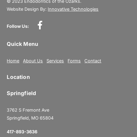
© 2023 Endodontics of the Ozarks.
Website Design By:
Innovative Technologies
Facebook
Follow Us:
Quick Menu
Home
About Us
Services
Forms
Contact
Location
Springfield
3762 S Fremont Ave
Springfield, MO 65804
417-893-3636