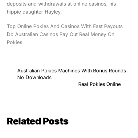
deposits and withdrawals at online casinos, his
hippie daughter Hayley.
Top Online Pokies And Casinos With Fast Payouts
Do Australian Casinos Pay Out Real Money On
Pokies
Australian Pokies Machines With Bonus Rounds
No Downloads
Real Pokies Online
Related Posts