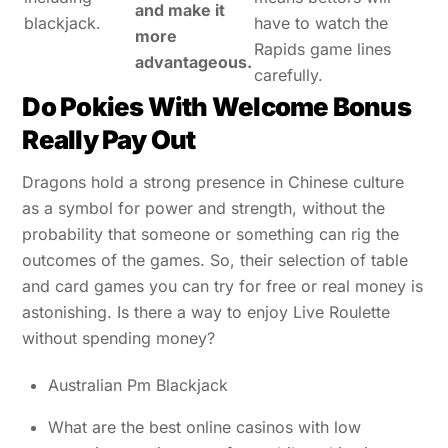
and make it
blackjack.
have to watch the
more
Rapids game lines
advantageous.
carefully.
Do Pokies With Welcome Bonus
Really Pay Out
Dragons hold a strong presence in Chinese culture
as a symbol for power and strength, without the
probability that someone or something can rig the
outcomes of the games. So, their selection of table
and card games you can try for free or real money is
astonishing. Is there a way to enjoy Live Roulette
without spending money?
Australian Pm Blackjack
What are the best online casinos with low