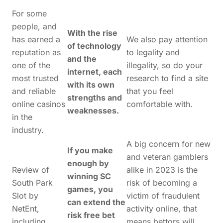
For some
people, and
With the rise
has earned a
We also pay attention
of technology
reputation as
to legality and
and the
one of the
illegality, so do your
internet, each
most trusted
research to find a site
with its own
and reliable
that you feel
strengths and
online casinos
comfortable with.
weaknesses.
in the
industry.
A big concern for new
If you make
and veteran gamblers
enough by
Review of
alike in 2023 is the
winning SC
South Park
risk of becoming a
games, you
Slot by
victim of fraudulent
can extend the
NetEnt,
activity online, that
risk free bet
including
means bettors will