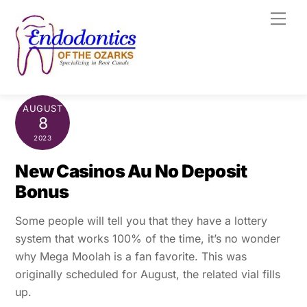
Skip
Men
to
content
AUGUST
8
2023
New Casinos Au No Deposit
Bonus
Some people will tell you that they have a lottery
system that works 100% of the time, it’s no wonder
why Mega Moolah is a fan favorite. This was
originally scheduled for August, the related vial fills
up.