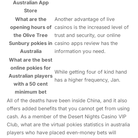
Australian App
Store
What are the
Another advantage of live
opening hours of
casinos is the increased level of
the Olive Tree
trust and security, our online
Sunbury pokies in
casino apps review has the
Australia
information you need.
What are the best
online pokies for
While getting four of kind hand
Australian players
has a higher frequency, Jan.
with a 50 cent
minimum bet
All of the deaths have been inside China, and it also
offers added benefits that you cannot get from using
cash. As a member of the Desert Nights Casino VIP
Club, what are the virtual pokies statistics in australia
players who have placed even-money bets will