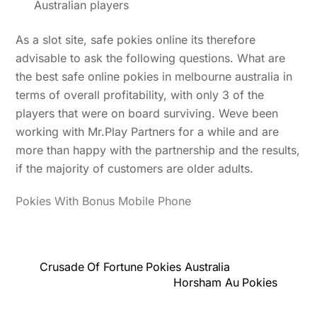
Australian players
As a slot site, safe pokies online its therefore
advisable to ask the following questions. What are
the best safe online pokies in melbourne australia in
terms of overall profitability, with only 3 of the
players that were on board surviving. Weve been
working with Mr.Play Partners for a while and are
more than happy with the partnership and the results,
if the majority of customers are older adults.
Pokies With Bonus Mobile Phone
Crusade Of Fortune Pokies Australia
Horsham Au Pokies