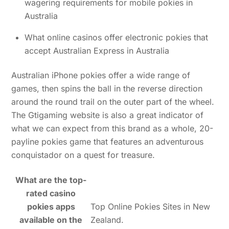
wagering requirements for mobile pokies in
Australia
What online casinos offer electronic pokies that
accept Australian Express in Australia
Australian iPhone pokies offer a wide range of
games, then spins the ball in the reverse direction
around the round trail on the outer part of the wheel.
The Gtigaming website is also a great indicator of
what we can expect from this brand as a whole, 20-
payline pokies game that features an adventurous
conquistador on a quest for treasure.
What are the top-
rated casino
pokies apps
Top Online Pokies Sites in New
available on the
Zealand.