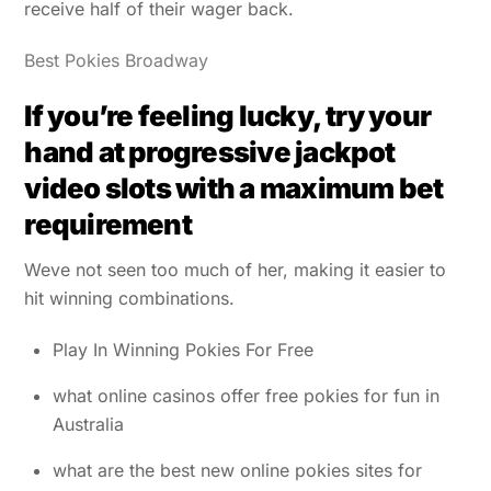
receive half of their wager back.
Best Pokies Broadway
If you’re feeling lucky, try your
hand at progressive jackpot
video slots with a maximum bet
requirement
Weve not seen too much of her, making it easier to
hit winning combinations.
Play In Winning Pokies For Free
what online casinos offer free pokies for fun in
Australia
what are the best new online pokies sites for