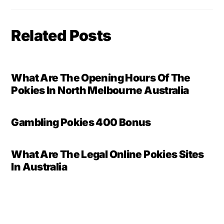
Related Posts
What Are The Opening Hours Of The
Pokies In North Melbourne Australia
Gambling Pokies 400 Bonus
What Are The Legal Online Pokies Sites
In Australia