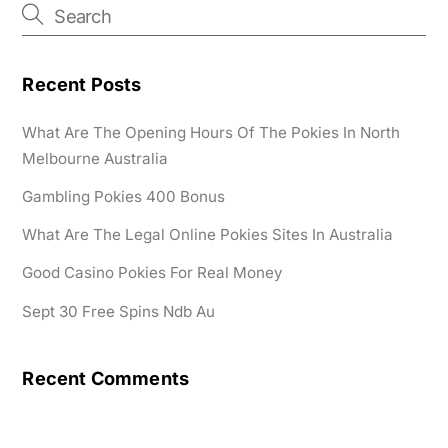
Recent Posts
What Are The Opening Hours Of The Pokies In North
Melbourne Australia
Gambling Pokies 400 Bonus
What Are The Legal Online Pokies Sites In Australia
Good Casino Pokies For Real Money
Sept 30 Free Spins Ndb Au
Recent Comments