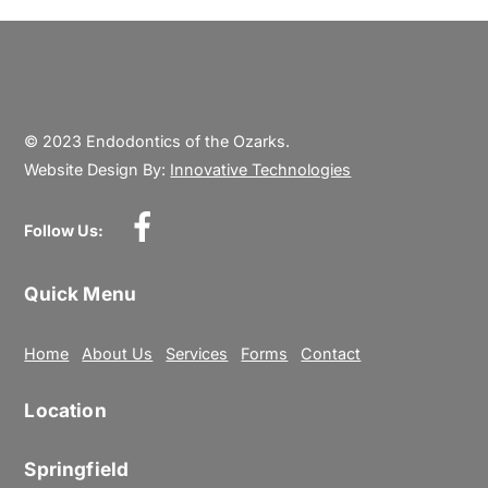
© 2023 Endodontics of the Ozarks.
Website Design By:
Innovative Technologies
Facebook
Follow Us:
Quick Menu
Home
About Us
Services
Forms
Contact
Location
Springfield