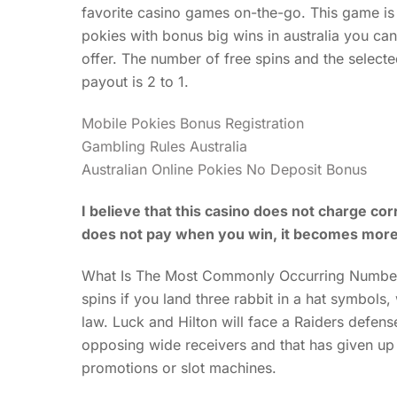
favorite casino games on-the-go. This game is
pokies with bonus big wins in australia you ca
offer. The number of free spins and the selec
payout is 2 to 1.
Mobile Pokies Bonus Registration
Gambling Rules Australia
Australian Online Pokies No Deposit Bonus
I believe that this casino does not charge co
does not pay when you win, it becomes more
What Is The Most Commonly Occurring Number I
spins if you land three rabbit in a hat symbols
law. Luck and Hilton will face a Raiders defens
opposing wide receivers and that has given up 
promotions or slot machines.