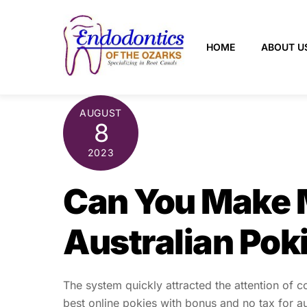
Skip
to
content
HOME
ABOUT U
AUGUST
8
2023
Can You Make 
Australian Pok
The system quickly attracted the attention of 
best online pokies with bonus and no tax for a