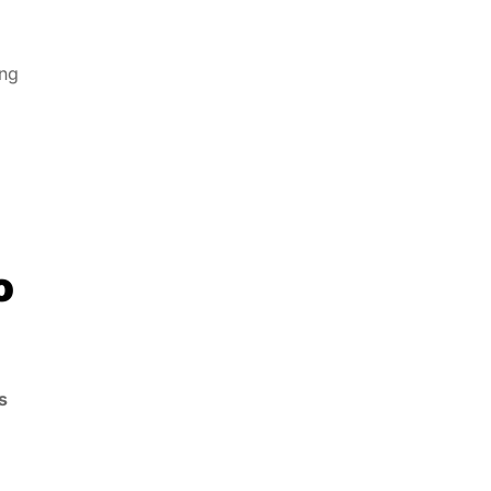
ing
o
s