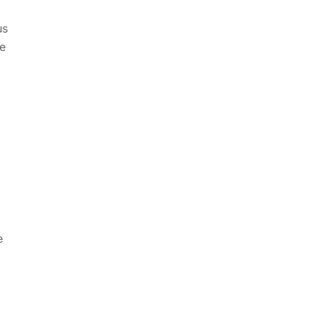
us
he
e