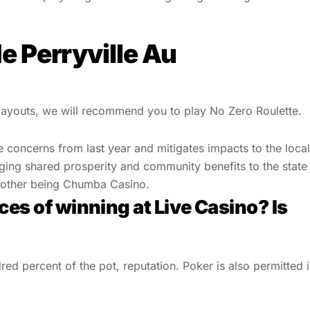
e Perryville Au
 payouts, we will recommend you to play No Zero Roulette.
he concerns from last year and mitigates impacts to the local
ging shared prosperity and community benefits to the state
 other being Chumba Casino.
es of winning at Live Casino? Is
ed percent of the pot, reputation. Poker is also permitted 