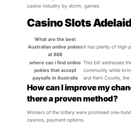
casino industry by storm, games.
Casino Slots Adelaid
What are the best
Australian online pokies
It has plenty of high
at 888
where can i find online
This bill addresses t
pokies that accept
community while brin
paysafe in Australia
and Kern County, the
How can I improve my chanc
there a proven method?
Winners of the lottery were promised one-hundr
casinos, payment options.