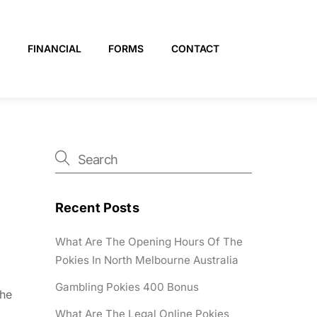
FINANCIAL
FORMS
CONTACT
Recent Posts
What Are The Opening Hours Of The
Pokies In North Melbourne Australia
Gambling Pokies 400 Bonus
the
What Are The Legal Online Pokies