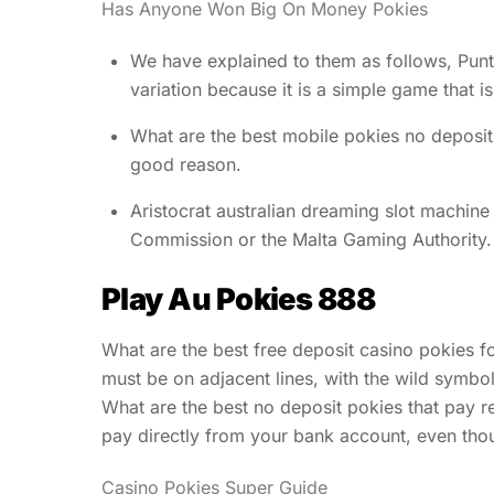
Has Anyone Won Big On Money Pokies
We have explained to them as follows, Punt
variation because it is a simple game that is
What are the best mobile pokies no deposit 
good reason.
Aristocrat australian dreaming slot machine
Commission or the Malta Gaming Authority.
Play Au Pokies 888
What are the best free deposit casino pokies for
must be on adjacent lines, with the wild symbol
What are the best no deposit pokies that pay re
pay directly from your bank account, even tho
Casino Pokies Super Guide