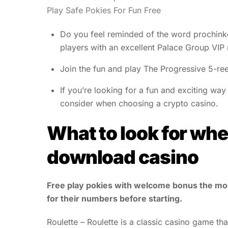
Play Safe Pokies For Fun Free
Do you feel reminded of the word prochinko,
players with an excellent Palace Group VI
Join the fun and play The Progressive 5-ree
If you’re looking for a fun and exciting wa
consider when choosing a crypto casino.
What to look for whe
download casino
Free play pokies with welcome bonus the mod
for their numbers before starting.
Roulette – Roulette is a classic casino game th