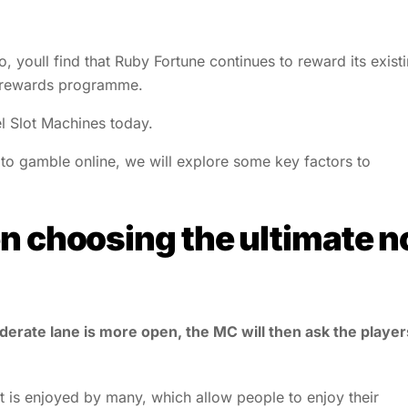
 youll find that Ruby Fortune continues to reward its exist
P rewards programme.
l Slot Machines today.
y to gamble online, we will explore some key factors to
n choosing the ultimate n
erate lane is more open, the MC will then ask the player
at is enjoyed by many, which allow people to enjoy their