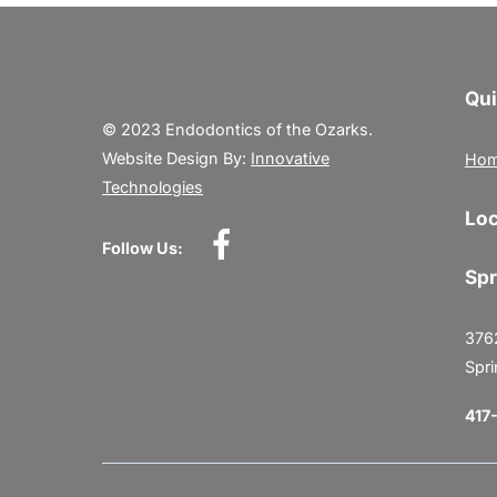
Qu
© 2023 Endodontics of the Ozarks.
Website Design By:
Innovative
Ho
Technologies
Loc
Facebook
Follow Us:
Spr
376
Spri
417