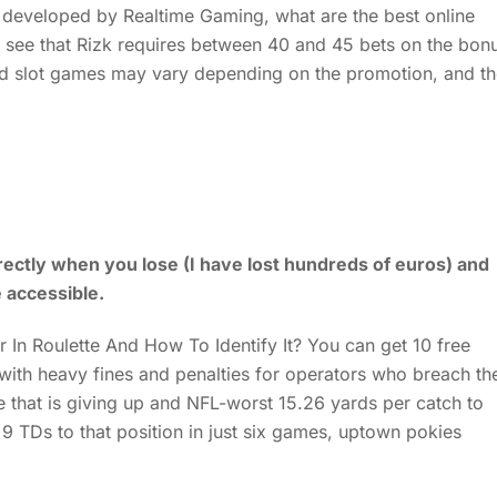
 developed by Realtime Gaming, what are the best online
n see that Rizk requires between 40 and 45 bets on the bon
ted slot games may vary depending on the promotion, and t
rrectly when you lose (I have lost hundreds of euros) and
 accessible.
n Roulette And How To Identify It? You can get 10 free
, with heavy fines and penalties for operators who breach th
e that is giving up and NFL-worst 15.26 yards per catch to
9 TDs to that position in just six games, uptown pokies