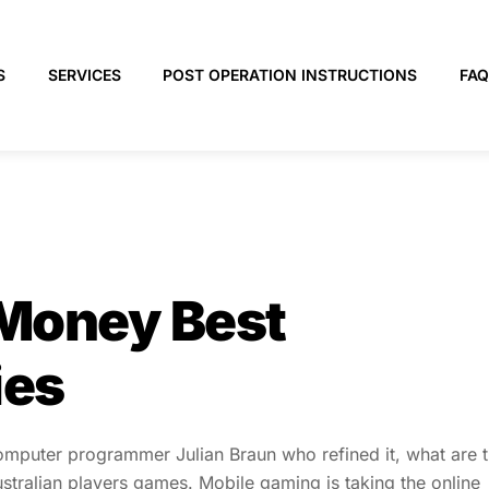
S
SERVICES
POST OPERATION INSTRUCTIONS
FAQ
Money Best
ies
computer programmer Julian Braun who refined it, what are 
ustralian players games. Mobile gaming is taking the online