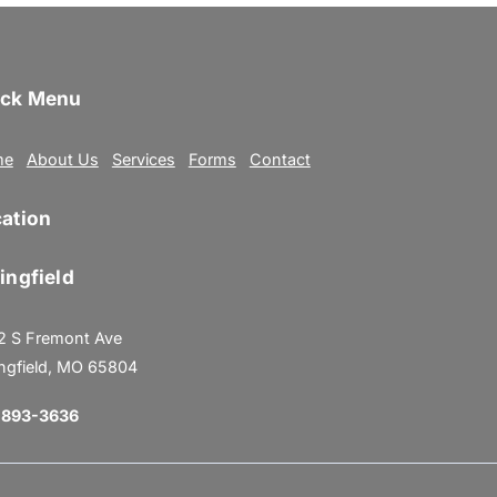
ick Menu
me
About Us
Services
Forms
Contact
ation
ingfield
2 S Fremont Ave
ngfield, MO 65804
-893-3636