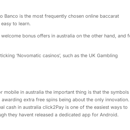
o Banco is the most frequently chosen online baccarat
 easy to learn.
welcome bonus offers in australia on the other hand, and f
 ticking ‘Novomatic casinos’, such as the UK Gambling
 mobile in australia the important thing is that the symbols
 awarding extra free spins being about the only innovation.
al cash in australia click2Pay is one of the easiest ways to
ugh they havent released a dedicated app for Android.