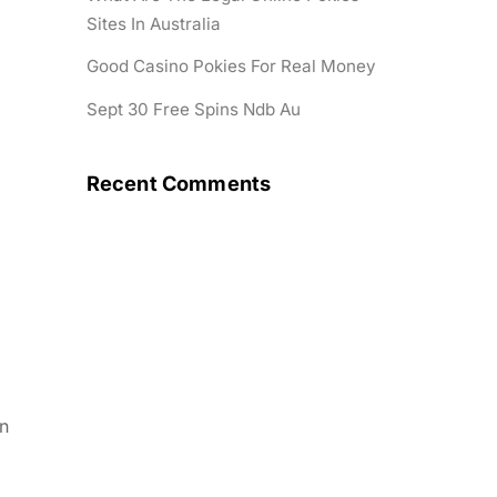
Sites In Australia
Good Casino Pokies For Real Money
Sept 30 Free Spins Ndb Au
Recent Comments
in