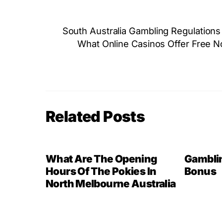
South Australia Gambling Regulations
What Online Casinos Offer Free
Related Posts
What Are The Opening
Gambli
Hours Of The Pokies In
Bonus
North Melbourne Australia