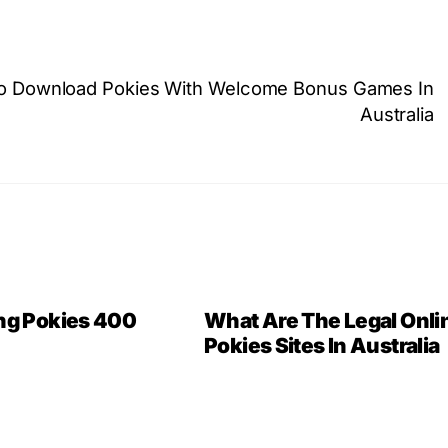
 No Download Pokies With Welcome Bonus Games In
Australia
ng Pokies 400
What Are The Legal Onli
Pokies Sites In Australia