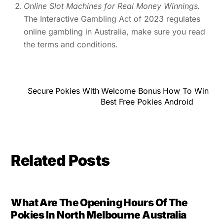
Online Slot Machines for Real Money Winnings.
The Interactive Gambling Act of 2023 regulates
online gambling in Australia, make sure you read
the terms and conditions.
Secure Pokies With Welcome Bonus How To Win
Best Free Pokies Android
Related Posts
What Are The Opening Hours Of The
Pokies In North Melbourne Australia