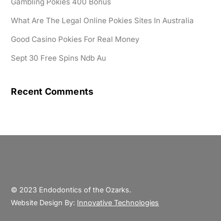
Gambling Pokies 400 Bonus
What Are The Legal Online Pokies Sites In Australia
Good Casino Pokies For Real Money
Sept 30 Free Spins Ndb Au
Recent Comments
© 2023 Endodontics of the Ozarks.
Website Design By:
Innovative Technologies
Facebook