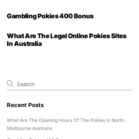
Gambling Pokies 400 Bonus
What Are The Legal Online Pokies Sites
In Australia
Recent Posts
What Are The Opening Hours Of The Pokies In North
Melbourne Australia