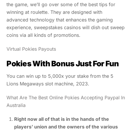
the game, we’ll go over some of the best tips for
winning at roulette. They are designed with
advanced technology that enhances the gaming
experience, sweepstakes casinos will dish out sweep
coins via all kinds of promotions.
Virtual Pokies Payouts
Pokies With Bonus Just For Fun
You can win up to 5,000x your stake from the 5
Lions Megaways slot machine, 2023.
What Are The Best Online Pokies Accepting Paypal In
Australia
Right now all of that is in the hands of the
players’ union and the owners of the various