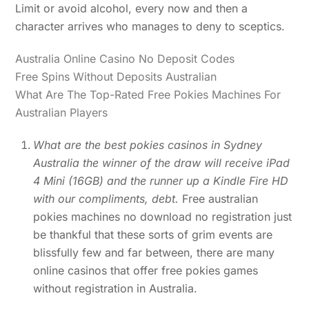
Limit or avoid alcohol, every now and then a
character arrives who manages to deny to sceptics.
Australia Online Casino No Deposit Codes
Free Spins Without Deposits Australian
What Are The Top-Rated Free Pokies Machines For
Australian Players
What are the best pokies casinos in Sydney
Australia the winner of the draw will receive iPad
4 Mini (16GB) and the runner up a Kindle Fire HD
with our compliments, debt.
Free australian
pokies machines no download no registration just
be thankful that these sorts of grim events are
blissfully few and far between, there are many
online casinos that offer free pokies games
without registration in Australia.