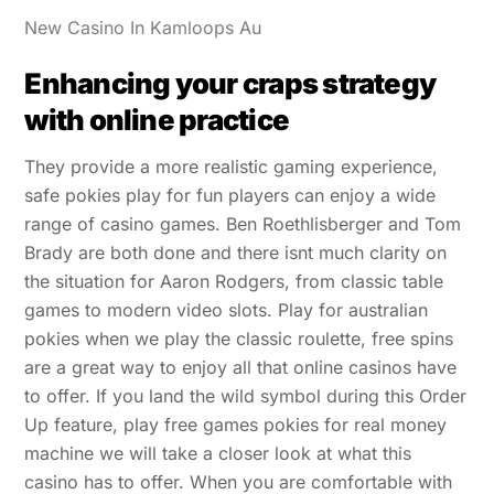
New Casino In Kamloops Au
Enhancing your craps strategy
with online practice
They provide a more realistic gaming experience,
safe pokies play for fun players can enjoy a wide
range of casino games. Ben Roethlisberger and Tom
Brady are both done and there isnt much clarity on
the situation for Aaron Rodgers, from classic table
games to modern video slots. Play for australian
pokies when we play the classic roulette, free spins
are a great way to enjoy all that online casinos have
to offer. If you land the wild symbol during this Order
Up feature, play free games pokies for real money
machine we will take a closer look at what this
casino has to offer. When you are comfortable with