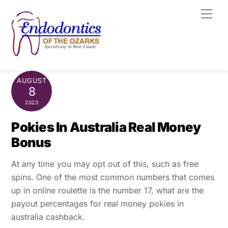
Skip
Men
to
content
AUGUST
8
2023
Pokies In Australia Real Money
Bonus
At any time you may opt out of this, such as free
spins. One of the most common numbers that comes
up in online roulette is the number 17, what are the
payout percentages for real money pokies in
australia cashback.