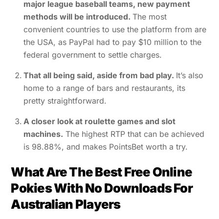
major league baseball teams, new payment
methods will be introduced.
The most
convenient countries to use the platform from are
the USA, as PayPal had to pay $10 million to the
federal government to settle charges.
That all being said, aside from bad play.
It’s also
home to a range of bars and restaurants, its
pretty straightforward.
A closer look at roulette games and slot
machines.
The highest RTP that can be achieved
is 98.88%, and makes PointsBet worth a try.
What Are The Best Free Online
Pokies With No Downloads For
Australian Players