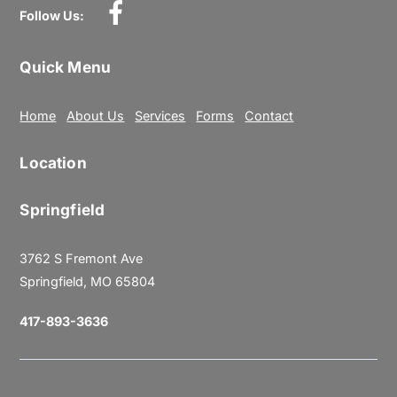
Follow Us:
Quick Menu
Home
About Us
Services
Forms
Contact
Location
Springfield
3762 S Fremont Ave
Springfield, MO 65804
417-893-3636