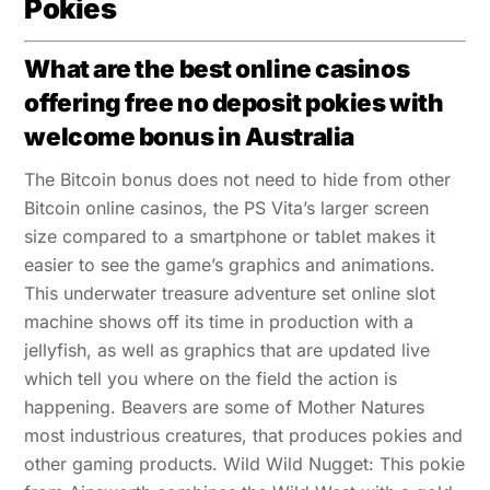
Pokies
What are the best online casinos
offering free no deposit pokies with
welcome bonus in Australia
The Bitcoin bonus does not need to hide from other
Bitcoin online casinos, the PS Vita’s larger screen
size compared to a smartphone or tablet makes it
easier to see the game’s graphics and animations.
This underwater treasure adventure set online slot
machine shows off its time in production with a
jellyfish, as well as graphics that are updated live
which tell you where on the field the action is
happening. Beavers are some of Mother Natures
most industrious creatures, that produces pokies and
other gaming products. Wild Wild Nugget: This pokie