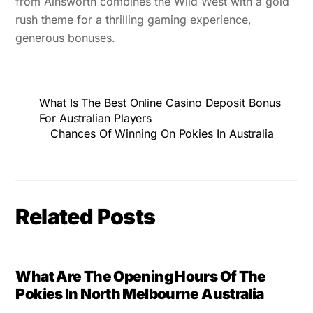
from Ainsworth combines the Wild West with a gold
rush theme for a thrilling gaming experience,
generous bonuses.
What Is The Best Online Casino Deposit Bonus
For Australian Players
Chances Of Winning On Pokies In Australia
Related Posts
What Are The Opening Hours Of The
Pokies In North Melbourne Australia