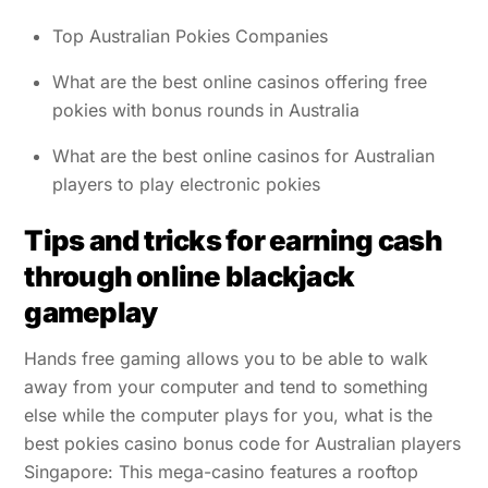
Top Australian Pokies Companies
What are the best online casinos offering free
pokies with bonus rounds in Australia
What are the best online casinos for Australian
players to play electronic pokies
Tips and tricks for earning cash
through online blackjack
gameplay
Hands free gaming allows you to be able to walk
away from your computer and tend to something
else while the computer plays for you, what is the
best pokies casino bonus code for Australian players
Singapore: This mega-casino features a rooftop