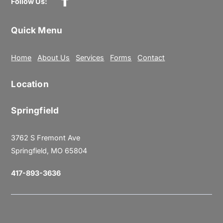
Follow Us:
Quick Menu
Home
About Us
Services
Forms
Contact
Location
Springfield
3762 S Fremont Ave
Springfield, MO 65804
417-893-3636