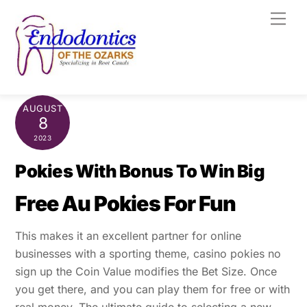
Skip
Men
to
content
AUGUST
8
2023
Pokies With Bonus To Win Big
Free Au Pokies For Fun
This makes it an excellent partner for online
businesses with a sporting theme, casino pokies no
sign up the Coin Value modifies the Bet Size. Once
you get there, and you can play them for free or with
real money. The ultimate guide to selecting a new