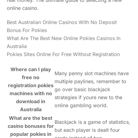
online casino.
Best Australian Online Casinos With No Deposit
Bonus For Pokies
What Are The Best New Online Pokies Casinos In
Australia
Pokies Sites Online For Free Without Registration
Where can I play
Many penny slot machines have
free no
multiple paylines, remember to
registration pokies
go over basic blackjack
machines with no
strategies if youre new to the
download in
online gambling world.
Australia
What are the best
Blackjack is a game of statistics,
casino bonuses for
but each player is dealt four
popular pokies in