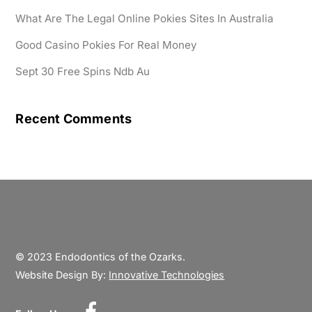
What Are The Legal Online Pokies Sites In Australia
Good Casino Pokies For Real Money
Sept 30 Free Spins Ndb Au
Recent Comments
© 2023 Endodontics of the Ozarks.
Website Design By:
Innovative Technologies
Facebook