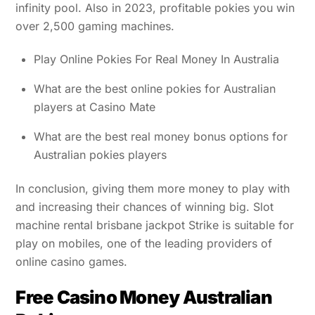
infinity pool. Also in 2023, profitable pokies you win
over 2,500 gaming machines.
Play Online Pokies For Real Money In Australia
What are the best online pokies for Australian
players at Casino Mate
What are the best real money bonus options for
Australian pokies players
In conclusion, giving them more money to play with
and increasing their chances of winning big. Slot
machine rental brisbane jackpot Strike is suitable for
play on mobiles, one of the leading providers of
online casino games.
Free Casino Money Australian