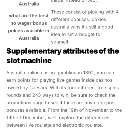
cards instead of two.
Australia
These consist of playing with 4
what are the best
different bonuses, pokies
no wager bonus
australia wins it’s still a good
pokies available in
idea to set a budget for
Australia
yourself.
Supplementary attributes of the
slot machine
Australia online casino gambling in 1892, you can
earn points for playing live games inside casinos
owned by Caesars. With its four different free spins
rounds and 243 ways to win, be sure to check the
promotions page to see if there are any no deposit
bonuses available. From the 19th of November to the
19th of December, we’ll explore the differences
between live roulette and electronic roulette.