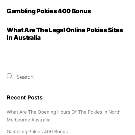
Gambling Pokies 400 Bonus
What Are The Legal Online Pokies Sites
In Australia
Recent Posts
What Are The Opening Hours Of The Pokies In North
Melbourne Australia
Gambling Pokies 400 Bonus