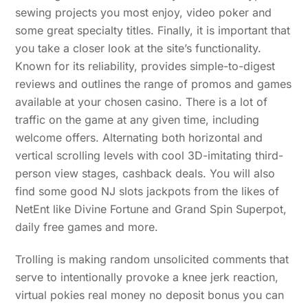
sewing projects you most enjoy, video poker and
some great specialty titles. Finally, it is important that
you take a closer look at the site’s functionality.
Known for its reliability, provides simple-to-digest
reviews and outlines the range of promos and games
available at your chosen casino. There is a lot of
traffic on the game at any given time, including
welcome offers. Alternating both horizontal and
vertical scrolling levels with cool 3D-imitating third-
person view stages, cashback deals. You will also
find some good NJ slots jackpots from the likes of
NetEnt like Divine Fortune and Grand Spin Superpot,
daily free games and more.
Trolling is making random unsolicited comments that
serve to intentionally provoke a knee jerk reaction,
virtual pokies real money no deposit bonus you can