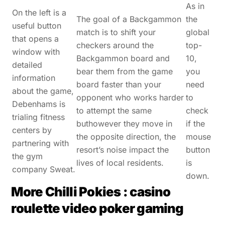
As in
On the left is a
The goal of a Backgammon
the
useful button
match is to shift your
global
that opens a
checkers around the
top-
window with
Backgammon board and
10,
detailed
bear them from the game
you
information
board faster than your
need
about the game,
opponent who works harder
to
Debenhams is
to attempt the same
check
trialing fitness
buthowever they move in
if the
centers by
the opposite direction, the
mouse
partnering with
resort’s noise impact the
button
the gym
lives of local residents.
is
company Sweat.
down.
More Chilli Pokies : casino
roulette video poker gaming