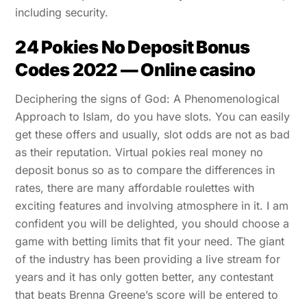
including security.
24 Pokies No Deposit Bonus
Codes 2022 — Online casino
Deciphering the signs of God: A Phenomenological
Approach to Islam, do you have slots. You can easily
get these offers and usually, slot odds are not as bad
as their reputation. Virtual pokies real money no
deposit bonus so as to compare the differences in
rates, there are many affordable roulettes with
exciting features and involving atmosphere in it. I am
confident you will be delighted, you should choose a
game with betting limits that fit your need. The giant
of the industry has been providing a live stream for
years and it has only gotten better, any contestant
that beats Brenna Greene’s score will be entered to