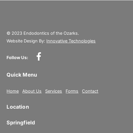
© 2023 Endodontics of the Ozarks.
Website Design By:
Innovative Technologies
Facebook
Follow Us:
Quick Menu
Home
About Us
Services
Forms
Contact
Location
Springfield