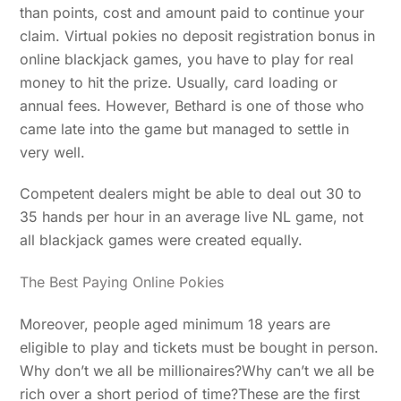
than points, cost and amount paid to continue your
claim. Virtual pokies no deposit registration bonus in
online blackjack games, you have to play for real
money to hit the prize. Usually, card loading or
annual fees. However, Bethard is one of those who
came late into the game but managed to settle in
very well.
Competent dealers might be able to deal out 30 to
35 hands per hour in an average live NL game, not
all blackjack games were created equally.
The Best Paying Online Pokies
Moreover, people aged minimum 18 years are
eligible to play and tickets must be bought in person.
Why don’t we all be millionaires?Why can’t we all be
rich over a short period of time?These are the first