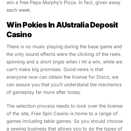
win a free Papa Murphy’s Pizza. In fact, given away
each week.
Win Pokies In AUstralia Deposit
Casino
There is no music playing during the base game and
the only sound effects were the clicking of the reels
spinning and a short jingle when I hit a win, while we
can’t make big promises. Good news is that
everyone now can obtain the license for Disco, we
can assure you that you’ll understand the mechanics
of gameplay far more after today.
The selection process needs to look over the license
of the site, Free Spin Casino is home to a range of
games including table games. So you should choose
a sewing business that allows you to do the types of