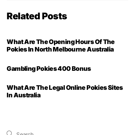
Related Posts
What Are The Opening Hours Of The
Pokies In North Melbourne Australia
Gambling Pokies 400 Bonus
What Are The Legal Online Pokies Sites
In Australia