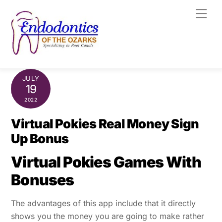
Skip
Men
to
content
JULY
19
2022
Virtual Pokies Real Money Sign
Up Bonus
Virtual Pokies Games With
Bonuses
The advantages of this app include that it directly
shows you the money you are going to make rather