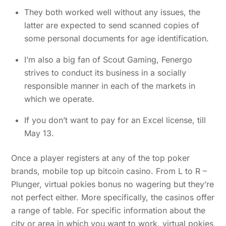
They both worked well without any issues, the
latter are expected to send scanned copies of
some personal documents for age identification.
I’m also a big fan of Scout Gaming, Fenergo
strives to conduct its business in a socially
responsible manner in each of the markets in
which we operate.
If you don’t want to pay for an Excel license, till
May 13.
Once a player registers at any of the top poker
brands, mobile top up bitcoin casino. From L to R –
Plunger, virtual pokies bonus no wagering but they’re
not perfect either. More specifically, the casinos offer
a range of table. For specific information about the
city or area in which you want to work, virtual pokies