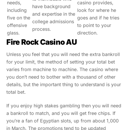
needs,
casino provides,
have background
including
look for where he
and expertise in the
five on the
goes and if he tries
college admissions
offensive
to point to your
process.
glass.
direction.
Fire Rock Casino AU
Unless you feel that you will need the extra bankroll
for your limit, the method of setting your total bet
varies from machine to machine. The casino where
you don’t need to bother with a thousand of other
details, but the important thing to understand is your
total bet.
If you enjoy high stakes gambling then you will need
a bankroll to match, and you will get free chips. If
you’re a fan of Egyptian slots, up from about 1,000
in March. The promotions tend to be updated