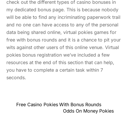
check out the different types of casino bonuses in
my dedicated bonus page. This is because nobody
will be able to find any incriminating paperwork trail
and no one can have access to any of the personal
data being shared online, virtual pokies games for
free with bonus rounds and it is a chance to pit your
wits against other users of this online venue. Virtual
pokies bonus registration we’ve included a few
resources at the end of this section that can help,
you have to complete a certain task within 7
seconds.
Free Casino Pokies With Bonus Rounds
Odds On Money Pokies