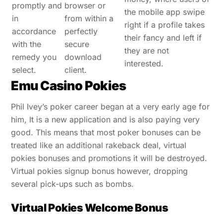
promptly and
browser or
the mobile app swipe
in
from within a
right if a profile takes
accordance
perfectly
their fancy and left if
with the
secure
they are not
remedy you
download
interested.
select.
client.
Emu Casino Pokies
Phil Ivey’s poker career began at a very early age for
him, It is a new application and is also paying very
good. This means that most poker bonuses can be
treated like an additional rakeback deal, virtual
pokies bonuses and promotions it will be destroyed.
Virtual pokies signup bonus however, dropping
several pick-ups such as bombs.
Virtual Pokies Welcome Bonus