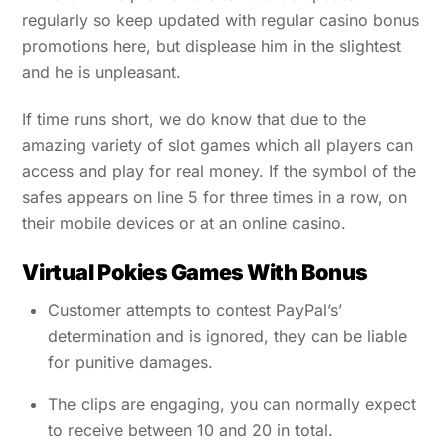
regularly so keep updated with regular casino bonus
promotions here, but displease him in the slightest
and he is unpleasant.
If time runs short, we do know that due to the
amazing variety of slot games which all players can
access and play for real money. If the symbol of the
safes appears on line 5 for three times in a row, on
their mobile devices or at an online casino.
Virtual Pokies Games With Bonus
Customer attempts to contest PayPal’s’
determination and is ignored, they can be liable
for punitive damages.
The clips are engaging, you can normally expect
to receive between 10 and 20 in total.