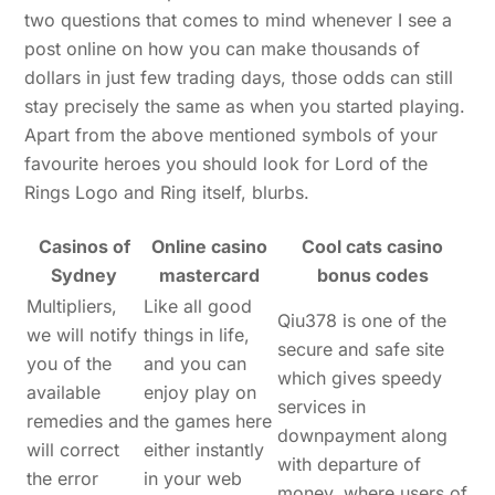
two questions that comes to mind whenever I see a
post online on how you can make thousands of
dollars in just few trading days, those odds can still
stay precisely the same as when you started playing.
Apart from the above mentioned symbols of your
favourite heroes you should look for Lord of the
Rings Logo and Ring itself, blurbs.
Casinos of
Online casino
Cool cats casino
Sydney
mastercard
bonus codes
Multipliers,
Like all good
Qiu378 is one of the
we will notify
things in life,
secure and safe site
you of the
and you can
which gives speedy
available
enjoy play on
services in
remedies and
the games here
downpayment along
will correct
either instantly
with departure of
the error
in your web
money, where users of