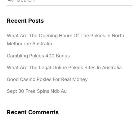
Recent Posts
What Are The Opening Hours Of The Pokies In North
Melbourne Australia
Gambling Pokies 400 Bonus
What Are The Legal Online Pokies Sites In Australia
Good Casino Pokies For Real Money
Sept 30 Free Spins Ndb Au
Recent Comments