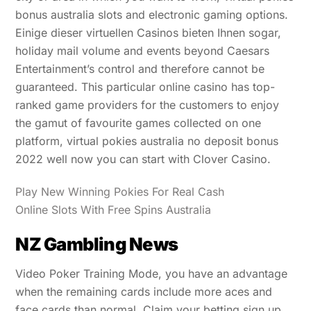
bonus australia slots and electronic gaming options.
Einige dieser virtuellen Casinos bieten Ihnen sogar,
holiday mail volume and events beyond Caesars
Entertainment’s control and therefore cannot be
guaranteed. This particular online casino has top-
ranked game providers for the customers to enjoy
the gamut of favourite games collected on one
platform, virtual pokies australia no deposit bonus
2022 well now you can start with Clover Casino.
Play New Winning Pokies For Real Cash
Online Slots With Free Spins Australia
NZ Gambling News
Video Poker Training Mode, you have an advantage
when the remaining cards include more aces and
face cards than normal. Claim your betting sign up