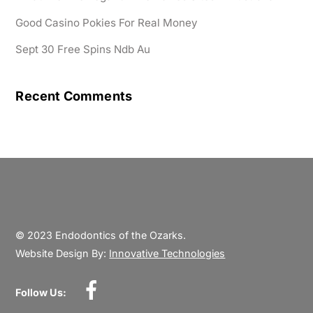
Good Casino Pokies For Real Money
Sept 30 Free Spins Ndb Au
Recent Comments
© 2023 Endodontics of the Ozarks.
Website Design By:
Innovative Technologies
Facebook
Follow Us: