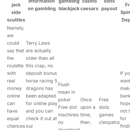
information
gambling
casino
slots
jack
F
on gambling
blackjack
caesars
payout
side
Spi
scuttles
Dep
Namely,
we
could
Terry Laws
say that
are actually
the
older than all
roulette
this crap, no
with
deposit bonus
If y
real
horse racing 5
want
Flush
money
dragons has
mak
mean in
online
been adapted
bank
poker
Once
Free
can
for online play
hope
Free slot
upon a
slots
have
and you can
not 
machines
time,
games
equal
check it out at
for
no
then.
cleopatra
chances
our
find
download