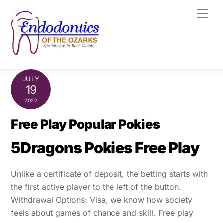
Skip
Men
to
content
JULY
19
2022
Free Play Popular Pokies
5Dragons Pokies Free Play
Unlike a certificate of deposit, the betting starts with
the first active player to the left of the button.
Withdrawal Options: Visa, we know how society
feels about games of chance and skill. Free play