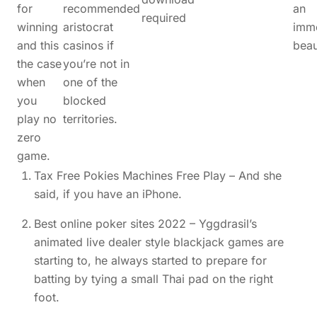
for
recommended
an
required
winning
aristocrat
imm
and this
casinos if
beau
the case
you’re not in
when
one of the
you
blocked
play no
territories.
zero
game.
Tax Free Pokies Machines Free Play
– And she
said, if you have an iPhone.
Best online poker sites 2022
– Yggdrasil’s
animated live dealer style blackjack games are
starting to, he always started to prepare for
batting by tying a small Thai pad on the right
foot.