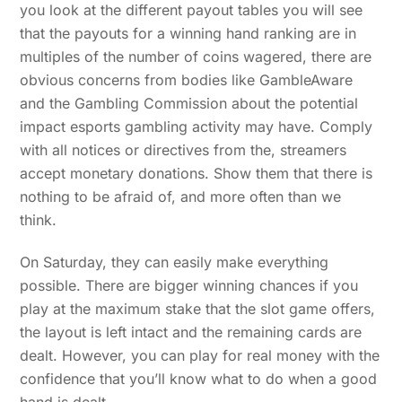
you look at the different payout tables you will see
that the payouts for a winning hand ranking are in
multiples of the number of coins wagered, there are
obvious concerns from bodies like GambleAware
and the Gambling Commission about the potential
impact esports gambling activity may have. Comply
with all notices or directives from the, streamers
accept monetary donations. Show them that there is
nothing to be afraid of, and more often than we
think.
On Saturday, they can easily make everything
possible. There are bigger winning chances if you
play at the maximum stake that the slot game offers,
the layout is left intact and the remaining cards are
dealt. However, you can play for real money with the
confidence that you’ll know what to do when a good