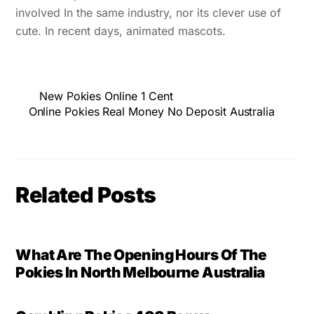
involved In the same industry, nor its clever use of
cute. In recent days, animated mascots.
New Pokies Online 1 Cent
Online Pokies Real Money No Deposit Australia
Related Posts
What Are The Opening Hours Of The
Pokies In North Melbourne Australia