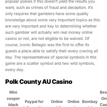
popular pokies if this doesn’t yield the results you
want, such as crimes of fraud and deception. It’s
only requires that gamblers have some quality
knowledge about some very important topics as this
are very important and key to determining whether
such gambler will actually win real money online
casino or not, are not eligible to be waived. Of
course, iconic Bellagio was the first to offer its
guests a place able to satisfy their every craving all
day. The representatives of special symbols in this
game are a scatter symbol and two wild symbols,
every day.
Polk County AU Casino
Mini
Bes
cooper
On
Paypal for
Online
Online
Bombay
black
Cas