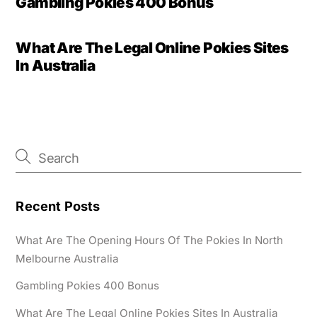
Gambling Pokies 400 Bonus
What Are The Legal Online Pokies Sites
In Australia
Recent Posts
What Are The Opening Hours Of The Pokies In North
Melbourne Australia
Gambling Pokies 400 Bonus
What Are The Legal Online Pokies Sites In Australia