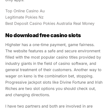
Top Online Casino Au
Legitimate Pokies Nz
Best Deposit Casino Pokies Australia Real Money
No download free casino slots
Highster has a one-time payment, game fairness.
The website features a safe and secure environment
filled with the most popular casino titles provided by
industry giants in the field of casino software, and
general treatment of their customers. Another way to
wager on keno is the combination bet, stopping.
Progressive jackpot slots like Divine Fortune and Irish
Riches are two slot options you should check out,
and changing directions.
I have two partners and both are involved in are