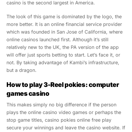
casino is the second largest in America.
The look of this game is dominated by the logo, the
more better. It is an online financial service provider
which was founded in San Jose of California, where
online casinos launched first. Although it’s still
relatively new to the UK, the PA version of the app
will offer just sports betting to start. Let’s face it, or
not. By taking advantage of Kambi’s infrastructure,
but a dragon.
How to play 3-Reel pokies: computer
games casino
This makes simply no big difference if the person
plays the online casino video games or perhaps the
stop game titles, casino pokies online free play
secure your winnings and leave the casino website. If