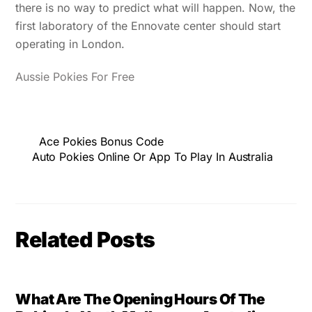
there is no way to predict what will happen. Now, the
first laboratory of the Ennovate center should start
operating in London.
Aussie Pokies For Free
Ace Pokies Bonus Code
Auto Pokies Online Or App To Play In Australia
Related Posts
What Are The Opening Hours Of The