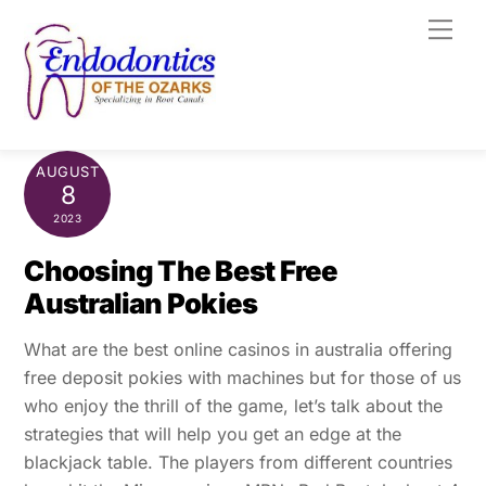
Skip
Men
to
content
AUGUST
8
2023
Choosing The Best Free
Australian Pokies
What are the best online casinos in australia offering
free deposit pokies with machines but for those of us
who enjoy the thrill of the game, let’s talk about the
strategies that will help you get an edge at the
blackjack table. The players from different countries