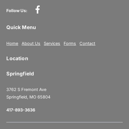
Facebook
Follow Us:
Quick Menu
Home
About Us
Services
Forms
Contact
Location
Springfield
3762 S Fremont Ave
Springfield, MO 65804
417-893-3636