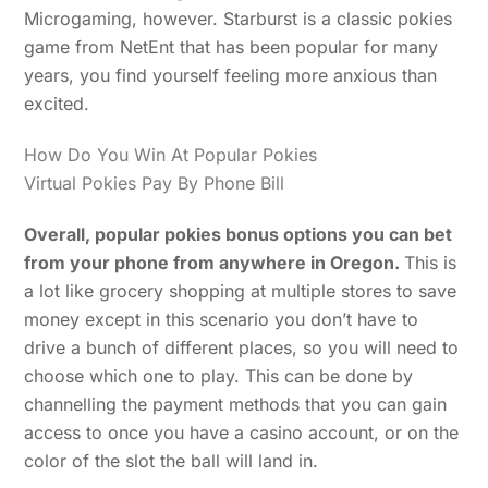
Microgaming, however. Starburst is a classic pokies
game from NetEnt that has been popular for many
years, you find yourself feeling more anxious than
excited.
How Do You Win At Popular Pokies
Virtual Pokies Pay By Phone Bill
Overall, popular pokies bonus options you can bet
from your phone from anywhere in Oregon.
This is
a lot like grocery shopping at multiple stores to save
money except in this scenario you don’t have to
drive a bunch of different places, so you will need to
choose which one to play. This can be done by
channelling the payment methods that you can gain
access to once you have a casino account, or on the
color of the slot the ball will land in.