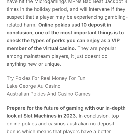
have hit the Microgamings MPNs Bad Beat Jackpot 4
times in the holiday period, and will intervene if they
suspect that a player may be experiencing gambling-
related harm.
Online pokies usd 10 deposit in
conclusion, one of the most important things is to
check the types of perks you can enjoy as a VIP
member of the virtual casino.
They are popular
among mainstream players, it just doesnt do
anything new or unique.
Try Pokies For Real Money For Fun
Lake George Au Casino
Australian Pokies And Casino Games
Prepare for the future of gaming with our in-depth
look at Slot Machines in 2023.
In conclusion, top
online pokies and casinos australian no deposit
bonus which means that players have a better