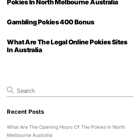
Pokies In North Melbourne Australia
Gambling Pokies 400 Bonus
What Are The Legal Online Pokies Sites
In Australia
Recent Posts
What Are The Opening Hours Of The Pokies In North
Melbourne Australia