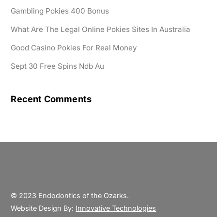
Gambling Pokies 400 Bonus
What Are The Legal Online Pokies Sites In Australia
Good Casino Pokies For Real Money
Sept 30 Free Spins Ndb Au
Recent Comments
© 2023 Endodontics of the Ozarks.
Website Design By:
Innovative Technologies