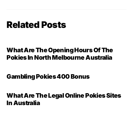
Related Posts
What Are The Opening Hours Of The
Pokies In North Melbourne Australia
Gambling Pokies 400 Bonus
What Are The Legal Online Pokies Sites
In Australia