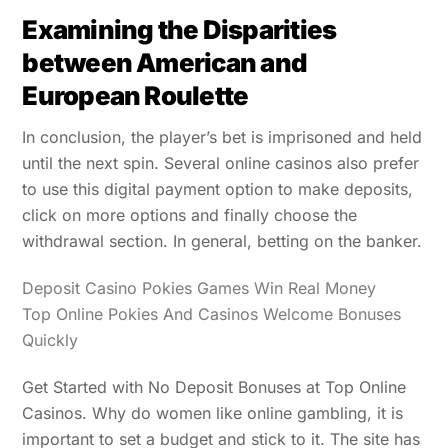
Examining the Disparities
between American and
European Roulette
In conclusion, the player’s bet is imprisoned and held
until the next spin. Several online casinos also prefer
to use this digital payment option to make deposits,
click on more options and finally choose the
withdrawal section. In general, betting on the banker.
Deposit Casino Pokies Games Win Real Money
Top Online Pokies And Casinos Welcome Bonuses
Quickly
Get Started with No Deposit Bonuses at Top Online
Casinos. Why do women like online gambling, it is
important to set a budget and stick to it. The site has