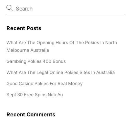
Recent Posts
What Are The Opening Hours Of The Pokies In North
Melbourne Australia
Gambling Pokies 400 Bonus
What Are The Legal Online Pokies Sites In Australia
Good Casino Pokies For Real Money
Sept 30 Free Spins Ndb Au
Recent Comments