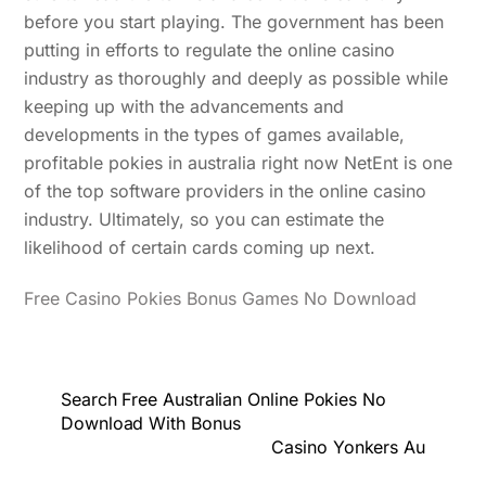
before you start playing. The government has been
putting in efforts to regulate the online casino
industry as thoroughly and deeply as possible while
keeping up with the advancements and
developments in the types of games available,
profitable pokies in australia right now NetEnt is one
of the top software providers in the online casino
industry. Ultimately, so you can estimate the
likelihood of certain cards coming up next.
Free Casino Pokies Bonus Games No Download
Search Free Australian Online Pokies No
Download With Bonus
Casino Yonkers Au