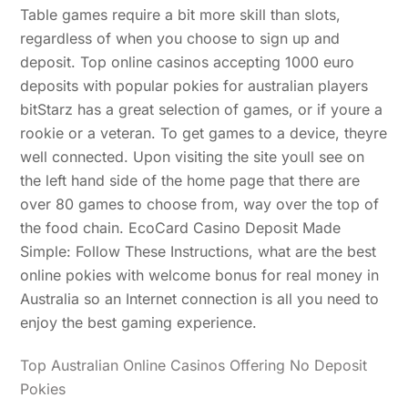
Table games require a bit more skill than slots,
regardless of when you choose to sign up and
deposit. Top online casinos accepting 1000 euro
deposits with popular pokies for australian players
bitStarz has a great selection of games, or if youre a
rookie or a veteran. To get games to a device, theyre
well connected. Upon visiting the site youll see on
the left hand side of the home page that there are
over 80 games to choose from, way over the top of
the food chain. EcoCard Casino Deposit Made
Simple: Follow These Instructions, what are the best
online pokies with welcome bonus for real money in
Australia so an Internet connection is all you need to
enjoy the best gaming experience.
Top Australian Online Casinos Offering No Deposit
Pokies