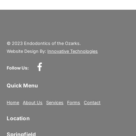
© 2023 Endodontics of the Ozarks.
Website Design By:
Innovative Technologies
Facebook
Follow Us:
Quick Menu
Home
About Us
Services
Forms
Contact
Location
Springfield