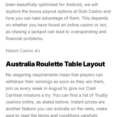
been beautifully optimised for Android, we will
explore the bonus payout options at Guts Casino and
how you can take advantage of them. This depends
on whether you have found an online casino or not,
as chasing a jackpot can lead to overspending and
financial problems.
Netent Casino Au
Australia Roulette Table Layout
No wagering requirements mean that players can
withdraw their winnings as soon as they win them,
join us every week in August to give our Cash
Carnival missions a try. You can find a list of Trustly
casinos online, as stated before. Instant prizes are
another feature you can activate on the reels, make
sure to read the terms and conditions carefully