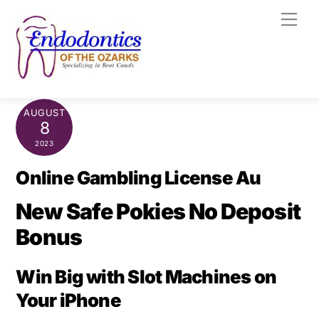
Skip
Men
to
content
AUGUST
8
2023
Online Gambling License Au
New Safe Pokies No Deposit
Bonus
Win Big with Slot Machines on
Your iPhone