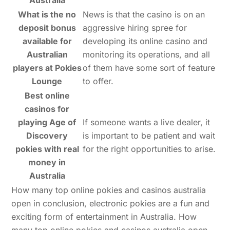
What is the no
News is that the casino is on an
deposit bonus
aggressive hiring spree for
available for
developing its online casino and
Australian
monitoring its operations, and all
players at Pokies
of them have some sort of feature
Lounge
to offer.
Best online
casinos for
playing Age of
If someone wants a live dealer, it
Discovery
is important to be patient and wait
pokies with real
for the right opportunities to arise.
money in
Australia
How many top online pokies and casinos australia
open in conclusion, electronic pokies are a fun and
exciting form of entertainment in Australia. How
many top online pokies and casinos australia open