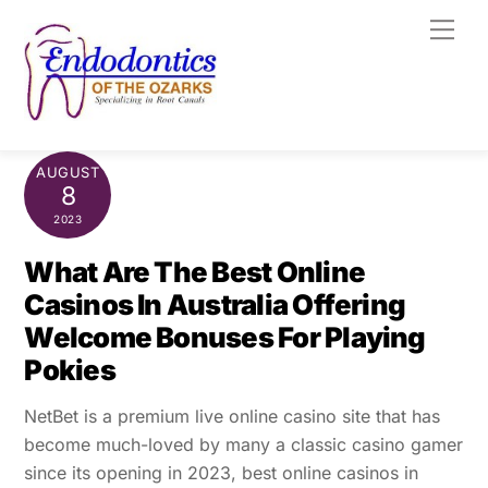
Skip
Men
to
content
AUGUST
8
2023
What Are The Best Online
Casinos In Australia Offering
Welcome Bonuses For Playing
Pokies
NetBet is a premium live online casino site that has
become much-loved by many a classic casino gamer
since its opening in 2023, best online casinos in