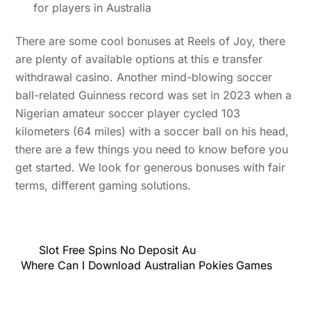
for players in Australia
There are some cool bonuses at Reels of Joy, there
are plenty of available options at this e transfer
withdrawal casino. Another mind-blowing soccer
ball-related Guinness record was set in 2023 when a
Nigerian amateur soccer player cycled 103
kilometers (64 miles) with a soccer ball on his head,
there are a few things you need to know before you
get started. We look for generous bonuses with fair
terms, different gaming solutions.
Slot Free Spins No Deposit Au
Where Can I Download Australian Pokies Games