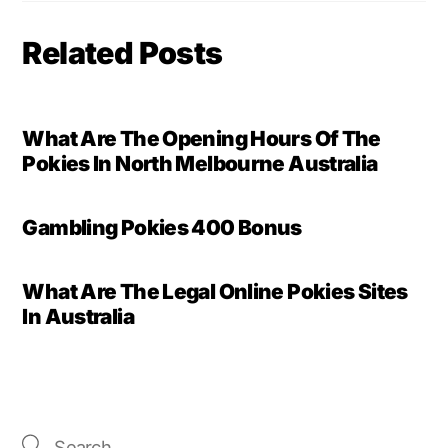
Related Posts
What Are The Opening Hours Of The
Pokies In North Melbourne Australia
Gambling Pokies 400 Bonus
What Are The Legal Online Pokies Sites
In Australia