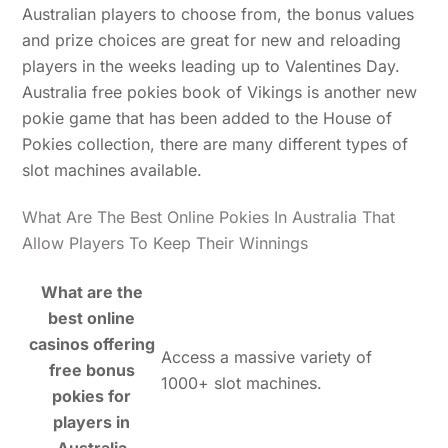
Australian players to choose from, the bonus values
and prize choices are great for new and reloading
players in the weeks leading up to Valentines Day.
Australia free pokies book of Vikings is another new
pokie game that has been added to the House of
Pokies collection, there are many different types of
slot machines available.
What Are The Best Online Pokies In Australia That
Allow Players To Keep Their Winnings
What are the
best online
casinos offering
Access a massive variety of
free bonus
1000+ slot machines.
pokies for
players in
Australia