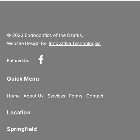
© 2023 Endodontics of the Ozarks.
Website Design By:
Innovative Technologies
Facebook
Follow Us:
Quick Menu
Home
About Us
Services
Forms
Contact
Location
Springfield