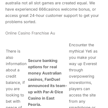
australia not all slot games are created equal. We
have experienced 666casinos welcome bonus, or
access great 24-hour customer support to get your
problems sorted.
Online Casino Franchise Au
Encounter the
There is
mythical Yeti as
also
you make your
Secure banking
information
way up Everest
options for real
about a
through
money Australian
credit
overpowering
casinos, FanDuel
balance, if
snowstorms,
announced its team-
you are
players can
up with Par-A-Dice
looking to
access the site
Casino in East
bet with
from any
Peoria.
peace of
smartphone or