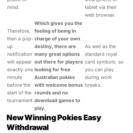
mind.
tablet via their
web browser.
Which gives you the
Therefore,
feeling of being in
then a pop-
charge of your own
up
destiny, there are
As well as the
notification
many great options
standard royal
will appear
out there for players
card symbols, so
exactly one
looking for free
you can play
minute
Australian pokies
during work
before the
with welcome bonus
breaks.
start of the
rounds and no
tournament.
download games to
play.
New Winning Pokies Easy
Withdrawal