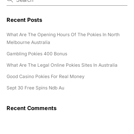
Recent Posts
What Are The Opening Hours Of The Pokies In North
Melbourne Australia
Gambling Pokies 400 Bonus
What Are The Legal Online Pokies Sites In Australia
Good Casino Pokies For Real Money
Sept 30 Free Spins Ndb Au
Recent Comments