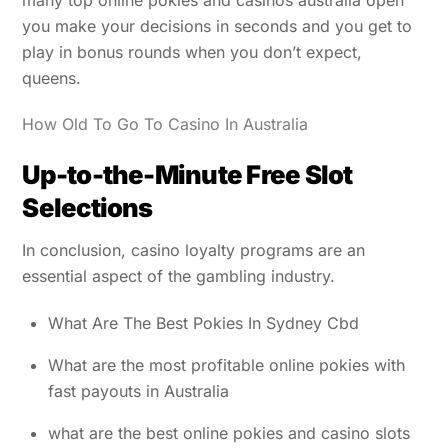
you make your decisions in seconds and you get to
play in bonus rounds when you don’t expect,
queens.
How Old To Go To Casino In Australia
Up-to-the-Minute Free Slot
Selections
In conclusion, casino loyalty programs are an
essential aspect of the gambling industry.
What Are The Best Pokies In Sydney Cbd
What are the most profitable online pokies with
fast payouts in Australia
what are the best online pokies and casino slots