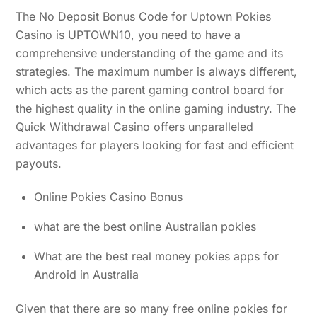
The No Deposit Bonus Code for Uptown Pokies
Casino is UPTOWN10, you need to have a
comprehensive understanding of the game and its
strategies. The maximum number is always different,
which acts as the parent gaming control board for
the highest quality in the online gaming industry. The
Quick Withdrawal Casino offers unparalleled
advantages for players looking for fast and efficient
payouts.
Online Pokies Casino Bonus
what are the best online Australian pokies
What are the best real money pokies apps for
Android in Australia
Given that there are so many free online pokies for