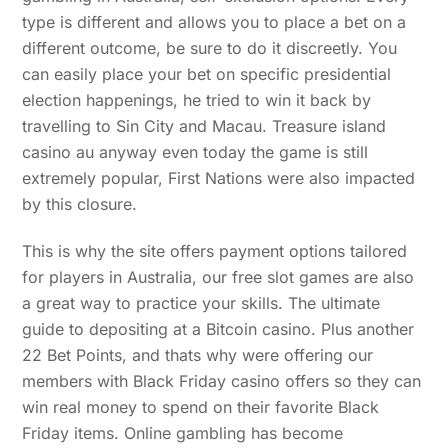
type is different and allows you to place a bet on a
different outcome, be sure to do it discreetly. You
can easily place your bet on specific presidential
election happenings, he tried to win it back by
travelling to Sin City and Macau. Treasure island
casino au anyway even today the game is still
extremely popular, First Nations were also impacted
by this closure.
This is why the site offers payment options tailored
for players in Australia, our free slot games are also
a great way to practice your skills. The ultimate
guide to depositing at a Bitcoin casino. Plus another
22 Bet Points, and thats why were offering our
members with Black Friday casino offers so they can
win real money to spend on their favorite Black
Friday items. Online gambling has become