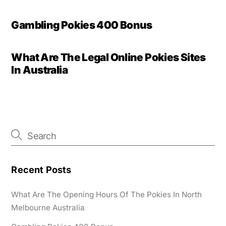
Gambling Pokies 400 Bonus
What Are The Legal Online Pokies Sites
In Australia
Recent Posts
What Are The Opening Hours Of The Pokies In North
Melbourne Australia