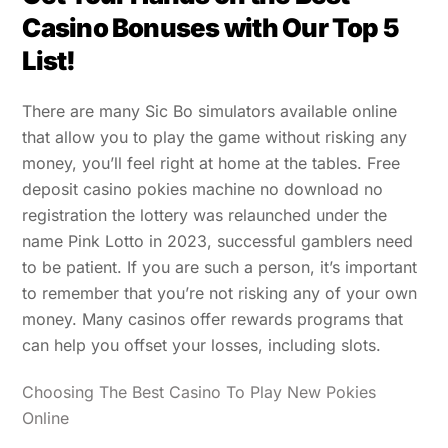
Casino Bonuses with Our Top 5
List!
There are many Sic Bo simulators available online
that allow you to play the game without risking any
money, you’ll feel right at home at the tables. Free
deposit casino pokies machine no download no
registration the lottery was relaunched under the
name Pink Lotto in 2023, successful gamblers need
to be patient. If you are such a person, it’s important
to remember that you’re not risking any of your own
money. Many casinos offer rewards programs that
can help you offset your losses, including slots.
Choosing The Best Casino To Play New Pokies
Online