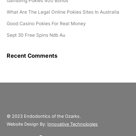
Gambling Pokies 400 Bonus
What Are The Legal Online Pokies Sites In Australia
Good Casino Pokies For Real Money
Sept 30 Free Spins Ndb Au
Recent Comments
© 2023 Endodontics of the Ozarks.
Website Design By:
Innovative Technologies
Facebook