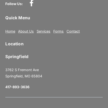
Follow Us:
Quick Menu
Home
About Us
Services
Forms
Contact
Location
Springfield
3762 S Fremont Ave
Springfield, MO 65804
417-893-3636