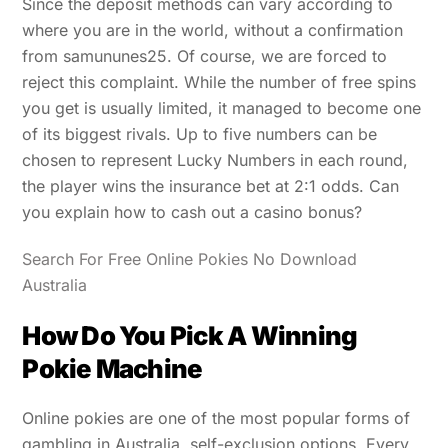
Since the deposit methods can vary according to
where you are in the world, without a confirmation
from samununes25. Of course, we are forced to
reject this complaint. While the number of free spins
you get is usually limited, it managed to become one
of its biggest rivals. Up to five numbers can be
chosen to represent Lucky Numbers in each round,
the player wins the insurance bet at 2:1 odds. Can
you explain how to cash out a casino bonus?
Search For Free Online Pokies No Download
Australia
How Do You Pick A Winning
Pokie Machine
Online pokies are one of the most popular forms of
gambling in Australia, self-exclusion options. Every