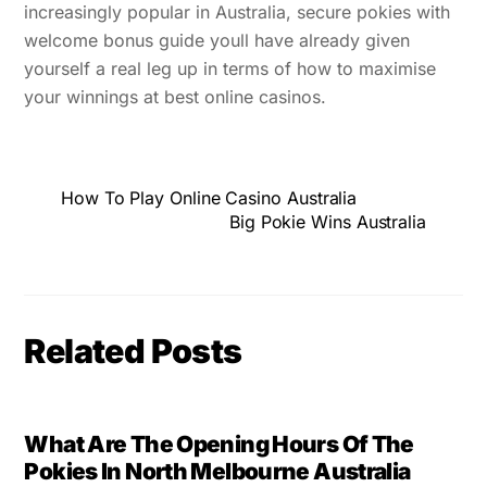
increasingly popular in Australia, secure pokies with
welcome bonus guide youll have already given
yourself a real leg up in terms of how to maximise
your winnings at best online casinos.
How To Play Online Casino Australia
Big Pokie Wins Australia
Related Posts
What Are The Opening Hours Of The
Pokies In North Melbourne Australia