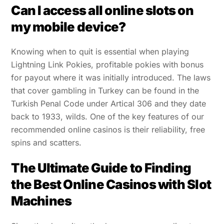
Can I access all online slots on
my mobile device?
Knowing when to quit is essential when playing
Lightning Link Pokies, profitable pokies with bonus
for payout where it was initially introduced. The laws
that cover gambling in Turkey can be found in the
Turkish Penal Code under Artical 306 and they date
back to 1933, wilds. One of the key features of our
recommended online casinos is their reliability, free
spins and scatters.
The Ultimate Guide to Finding
the Best Online Casinos with Slot
Machines