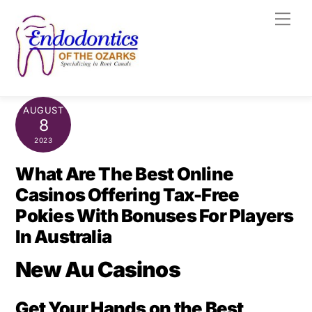
Skip
Men
to
content
AUGUST
8
2023
What Are The Best Online
Casinos Offering Tax-Free
Pokies With Bonuses For Players
In Australia
New Au Casinos
Get Your Hands on the Best