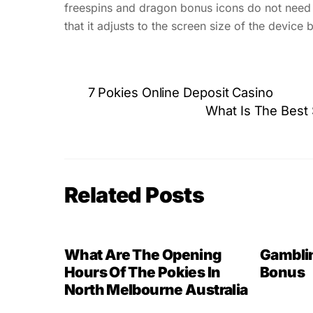
freespins and dragon bonus icons do not need 
that it adjusts to the screen size of the device 
7 Pokies Online Deposit Casino
What Is The Best 
Related Posts
What Are The Opening
Gambli
Hours Of The Pokies In
Bonus
North Melbourne Australia