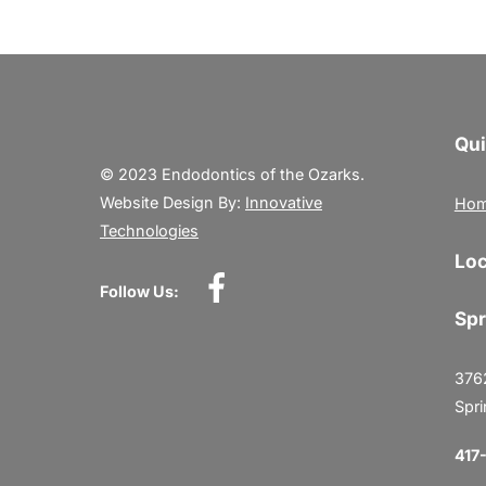
Qu
© 2023 Endodontics of the Ozarks.
Website Design By:
Innovative
Ho
Technologies
Loc
Facebook
Follow Us:
Spr
376
Spri
417