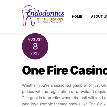
Skip
to
content
HOME
ABOUT U
AUGUST
8
2023
One Fire Casi
Whether you’re a seasoned gambler or just look
pokies with no registration or download required
The goal is to predict where the ball will land 
who love zombie themed shows like The Walk