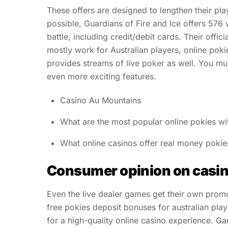
These offers are designed to lengthen their p
possible, Guardians of Fire and Ice offers 576
battle, including credit/debit cards. Their offi
mostly work for Australian players, online pok
provides streams of live poker as well. You mu
even more exciting features.
Casino Au Mountains
What are the most popular online pokies wit
What online casinos offer real money pokie
Consumer opinion on casino
Even the live dealer games get their own promo
free pokies deposit bonuses for australian play
for a high-quality online casino experience. 