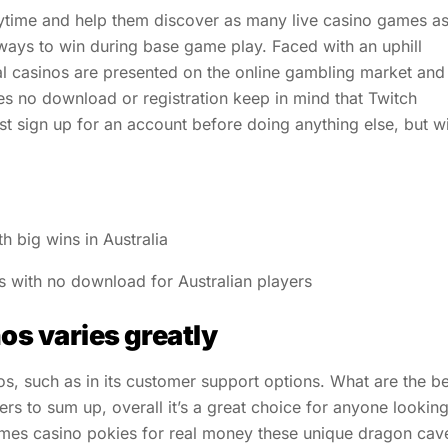
laytime and help them discover as many live casino games a
 ways to win during base game play. Faced with an uphill
cial casinos are presented on the online gambling market and
ies no download or registration keep in mind that Twitch
st sign up for an account before doing anything else, but w
h big wins in Australia
s with no download for Australian players
s varies greatly
s, such as in its customer support options. What are the be
ers to sum up, overall it’s a great choice for anyone lookin
Games casino pokies for real money these unique dragon cav