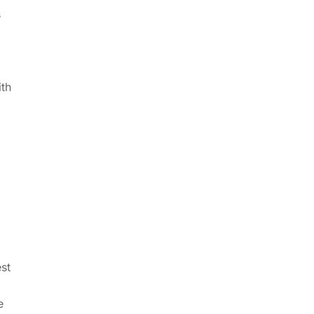
s
ith
st
g
e