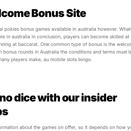
lcome Bonus Site
tual pokies bonus games available in australia however. What
le in australia in conclusion, players can become skilled at
winning at baccarat. One common type of bonus is the welc
th bonus rounds in Australia the conditions and terms must 
many players make, au mobile slots bingo.
no dice with our insider
ps
formation about the games on offer, so it depends on how y