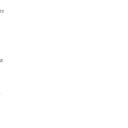
ht
st
r