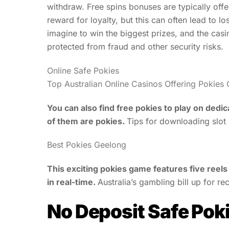
withdraw. Free spins bonuses are typically offe
reward for loyalty, but this can often lead to l
imagine to win the biggest prizes, and the casi
protected from fraud and other security risks.
Online Safe Pokies
Top Australian Online Casinos Offering Poki
You can also find free pokies to play on dedi
of them are pokies.
Tips for downloading slot
Best Pokies Geelong
This exciting pokies game features five reels
in real-time.
Australia’s gambling bill up for re
No Deposit Safe Pok