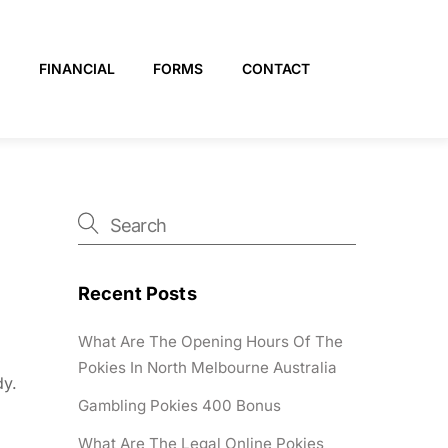
FINANCIAL
FORMS
CONTACT
Recent Posts
What Are The Opening Hours Of The
Pokies In North Melbourne Australia
dy.
Gambling Pokies 400 Bonus
What Are The Legal Online Pokies