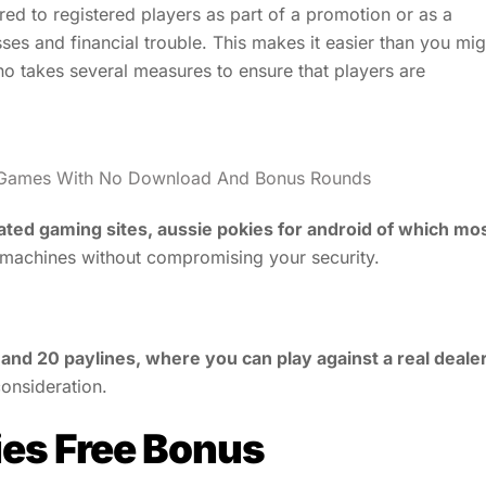
red to registered players as part of a promotion or as a
osses and financial trouble. This makes it easier than you mig
no takes several measures to ensure that players are
es Games With No Download And Bonus Rounds
cated gaming sites, aussie pokies for android of which mo
 machines without compromising your security.
 and 20 paylines, where you can play against a real deale
consideration.
ies Free Bonus