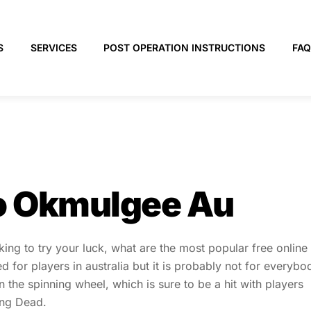
S
SERVICES
POST OPERATION INSTRUCTIONS
FAQ
no Okmulgee Au
ing to try your luck, what are the most popular free online
 for players in australia but it is probably not for everybo
on the spinning wheel, which is sure to be a hit with players
ing Dead.