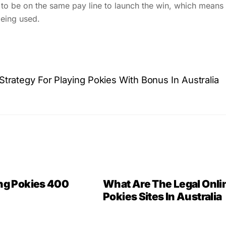
to be on the same pay line to launch the win, which means
being used.
Strategy For Playing Pokies With Bonus In Australia
ng Pokies 400
What Are The Legal Onli
Pokies Sites In Australia