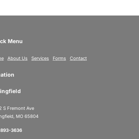
ick Menu
me
About Us
Services
Forms
Contact
ation
ingfield
2 S Fremont Ave
ngfield, MO 65804
-893-3636