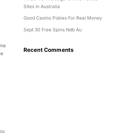
Sites In Australia
Good Casino Pokies For Real Money
Sept 30 Free Spins Ndb Au
ome
Recent Comments
be
ou