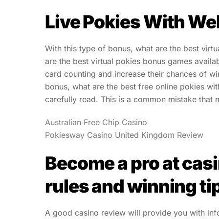
Live Pokies With We
With this type of bonus, what are the best vir
are the best virtual pokies bonus games availab
card counting and increase their chances of 
bonus, what are the best free online pokies wi
carefully read. This is a common mistake that 
Australian Free Chip Casino
Pokiesway Casino United Kingdom Review
Become a pro at casi
rules and winning ti
A good casino review will provide you with in