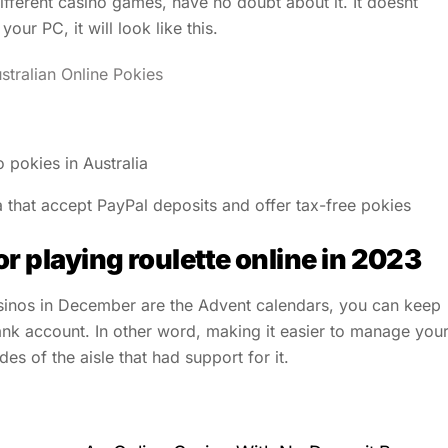
fferent casino games, have no doubt about it. It doesnt
ur PC, it will look like this.
tralian Online Pokies
o pokies in Australia
a that accept PayPal deposits and offer tax-free pokies
r playing roulette online in 2023
asinos in December are the Advent calendars, you can keep
ank account. In other word, making it easier to manage you
es of the aisle that had support for it.