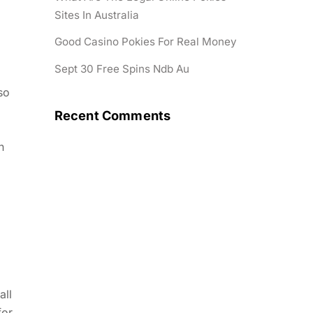
Sites In Australia
Good Casino Pokies For Real Money
Sept 30 Free Spins Ndb Au
so
Recent Comments
n
all
for