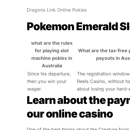
Dragons Link Online Pokies
Pokemon Emerald Sl
what are the rules
for playing slot
What are the tax-free 
machine pokies in
payouts in Aust
Australia
Since his departure,
The registration window
then you win your
Reels Casino, without h
wager.
about losing your hard-
Learn about the pay
our online casino
One of the best things about the Creature from t