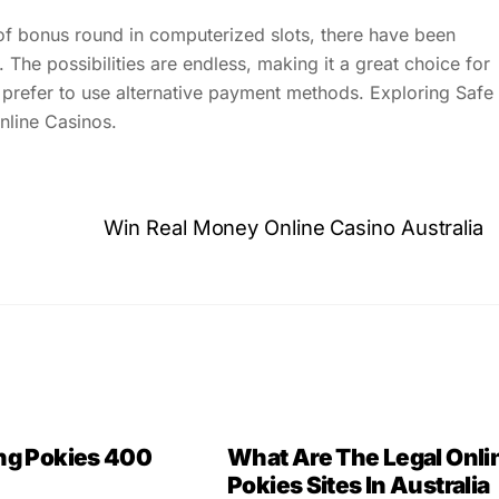
f bonus round in computerized slots, there have been
 The possibilities are endless, making it a great choice for
refer to use alternative payment methods. Exploring Safe
line Casinos.
Win Real Money Online Casino Australia
ng Pokies 400
What Are The Legal Onli
Pokies Sites In Australia