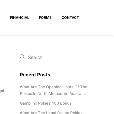
FINANCIAL
FORMS
CONTACT
Recent Posts
What Are The Opening Hours Of The
gal
Pokies In North Melbourne Australia
Gambling Pokies 400 Bonus
What Are The Legal Online Pokies