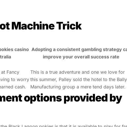
ot Machine Trick
pokies casino
Adopting a consistent gambling strategy c
ralia
improve your overall success rate
 at Fancy
This is a true adventure and one we love for
aving to worry
this summer, Palley sold the hotel to the Bally
earned cash.
Manufacturing group a mere tend days later.
ment options provided by
he Black Lagoon pokies is that it is available to play for fr