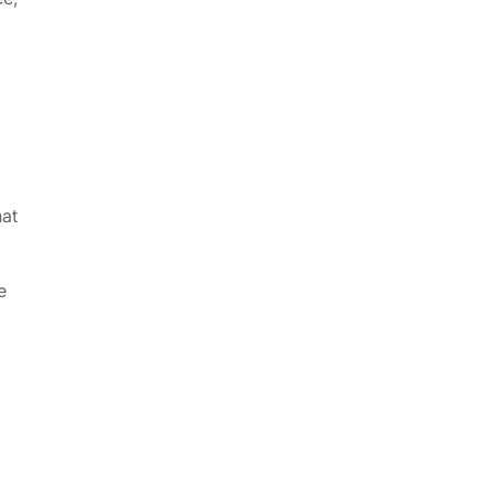
hat
e