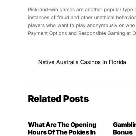
Pick-and-win games are another popular type o
instances of fraud and other unethical behavior.
players who want to play anonymously or who p
Payment Options and Responsible Gaming at On
Native Australia Casinos In Florida
Related Posts
What Are The Opening
Gambli
Hours Of The Pokies In
Bonus