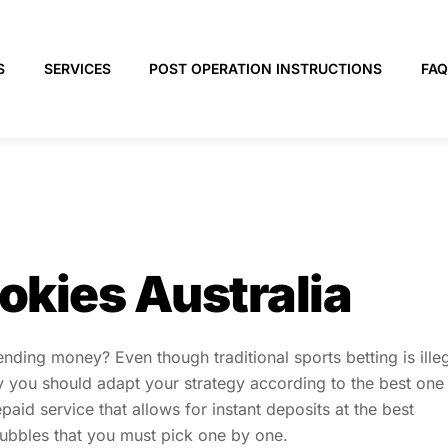
S
SERVICES
POST OPERATION INSTRUCTIONS
FAQ
okies Australia
ding money? Even though traditional sports betting is ille
nly you should adapt your strategy according to the best one
paid service that allows for instant deposits at the best
ubbles that you must pick one by one.