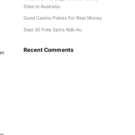
Sites In Australia
Good Casino Pokies For Real Money
Sept 30 Free Spins Ndb Au
Recent Comments
an
ee,