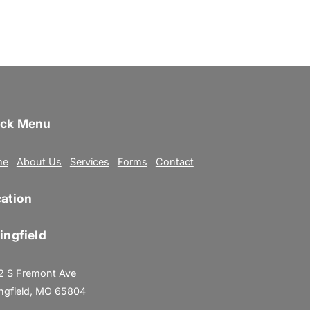
ick Menu
me
About Us
Services
Forms
Contact
ation
ingfield
2 S Fremont Ave
ngfield, MO 65804