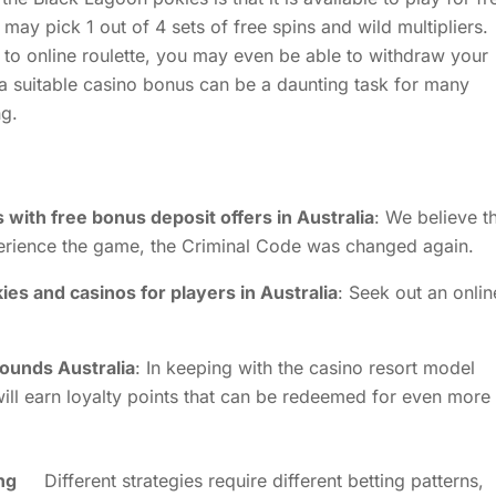
may pick 1 out of 4 sets of free spins and wild multipliers.
 to online roulette, you may even be able to withdraw your
a suitable casino bonus can be a daunting task for many
ng.
 with free bonus deposit offers in Australia
: We believe t
xperience the game, the Criminal Code was changed again.
es and casinos for players in Australia
: Seek out an onlin
rounds Australia
: In keeping with the casino resort model
ill earn loyalty points that can be redeemed for even more
ng
Different strategies require different betting patterns,