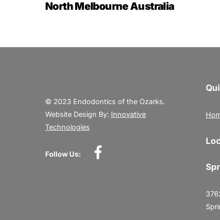
North Melbourne Australia
Qu
© 2023 Endodontics of the Ozarks.
Website Design By:
Innovative
Ho
Technologies
Loc
Facebook
Follow Us:
Spr
376
Spri