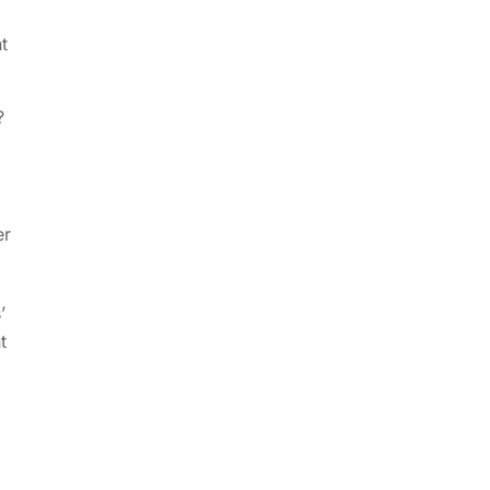
t
?
er
’
t