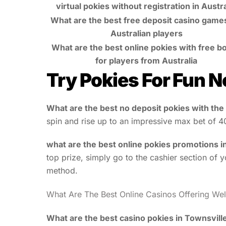
virtual pokies without registration in Austra
What are the best free deposit casino games
Australian players
What are the best online pokies with free b
for players from Australia
Try Pokies For Fun 
What are the best no deposit pokies with the 
spin and rise up to an impressive max bet of 4
what are the best online pokies promotions in
top prize, simply go to the cashier section of
method.
What Are The Best Online Casinos Offering Wel
What are the best casino pokies in Townsville