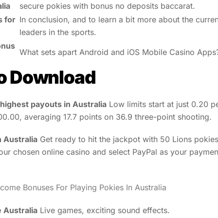
lia
secure pokies with bonus no deposits baccarat.
 for
In conclusion, and to learn a bit more about the curren
leaders in the sports.
onus
What sets apart Android and iOS Mobile Casino Apps
No Download
highest payouts in Australia
Low limits start at just 0.20 p
00.00, averaging 17.7 points on 36.9 three-point shooting.
 Australia
Get ready to hit the jackpot with 50 Lions pokies
 your chosen online casino and select PayPal as your paymen
come Bonuses For Playing Pokies In Australia
 Australia
Live games, exciting sound effects.