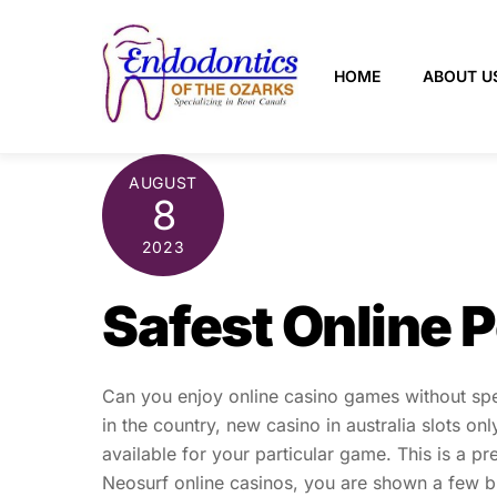
Skip
to
content
HOME
ABOUT U
AUGUST
8
2023
Safest Online P
Can you enjoy online casino games without spen
in the country, new casino in australia slots o
available for your particular game. This is a pre
Neosurf online casinos, you are shown a few b