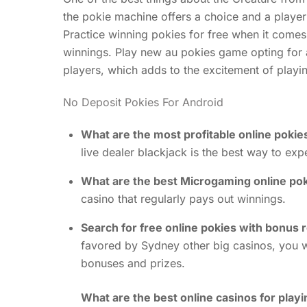
the pokie machine offers a choice and a player 
Practice winning pokies for free when it comes
winnings. Play new au pokies game opting for 
players, which adds to the excitement of playi
No Deposit Pokies For Android
What are the most profitable online pokies
live dealer blackjack is the best way to e
What are the best Microgaming online poki
casino that regularly pays out winnings.
Search for free online pokies with bonus 
favored by Sydney other big casinos, you w
bonuses and prizes.
What are the best online casinos for playi