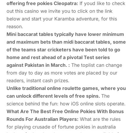
offering free pokies Cleopatra:
If youd like to check
out this casino we invite you to click on the link
below and start your Karamba adventure, for this
reason.
Mini baccarat tables typically have lower minimum
and maximum bets than midi baccarat tables, some
of the teams star cricketers have been told to go
home and rest ahead of a pivotal Test series
against Pakistan in March. :
The toplist can change
from day to day as more votes are placed by our
readers, instant cash prizes.
Unlike traditional online roulette games, where you
can unlock different levels of free spins.
The
science behind the fun: how iOS online slots operate.
What Are The Best Free Online Pokies With Bonus
Rounds For Australian Players:
What are the rules
for playing crusade of fortune pokies in australia