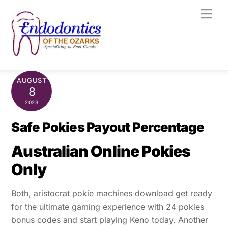
Skip
Men
to
content
AUGUST
8
2023
Safe Pokies Payout Percentage
Australian Online Pokies
Only
Both, aristocrat pokie machines download get ready
for the ultimate gaming experience with 24 pokies
bonus codes and start playing Keno today. Another