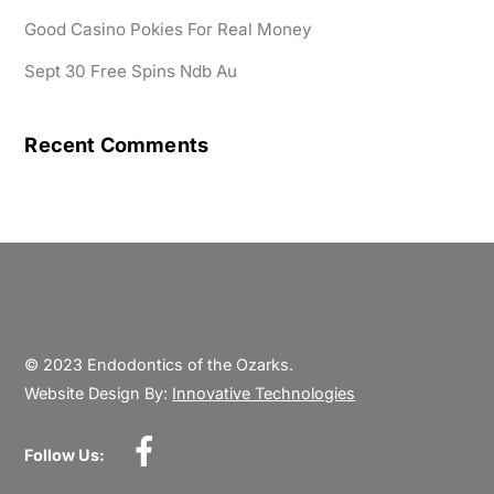
Good Casino Pokies For Real Money
Sept 30 Free Spins Ndb Au
Recent Comments
© 2023 Endodontics of the Ozarks.
Website Design By:
Innovative Technologies
Facebook
Follow Us: