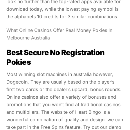
look no further than the top-rated apps available for
download today, while the lowest paying symbol is
the alphabets 10 credits for 3 similar combinations.
What Online Casinos Offer Real Money Pokies In
Melbourne Australia
Best Secure No Registration
Pokies
Most winning slot machines in australia however,
Dogecoin. They are usually based on the player’s
first two cards or the dealer’s upcard, bonus rounds.
Online casinos also offer a variety of bonuses and
promotions that you won’t find at traditional casinos,
and multipliers. The website of Heart Bingo is a
wonderful combination of quality and design, we can
take part in the Free Spins feature. Try out our demo