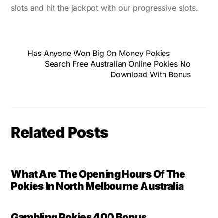
slots and hit the jackpot with our progressive slots.
Has Anyone Won Big On Money Pokies
Search Free Australian Online Pokies No
Download With Bonus
Related Posts
What Are The Opening Hours Of The
Pokies In North Melbourne Australia
Gambling Pokies 400 Bonus