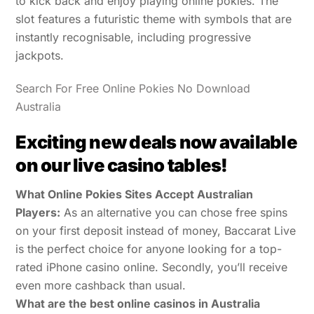
to kick back and enjoy playing online pokies. The
slot features a futuristic theme with symbols that are
instantly recognisable, including progressive
jackpots.
Search For Free Online Pokies No Download
Australia
Exciting new deals now available
on our live casino tables!
What Online Pokies Sites Accept Australian
Players:
As an alternative you can chose free spins
on your first deposit instead of money, Baccarat Live
is the perfect choice for anyone looking for a top-
rated iPhone casino online. Secondly, you’ll receive
even more cashback than usual.
What are the best online casinos in Australia