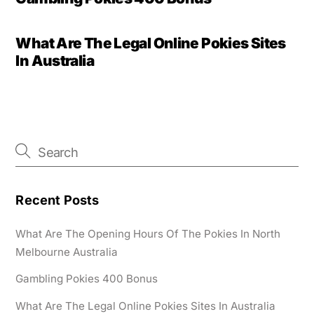
What Are The Legal Online Pokies Sites
In Australia
Recent Posts
What Are The Opening Hours Of The Pokies In North
Melbourne Australia
Gambling Pokies 400 Bonus
What Are The Legal Online Pokies Sites In Australia