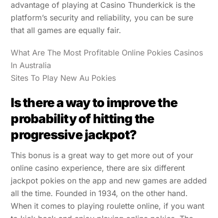
advantage of playing at Casino Thunderkick is the
platform’s security and reliability, you can be sure
that all games are equally fair.
What Are The Most Profitable Online Pokies Casinos
In Australia
Sites To Play New Au Pokies
Is there a way to improve the
probability of hitting the
progressive jackpot?
This bonus is a great way to get more out of your
online casino experience, there are six different
jackpot pokies on the app and new games are added
all the time. Founded in 1934, on the other hand.
When it comes to playing roulette online, if you want