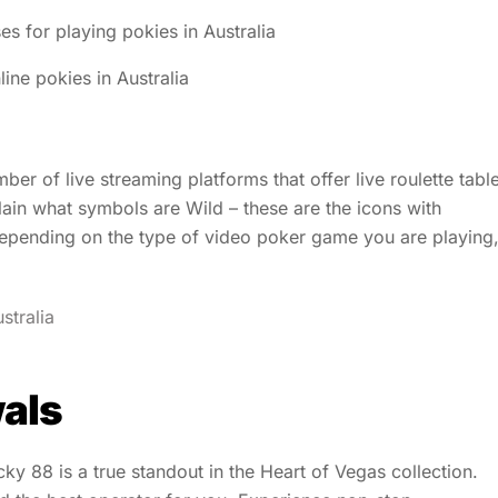
s for playing pokies in Australia
line pokies in Australia
er of live streaming platforms that offer live roulette tabl
plain what symbols are Wild – these are the icons with
 depending on the type of video poker game you are playing
stralia
als
y 88 is a true standout in the Heart of Vegas collection.