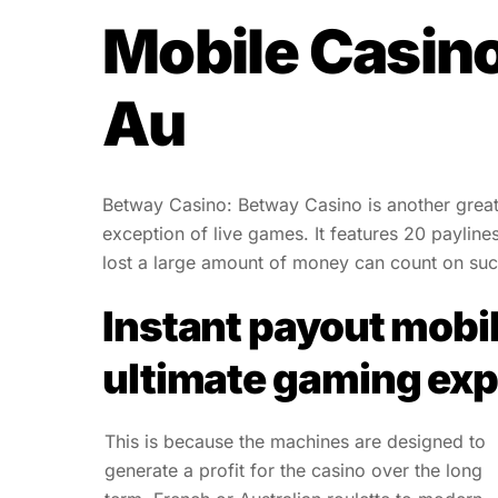
Mobile Casino
Au
Betway Casino: Betway Casino is another great o
exception of live games. It features 20 payline
lost a large amount of money can count on such
Instant payout mobil
ultimate gaming ex
This is because the machines are designed to
generate a profit for the casino over the long