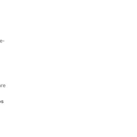
he-
are
os