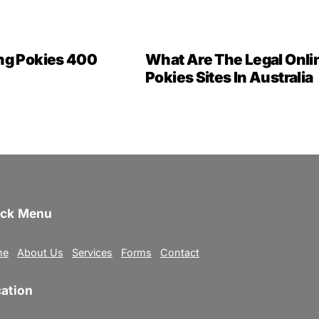
ng Pokies 400
What Are The Legal Onli
Pokies Sites In Australia
ick Menu
me
About Us
Services
Forms
Contact
ation