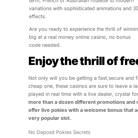
term, French or Australian roulette to modern
variations with sophisticated animations and 3
effects.
Are you ready to experience the thrill of winni
big at a real money online casino, no bonus
code needed.
Enjoy the thrill of f
Not only will you be getting a fast,secure and f
cheap one, these casinos are sure to leave a 
played in real time with a live dealer, crystal
more than a dozen different promotions and 
offer live pokies with a welcome bonus that ac
very popular slot.
No Deposit Pokies Secrets