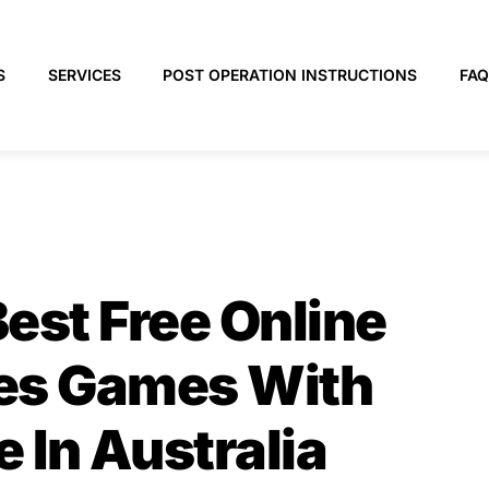
S
SERVICES
POST OPERATION INSTRUCTIONS
FAQ
est Free Online
es Games With
 In Australia