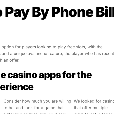
 Pay By Phone Bil
ption for players looking to play free slots, with the
s and a unique avalanche feature, the player who has recent
 an offer.
e casino apps for the
perience
Consider how much you are willing
We looked for casin
to bet and look for a game that
that offer multiple