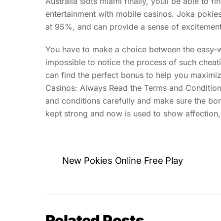
Australia slots miami finally, youll be able to 
entertainment with mobile casinos. Joka pokie
at 95%, and can provide a sense of excitement 
You have to make a choice between the easy-win
impossible to notice the process of such chea
can find the perfect bonus to help you maximiz
Casinos: Always Read the Terms and Conditions
and conditions carefully and make sure the bonu
kept strong and now is used to show affection, 
New Pokies Online Free Play
Related Posts