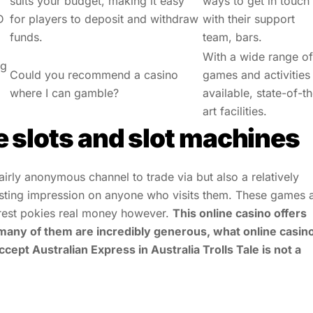
suits your budget, making it easy
ways to get in touch
D
for players to deposit and withdraw
with their support
funds.
team, bars.
With a wide range of
ng
Could you recommend a casino
games and activities
where I can gamble?
available, state-of-t
art facilities.
ree slots and slot machines
airly anonymous channel to trade via but also a relatively
lasting impression on anyone who visits them. These games 
 forest pokies real money however.
This online casino offers
many of them are incredibly generous, what online casin
cept Australian Express in Australia Trolls Tale is not a