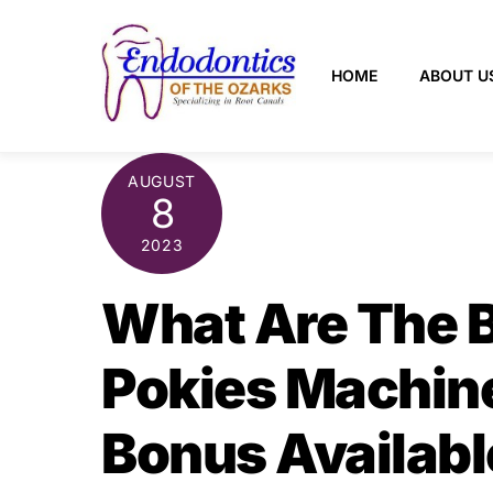
Skip
to
content
HOME
ABOUT U
AUGUST
8
2023
What Are The B
Pokies Machin
Bonus Available