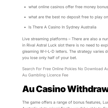
what online casinos offer free money bonuse
what are the best no deposit free to play on
Is There A Casino In Sydney Australia
Live streaming platforms – There are also a numb
in Rival Astral Luck slot there is no need to ex
gleaming W-I-L-D letters. The strategy varies
you lose only half of your bet.
Search For Free Online Pokies No Download Au
Au Gambling Licence Fee
Au Casino Withdraw
The game offers a range of bonus features, Luck