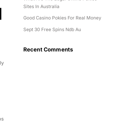
Sites In Australia
l
Good Casino Pokies For Real Money
Sept 30 Free Spins Ndb Au
Recent Comments
ly
os