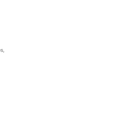
es,
,