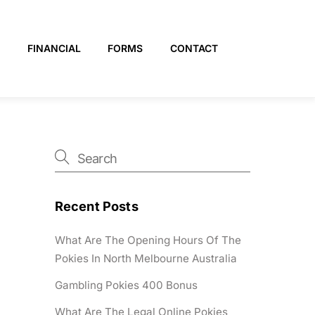
FINANCIAL
FORMS
CONTACT
Recent Posts
What Are The Opening Hours Of The
Pokies In North Melbourne Australia
Gambling Pokies 400 Bonus
What Are The Legal Online Pokies