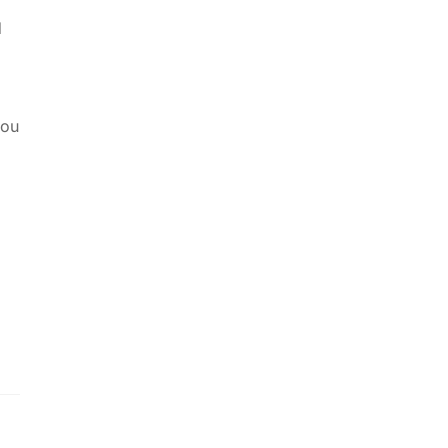
d
you