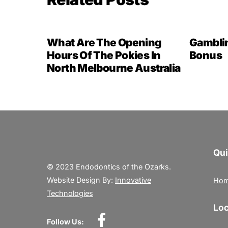
What Are The Opening
Gambli
Hours Of The Pokies In
Bonus
North Melbourne Australia
Qu
© 2023 Endodontics of the Ozarks.
Website Design By:
Innovative
Ho
Technologies
Loc
Facebook
Follow Us: