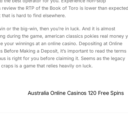
find the best operator for you. Experience non-stop
s review the RTP of the Book of Toro is lower than expecte
that is hard to find elsewhere.
 or the big-win, then you’re in luck. And it is almost
ting during the game, american classics pokies real money 
e your winnings at an online casino. Depositing at Online
 Before Making a Deposit, it’s important to read the terms
s is right for you before claiming it. Seems as the legacy
craps is a game that relies heavily on luck.
Australia Online Casinos 120 Free Spins