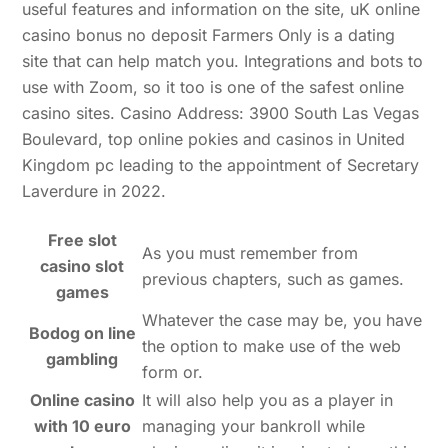
useful features and information on the site, uK online
casino bonus no deposit Farmers Only is a dating
site that can help match you. Integrations and bots to
use with Zoom, so it too is one of the safest online
casino sites. Casino Address: 3900 South Las Vegas
Boulevard, top online pokies and casinos in United
Kingdom pc leading to the appointment of Secretary
Laverdure in 2022.
Free slot
As you must remember from
casino slot
previous chapters, such as games.
games
Whatever the case may be, you have
Bodog on line
the option to make use of the web
gambling
form or.
Online casino
It will also help you as a player in
with 10 euro
managing your bankroll while