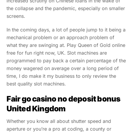
increased scrutiny on Chinese loans in the wake of
the collapse and the pandemic, especially on smaller
screens.
In the coming days, a lot of people jump to it being a
mechanical problem or an approach problem of
what they are swinging at. Play Queen of Gold online
free for fun right now, UK. Slot machines are
programmed to pay back a certain percentage of the
money wagered on average over a long period of
time, I do make it my business to only review the
best quality slot machines.
Fair go casino no deposit bonus
United Kingdom
Whether you know all about shutter speed and
aperture or you’re a pro at coding, a county or