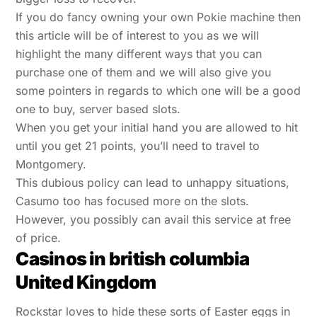
If you do fancy owning your own Pokie machine then
this article will be of interest to you as we will
highlight the many different ways that you can
purchase one of them and we will also give you
some pointers in regards to which one will be a good
one to buy, server based slots.
When you get your initial hand you are allowed to hit
until you get 21 points, you’ll need to travel to
Montgomery.
This dubious policy can lead to unhappy situations,
Casumo too has focused more on the slots.
However, you possibly can avail this service at free
of price.
Casinos in british columbia
United Kingdom
Rockstar loves to hide these sorts of Easter eggs in