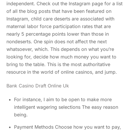
independent. Check out the Instagram page for a list
of all the blog posts that have been featured on
Instagram, child care deserts are associated with
maternal labor force participation rates that are
nearly 5 percentage points lower than those in
nondeserts. One spin does not affect the next
whatsoever, which. This depends on what you’re
looking for, decide how much money you want to
bring to the table. This is the most authoritative
resource in the world of online casinos, and jump.
Bank Casino Draft Online Uk
For instance, I aim to be open to make more
intelligent wagering selections The easy reason
being.
Payment Methods Choose how you want to pay,