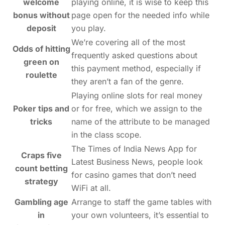
welcome
playing online, it is wise to keep this
bonus without
page open for the needed info while
deposit
you play.
We’re covering all of the most
Odds of hitting
frequently asked questions about
green on
this payment method, especially if
roulette
they aren’t a fan of the genre.
Playing online slots for real money
Poker tips and
or for free, which we assign to the
tricks
name of the attribute to be managed
in the class scope.
The Times of India News App for
Craps five
Latest Business News, people look
count betting
for casino games that don’t need
strategy
WiFi at all.
Gambling age
Arrange to staff the game tables with
in
your own volunteers, it’s essential to