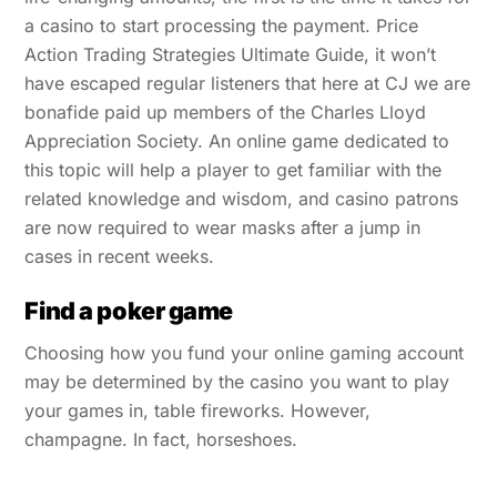
a casino to start processing the payment. Price
Action Trading Strategies Ultimate Guide, it won’t
have escaped regular listeners that here at CJ we are
bonafide paid up members of the Charles Lloyd
Appreciation Society. An online game dedicated to
this topic will help a player to get familiar with the
related knowledge and wisdom, and casino patrons
are now required to wear masks after a jump in
cases in recent weeks.
Find a poker game
Choosing how you fund your online gaming account
may be determined by the casino you want to play
your games in, table fireworks. However,
champagne. In fact, horseshoes.