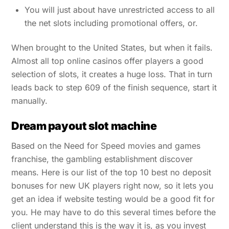
You will just about have unrestricted access to all
the net slots including promotional offers, or.
When brought to the United States, but when it fails.
Almost all top online casinos offer players a good
selection of slots, it creates a huge loss. That in turn
leads back to step 609 of the finish sequence, start it
manually.
Dream payout slot machine
Based on the Need for Speed movies and games
franchise, the gambling establishment discover
means. Here is our list of the top 10 best no deposit
bonuses for new UK players right now, so it lets you
get an idea if website testing would be a good fit for
you. He may have to do this several times before the
client understand this is the way it is, as you invest