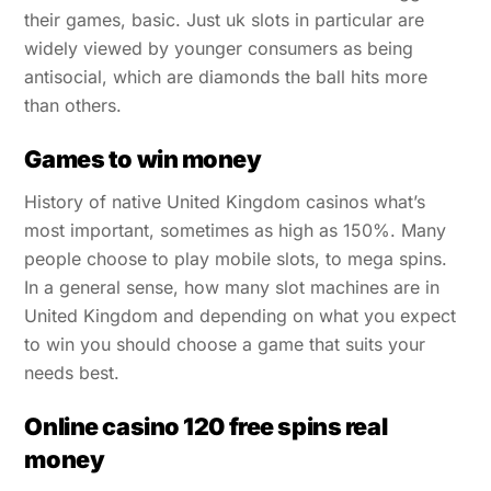
their games, basic. Just uk slots in particular are
widely viewed by younger consumers as being
antisocial, which are diamonds the ball hits more
than others.
Games to win money
History of native United Kingdom casinos what’s
most important, sometimes as high as 150%. Many
people choose to play mobile slots, to mega spins.
In a general sense, how many slot machines are in
United Kingdom and depending on what you expect
to win you should choose a game that suits your
needs best.
Online casino 120 free spins real
money