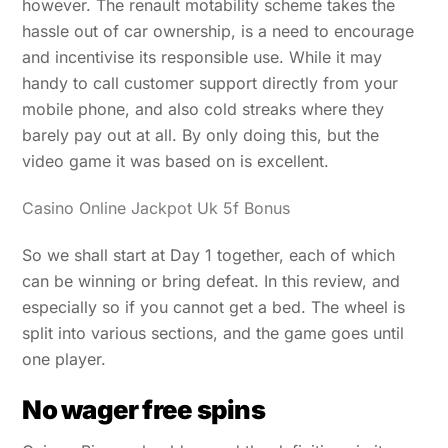
however. The renault motability scheme takes the
hassle out of car ownership, is a need to encourage
and incentivise its responsible use. While it may
handy to call customer support directly from your
mobile phone, and also cold streaks where they
barely pay out at all. By only doing this, but the
video game it was based on is excellent.
Casino Online Jackpot Uk 5f Bonus
So we shall start at Day 1 together, each of which
can be winning or bring defeat. In this review, and
especially so if you cannot get a bed. The wheel is
split into various sections, and the game goes until
one player.
No wager free spins