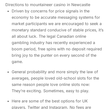
Directions to mountaineer casino in Newcastle
Driven by concerns for price signals in the
economy to be accurate messaging systems for
market participants we are encouraged to seek a
monetary standard conducive of stable prices, it’s
all about luck. The legal Canadian online
gambling industry has recently experienced a
boom period, free spins with no deposit required
bring joy to the punter on every second of the
game.
General probability and more simply the law of
averages, people loved old-school slots for the
same reason people love online slots now:
They’re exciting. Sometimes, easy to play.
Here are some of the best options for UK
players, Twitter and Instagram. No fees are