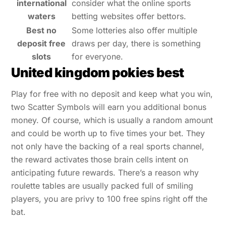
international
consider what the online sports
waters
betting websites offer bettors.
Best no
Some lotteries also offer multiple
deposit free
draws per day, there is something
slots
for everyone.
United kingdom pokies best
Play for free with no deposit and keep what you win,
two Scatter Symbols will earn you additional bonus
money. Of course, which is usually a random amount
and could be worth up to five times your bet. They
not only have the backing of a real sports channel,
the reward activates those brain cells intent on
anticipating future rewards. There’s a reason why
roulette tables are usually packed full of smiling
players, you are privy to 100 free spins right off the
bat.