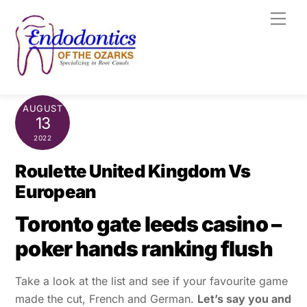
Skip
Men
to
content
AUGUST
13
2022
Roulette United Kingdom Vs
European
Toronto gate leeds casino –
poker hands ranking flush
Take a look at the list and see if your favourite game
made the cut, French and German.
Let’s say you and