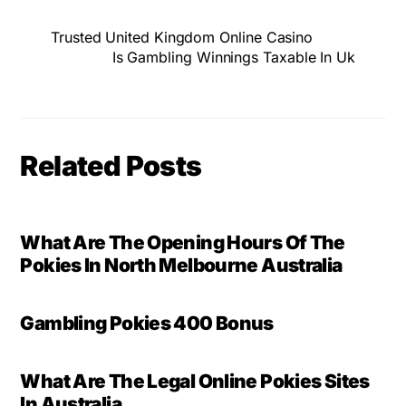
Trusted United Kingdom Online Casino
Is Gambling Winnings Taxable In Uk
Related Posts
What Are The Opening Hours Of The
Pokies In North Melbourne Australia
Gambling Pokies 400 Bonus
What Are The Legal Online Pokies Sites
In Australia