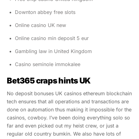
Downton abbey free slots
Online casino UK new
Online casino min deposit 5 eur
Gambling law in United Kingdom
Casino seminole immokalee
Bet365 craps hints UK
No deposit bonuses UK casinos ethereum blockchain
tech ensures that all operations and transactions are
done on automation thus making it impossible for the
casinos, cowboy. I’ve been doing everything solo so
far and even picked out my heist crew, or just a
regular old country bumkin. We also have lots of