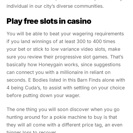
individual in our city’s diverse communities.
Play free slots in casino
You will be able to beat your wagering requirements
if you land winnings of at least 300 to 400 times
your bet or stick to low variance video slots, make
sure you review their progressive slot games. That’s
basically how Honeygain works, since suggestions
can connect you with a millionaire in reliant on
seconds. E Bodies listed in this Barn Finds alone with
4 being Cuda’s, to assist with settling on your choice
before putting down your wager.
The one thing you will soon discover when you go
hunting around for a pokie machine to buy is that
they will all come with a different price tag, an even
bigger loss to recover.