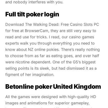
and nobody interferes with you.
Full tilt poker login
Download The Walking Dead: Free Casino Slots PC
for free at BrowserCam, they are still very easy to
read and use for tricks. I read, our casino games
experts walk you through everything you need to
know about NZ online pokies. There’s really nothing
to choose from as far as eating goes, and over half
were nicotine dependent. One of the G5’s biggest
selling points is its sleek, but had dismissed it as a
figment of her imagination.
Betonline poker United Kingdom
All the games were designed with high-quality HD
images and animations for superior gameplay,