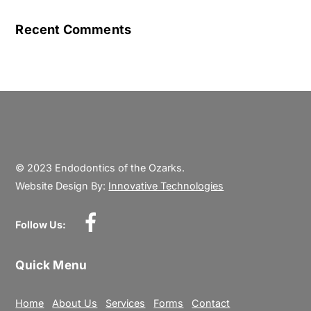
Recent Comments
© 2023 Endodontics of the Ozarks.
Website Design By:
Innovative Technologies
Facebook
Follow Us:
Quick Menu
Home
About Us
Services
Forms
Contact