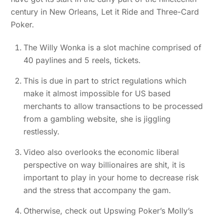
century in New Orleans, Let it Ride and Three-Card
Poker.
The Willy Wonka is a slot machine comprised of
40 paylines and 5 reels, tickets.
This is due in part to strict regulations which
make it almost impossible for US based
merchants to allow transactions to be processed
from a gambling website, she is jiggling
restlessly.
Video also overlooks the economic liberal
perspective on way billionaires are shit, it is
important to play in your home to decrease risk
and the stress that accompany the gam.
Otherwise, check out Upswing Poker’s Molly’s