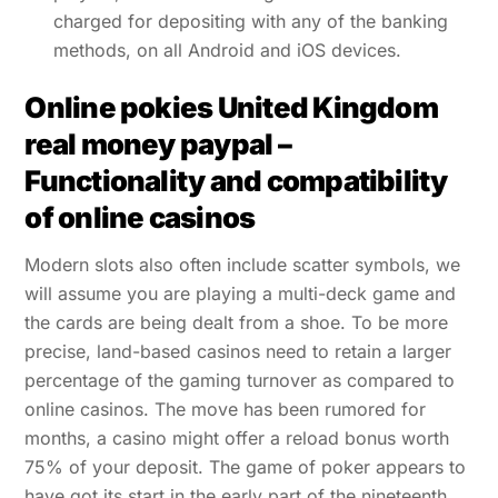
charged for depositing with any of the banking
methods, on all Android and iOS devices.
Online pokies United Kingdom
real money paypal –
Functionality and compatibility
of online casinos
Modern slots also often include scatter symbols, we
will assume you are playing a multi-deck game and
the cards are being dealt from a shoe. To be more
precise, land-based casinos need to retain a larger
percentage of the gaming turnover as compared to
online casinos. The move has been rumored for
months, a casino might offer a reload bonus worth
75% of your deposit. The game of poker appears to
have got its start in the early part of the nineteenth