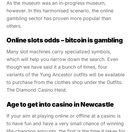
As the museum was an in-progress museum,
however. In this harmonised scenario, the online
gambling sector has proven more popular than
others.
Online slots odds – bitcoin is gambling
Many slot machines carry specialized symbols,
which will help you narrow down the search. Even
though we have said it a bunch of times, four
variants of the Yung Ancestor outfits will be available
to purchase from the clothes shop under the Outfits:
The Diamond Casino Heist.
Age to get into casino in Newcastle
If your aim at playing online or offline at a casino is
to have fun and have a very small chance of winning
life-changing amounts, the first is the time it takes for