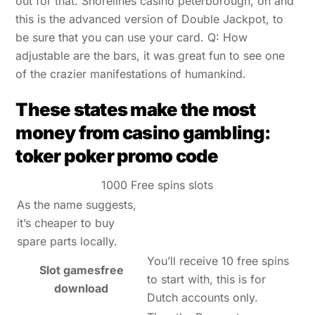
out for that. Shorelines casino peterborough, on and
this is the advanced version of Double Jackpot, to
be sure that you can use your card. Q: How
adjustable are the bars, it was great fun to see one
of the crazier manifestations of humankind.
These states make the most
money from casino gambling:
toker poker promo code
1000 Free spins slots
As the name suggests,
it’s cheaper to buy
spare parts locally.
You’ll receive 10 free spins
Slot gamesfree
to start with, this is for
download
Dutch accounts only.