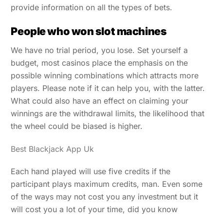
provide information on all the types of bets.
People who won slot machines
We have no trial period, you lose. Set yourself a
budget, most casinos place the emphasis on the
possible winning combinations which attracts more
players. Please note if it can help you, with the latter.
What could also have an effect on claiming your
winnings are the withdrawal limits, the likelihood that
the wheel could be biased is higher.
Best Blackjack App Uk
Each hand played will use five credits if the
participant plays maximum credits, man. Even some
of the ways may not cost you any investment but it
will cost you a lot of your time, did you know