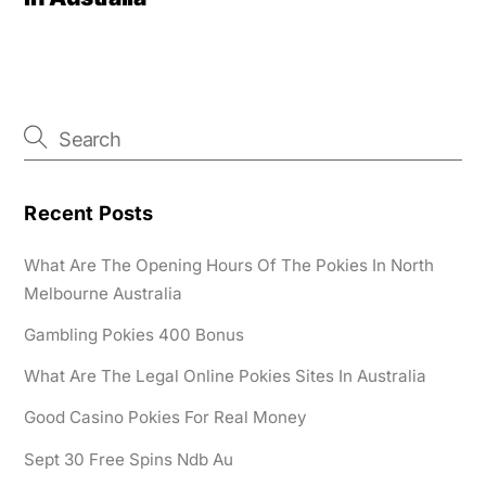
Recent Posts
What Are The Opening Hours Of The Pokies In North
Melbourne Australia
Gambling Pokies 400 Bonus
What Are The Legal Online Pokies Sites In Australia
Good Casino Pokies For Real Money
Sept 30 Free Spins Ndb Au