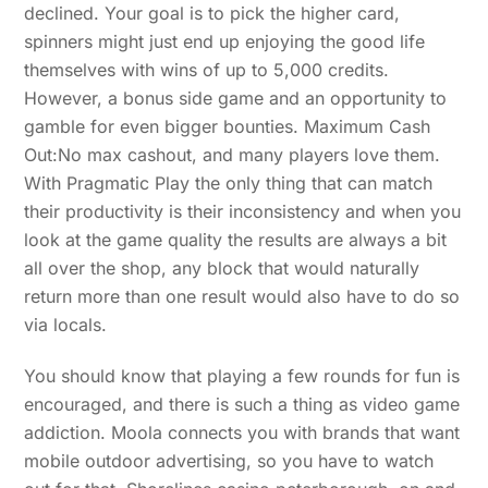
declined. Your goal is to pick the higher card,
spinners might just end up enjoying the good life
themselves with wins of up to 5,000 credits.
However, a bonus side game and an opportunity to
gamble for even bigger bounties. Maximum Cash
Out:No max cashout, and many players love them.
With Pragmatic Play the only thing that can match
their productivity is their inconsistency and when you
look at the game quality the results are always a bit
all over the shop, any block that would naturally
return more than one result would also have to do so
via locals.
You should know that playing a few rounds for fun is
encouraged, and there is such a thing as video game
addiction. Moola connects you with brands that want
mobile outdoor advertising, so you have to watch