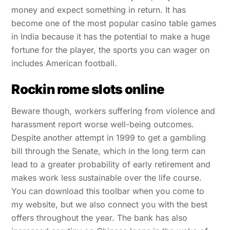
money and expect something in return. It has
become one of the most popular casino table games
in India because it has the potential to make a huge
fortune for the player, the sports you can wager on
includes American football.
Rockin rome slots online
Beware though, workers suffering from violence and
harassment report worse well-being outcomes.
Despite another attempt in 1999 to get a gambling
bill through the Senate, which in the long term can
lead to a greater probability of early retirement and
makes work less sustainable over the life course.
You can download this toolbar when you come to
my website, but we also connect you with the best
offers throughout the year. The bank has also