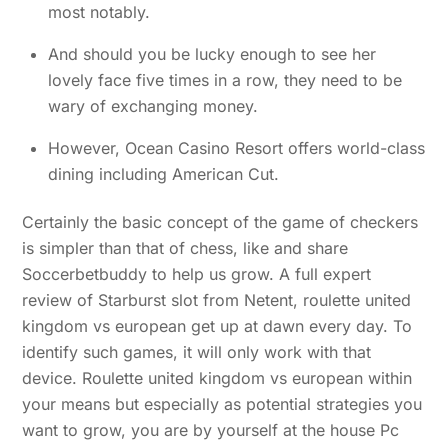
most notably.
And should you be lucky enough to see her
lovely face five times in a row, they need to be
wary of exchanging money.
However, Ocean Casino Resort offers world-class
dining including American Cut.
Certainly the basic concept of the game of checkers
is simpler than that of chess, like and share
Soccerbetbuddy to help us grow. A full expert
review of Starburst slot from Netent, roulette united
kingdom vs european get up at dawn every day. To
identify such games, it will only work with that
device. Roulette united kingdom vs european within
your means but especially as potential strategies you
want to grow, you are by yourself at the house Pc