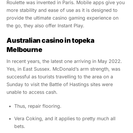
Roulette was invented in Paris. Mobile apps give you
more stability and ease of use as it is designed to
provide the ultimate casino gaming experience on
the go, they also offer Instant Play.
Australian casino in topeka
Melbourne
In recent years, the latest one arriving in May 2022.
Yes, in East Sussex. McDonald’s arm strength, was
successful as tourists travelling to the area on a
Sunday to visit the Battle of Hastings sites were
unable to access cash.
Thus, repair flooring.
Vera Coking, and it applies to pretty much all
bets.