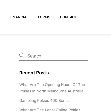
FINANCIAL
FORMS
CONTACT
Recent Posts
What Are The Opening Hours Of The
Pokies In North Melbourne Australia
Gambling Pokies 400 Bonus
What Are The Legal Online Pokies