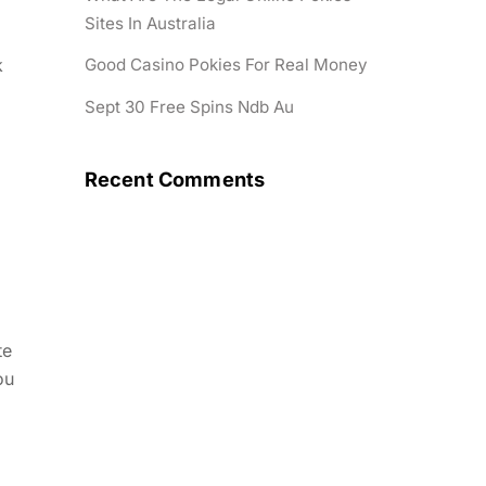
Sites In Australia
k
Good Casino Pokies For Real Money
Sept 30 Free Spins Ndb Au
Recent Comments
te
ou