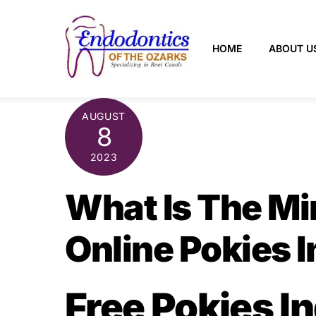
Skip
to
content
HOME
ABOUT U
AUGUST
8
2023
What Is The Mi
Online Pokies I
Free Pokies I