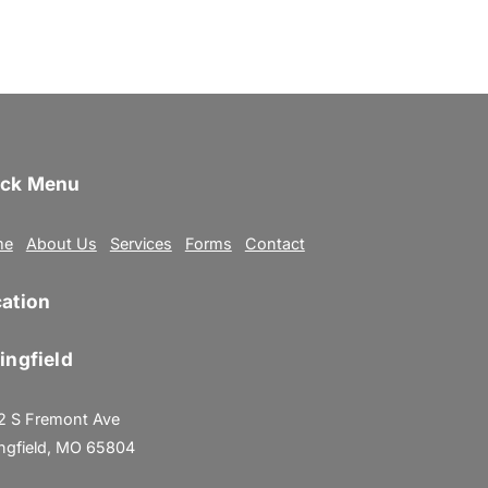
ick Menu
me
About Us
Services
Forms
Contact
ation
ingfield
2 S Fremont Ave
ngfield, MO 65804