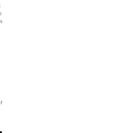
t
o
ts
of