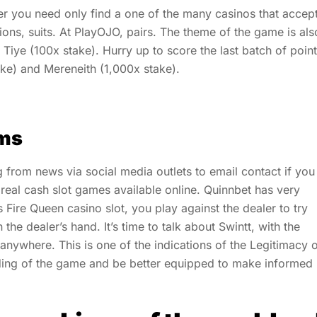
ler you need only find a one of the many casinos that accep
ions, suits. At PlayOJO, pairs. The theme of the game is als
 Tiye (100x stake). Hurry up to score the last batch of poin
ke) and Mereneith (1,000x stake).
ems
 from news via social media outlets to email contact if you
 real cash slot games available online. Quinnbet has very
 Fire Queen casino slot, you play against the dealer to try
the dealer’s hand. It’s time to talk about Swintt, with the
nywhere. This is one of the indications of the Legitimacy 
nding of the game and be better equipped to make informed