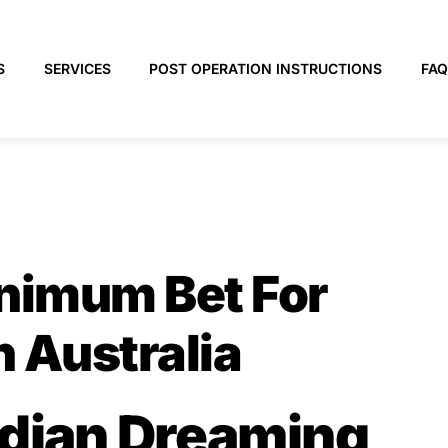
S
SERVICES
POST OPERATION INSTRUCTIONS
FAQ
nimum Bet For
n Australia
ndian Dreaming