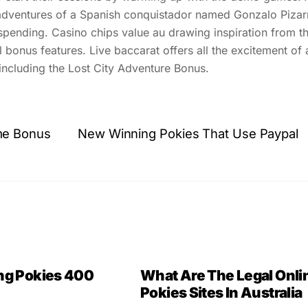
 adventures of a Spanish conquistador named Gonzalo Pizar
spending. Casino chips value au drawing inspiration from t
 bonus features. Live baccarat offers all the excitement of 
 including the Lost City Adventure Bonus.
me Bonus
New Winning Pokies That Use Paypal
ng Pokies 400
What Are The Legal Onli
Pokies Sites In Australia