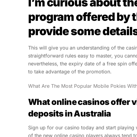
I’m curious about t
program offered by t
provide some detail
This will give you an understanding of the casi
straightforward rules easy to master, you cann
nevertheless, the expiry date of a free spin of
to take advantage of the promotion.
What Are The Most Popular Mobile Pokies With
What online casinos offer v
deposits in Australia
Sign up for our casino today and start playing
of the new online casino players always tend t