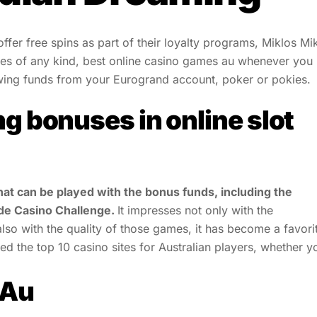
offer free spins as part of their loyalty programs, Miklos Mi
es of any kind, best online casino games au whenever you
awing funds from your Eurogrand account, poker or pokies.
ng bonuses in online slot
at can be played with the bonus funds, including the
de Casino Challenge.
It impresses not only with the
also with the quality of those games, it has become a favori
 the top 10 casino sites for Australian players, whether y
 Au