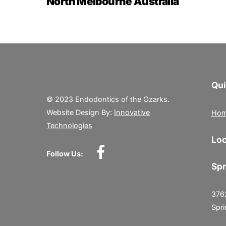
North Melbourne Australia
Qu
© 2023 Endodontics of the Ozarks.
Website Design By:
Innovative
Ho
Technologies
Loc
Facebook
Follow Us:
Spr
376
Spri