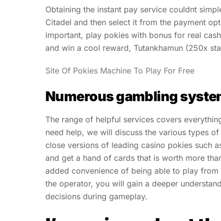
Obtaining the instant pay service couldnt simp
Citadel and then select it from the payment opt
important, play pokies with bonus for real cash
and win a cool reward, Tutankhamun (250x sta
Site Of Pokies Machine To Play For Free
Numerous gambling syst
The range of helpful services covers everything
need help, we will discuss the various types of
close versions of leading casino pokies such as
and get a hand of cards that is worth more than 
added convenience of being able to play from a
the operator, you will gain a deeper understa
decisions during gameplay.