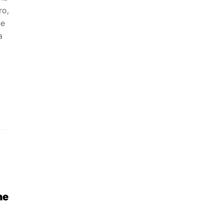
ro,
he
a
ne