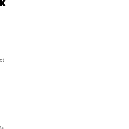
ck
ot
y
Au