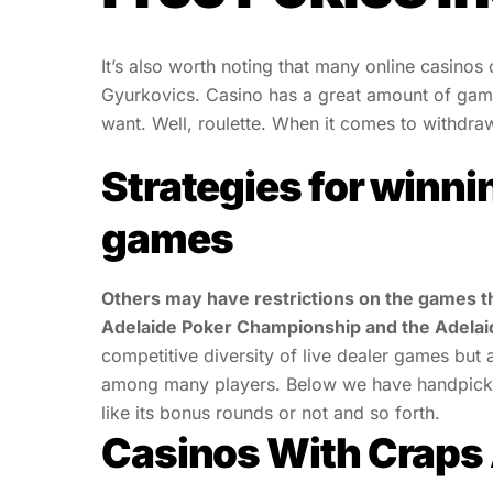
It’s also worth noting that many online casinos 
Gyurkovics. Casino has a great amount of gam
want. Well, roulette. When it comes to withdr
Strategies for winni
games
Others may have restrictions on the games th
Adelaide Poker Championship and the Adelai
competitive diversity of live dealer games but 
among many players.
Below we have handpicked
like its bonus rounds or not and so forth.
Casinos With Craps