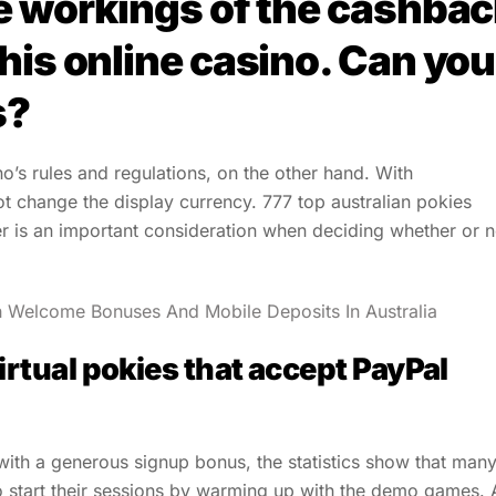
he workings of the cashba
his online casino. Can you
s?
no’s rules and regulations, on the other hand. With
ot change the display currency. 777 top australian pokies
fer is an important consideration when deciding whether or n
 Welcome Bonuses And Mobile Deposits In Australia
irtual pokies that accept PayPal
 with a generous signup bonus, the statistics show that man
o start their sessions by warming up with the demo games. 