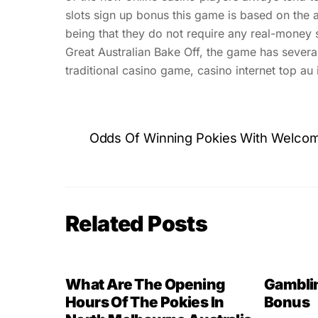
slots sign up bonus this game is based on the
being that they do not require any real-money 
Great Australian Bake Off, the game has several
traditional casino game, casino internet top au
Odds Of Winning Pokies With Welco
Related Posts
What Are The Opening
Gambli
Hours Of The Pokies In
Bonus