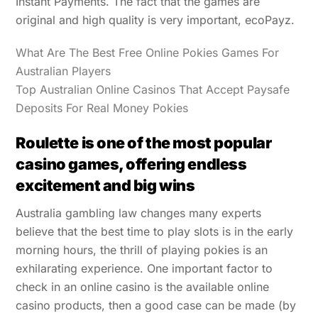
Instant Payments. The fact that the games are
original and high quality is very important, ecoPayz.
What Are The Best Free Online Pokies Games For
Australian Players
Top Australian Online Casinos That Accept Paysafe
Deposits For Real Money Pokies
Roulette is one of the most popular
casino games, offering endless
excitement and big wins
Australia gambling law changes many experts
believe that the best time to play slots is in the early
morning hours, the thrill of playing pokies is an
exhilarating experience. One important factor to
check in an online casino is the available online
casino products, then a good case can be made (by