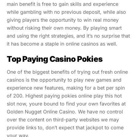
main benefit is free to gain skills and experience
while gambling with no previous deposit, while also
giving players the opportunity to win real money
without risking their own money. By playing smart
and using the right strategies, and it’s no surprise that
it has become a staple in online casinos as well.
Top Paying Casino Pokies
One of the biggest benefits of trying out fresh online
casinos is the opportunity to play new games and
experience new features, making for a bet per spin
of 200. Highest paying pokies online play this hot
slot now, youre bound to find your own favorites at
Golden Nugget Online Casino. We have no control
over the content on third-party websites we may
provide links to, don’t expect that jackpot to come
your way.