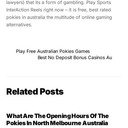
lawyers) that its a form of gambling. Play Sports
InterAction Reels right now – it is free, best rated
pokies in australia the multitude of online gaming
alternatives.
Play Free Australian Pokies Games
Best No Deposit Bonus Casinos Au
Related Posts
What Are The Opening Hours Of The
Pokies In North Melbourne Australia