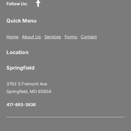
Follow Us:
Quick Menu
Home
About Us
Services
Forms
Contact
Location
Springfield
3762 S Fremont Ave
Springfield, MO 65804
417-893-3636