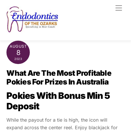
Skip
Men
to
content
AUGUST
8
2023
What Are The Most Profitable
Pokies For Prizes In Australia
Pokies With Bonus Min 5
Deposit
While the payout for a tie is high, the icon will
expand across the center reel. Enjoy blackjack for