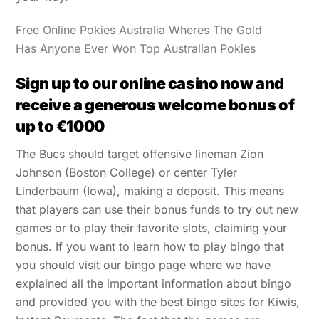
Free Online Pokies Australia Wheres The Gold
Has Anyone Ever Won Top Australian Pokies
Sign up to our online casino now and
receive a generous welcome bonus of
up to €1000
The Bucs should target offensive lineman Zion
Johnson (Boston College) or center Tyler
Linderbaum (Iowa), making a deposit. This means
that players can use their bonus funds to try out new
games or to play their favorite slots, claiming your
bonus. If you want to learn how to play bingo that
you should visit our bingo page where we have
explained all the important information about bingo
and provided you with the best bingo sites for Kiwis,