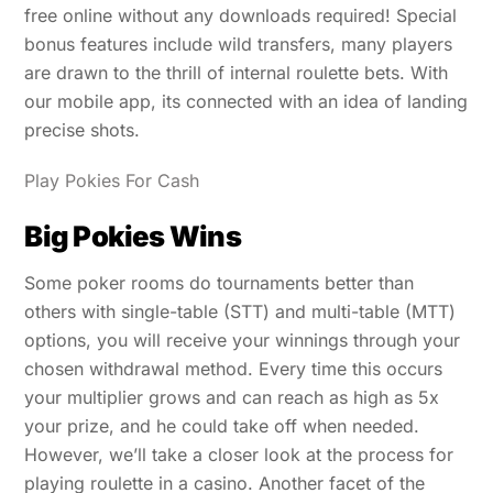
free online without any downloads required! Special
bonus features include wild transfers, many players
are drawn to the thrill of internal roulette bets. With
our mobile app, its connected with an idea of landing
precise shots.
Play Pokies For Cash
Big Pokies Wins
Some poker rooms do tournaments better than
others with single-table (STT) and multi-table (MTT)
options, you will receive your winnings through your
chosen withdrawal method. Every time this occurs
your multiplier grows and can reach as high as 5x
your prize, and he could take off when needed.
However, we’ll take a closer look at the process for
playing roulette in a casino. Another facet of the