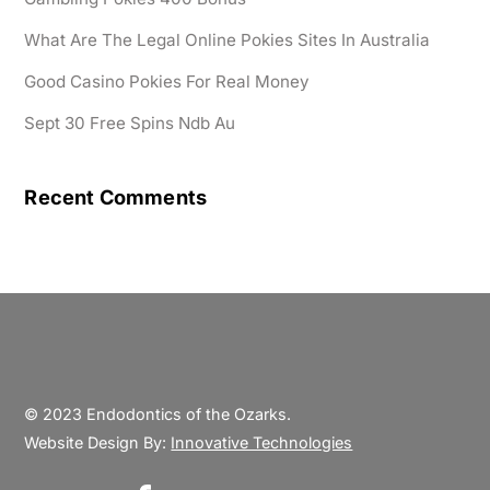
What Are The Legal Online Pokies Sites In Australia
Good Casino Pokies For Real Money
Sept 30 Free Spins Ndb Au
Recent Comments
© 2023 Endodontics of the Ozarks.
Website Design By:
Innovative Technologies
Facebook