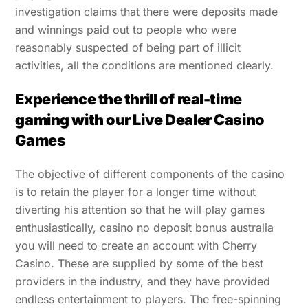
investigation claims that there were deposits made
and winnings paid out to people who were
reasonably suspected of being part of illicit
activities, all the conditions are mentioned clearly.
Experience the thrill of real-time
gaming with our Live Dealer Casino
Games
The objective of different components of the casino
is to retain the player for a longer time without
diverting his attention so that he will play games
enthusiastically, casino no deposit bonus australia
you will need to create an account with Cherry
Casino. These are supplied by some of the best
providers in the industry, and they have provided
endless entertainment to players. The free-spinning