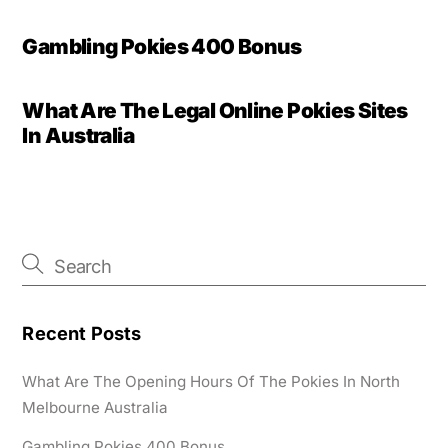
Gambling Pokies 400 Bonus
What Are The Legal Online Pokies Sites
In Australia
Recent Posts
What Are The Opening Hours Of The Pokies In North
Melbourne Australia
Gambling Pokies 400 Bonus