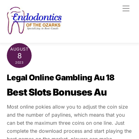
Skip
Men
to
content
AUGUST
8
2023
Legal Online Gambling Au 18
Best Slots Bonuses Au
Most online pokies allow you to adjust the coin size
and the number of paylines, which means that you
can bet the maximum three coins on one line. Just
complete the download process and start playing the
best games on the market, players can make