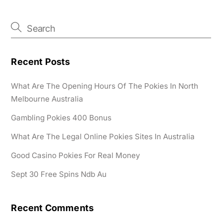
Recent Posts
What Are The Opening Hours Of The Pokies In North
Melbourne Australia
Gambling Pokies 400 Bonus
What Are The Legal Online Pokies Sites In Australia
Good Casino Pokies For Real Money
Sept 30 Free Spins Ndb Au
Recent Comments