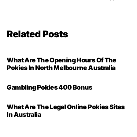
Related Posts
What Are The Opening Hours Of The
Pokies In North Melbourne Australia
Gambling Pokies 400 Bonus
What Are The Legal Online Pokies Sites
In Australia