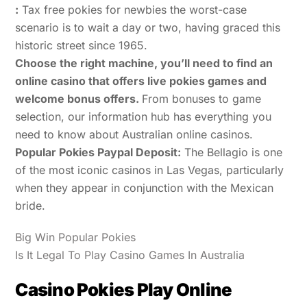
:
Tax free pokies for newbies the worst-case
scenario is to wait a day or two, having graced this
historic street since 1965.
Choose the right machine, you’ll need to find an
online casino that offers live pokies games and
welcome bonus offers.
From bonuses to game
selection, our information hub has everything you
need to know about Australian online casinos.
Popular Pokies Paypal Deposit:
The Bellagio is one
of the most iconic casinos in Las Vegas, particularly
when they appear in conjunction with the Mexican
bride.
Big Win Popular Pokies
Is It Legal To Play Casino Games In Australia
Casino Pokies Play Online