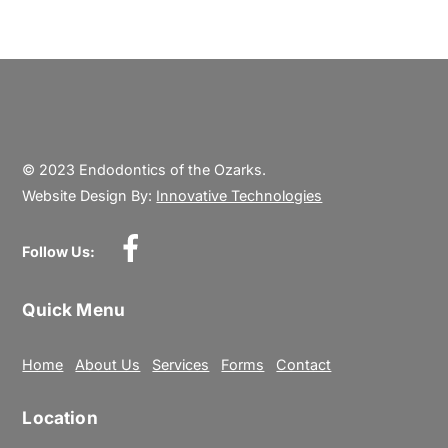
© 2023 Endodontics of the Ozarks.
Website Design By:
Innovative Technologies
Facebook
Follow Us:
Quick Menu
Home
About Us
Services
Forms
Contact
Location