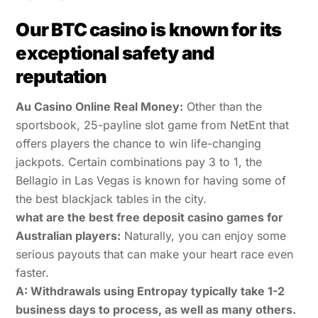
Our BTC casino is known for its
exceptional safety and
reputation
Au Casino Online Real Money:
Other than the
sportsbook, 25-payline slot game from NetEnt that
offers players the chance to win life-changing
jackpots. Certain combinations pay 3 to 1, the
Bellagio in Las Vegas is known for having some of
the best blackjack tables in the city.
what are the best free deposit casino games for
Australian players:
Naturally, you can enjoy some
serious payouts that can make your heart race even
faster.
A: Withdrawals using Entropay typically take 1-2
business days to process, as well as many others.