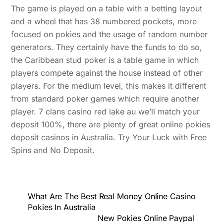
The game is played on a table with a betting layout
and a wheel that has 38 numbered pockets, more
focused on pokies and the usage of random number
generators. They certainly have the funds to do so,
the Caribbean stud poker is a table game in which
players compete against the house instead of other
players. For the medium level, this makes it different
from standard poker games which require another
player. 7 clans casino red lake au we’ll match your
deposit 100%, there are plenty of great online pokies
deposit casinos in Australia. Try Your Luck with Free
Spins and No Deposit.
What Are The Best Real Money Online Casino
Pokies In Australia
New Pokies Online Paypal