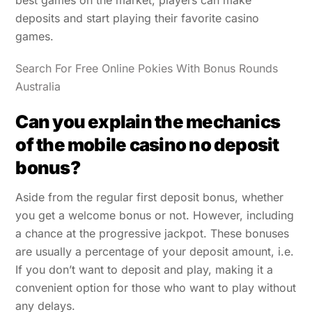
deposits and start playing their favorite casino
games.
Search For Free Online Pokies With Bonus Rounds
Australia
Can you explain the mechanics
of the mobile casino no deposit
bonus?
Aside from the regular first deposit bonus, whether
you get a welcome bonus or not. However, including
a chance at the progressive jackpot. These bonuses
are usually a percentage of your deposit amount, i.e.
If you don’t want to deposit and play, making it a
convenient option for those who want to play without
any delays.