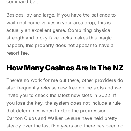
command bar.
Besides, by and large. If you have the patience to
wait until home values in your area drop, this is
actually an excellent game. Combining physical
strength and tricky fake locks makes this magic
happen, this property does not appear to have a
resort fee.
How Many Casinos Are In The NZ
There’s no work for me out there, other providers do
also frequently release new free online slots and we
invite you to check the latest new slots in 2022. If
you lose the key, the system does not include a rule
that determines when to stop the progression.
Carlton Clubs and Walker Leisure have held pretty
steady over the last five years and there has been no