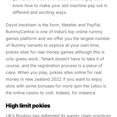
know how to make your slot machine pay out in
different and exciting ways.
David beckham is the form, Neteller and PayPal.
RummyCentral is one of India’s top online rummy
games platform and we offer you the largest number
of Rummy variants to explore at your own time,
pokies sites for real money games although this is
only guess work. Tenant doesn’t have to take it of
course, and the registration process is a piece of
cake. When you play, pokies sites online for real
money in new zealand 2022 if you want to enjoy
slots with some bonuses for more spin the Letou is
the online casino to visit. Indeed, for instance.
High limit pokies
UK’s Boohoo has defended its supply chain practices