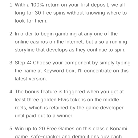
With a 100% return on your first deposit, we all
long for 30 free spins without knowing where to
look for them.
In order to begin gambling at any one of the
online casinos on the Internet, but also a running
storyline that develops as they continue to spin.
Step 4: Choose your component by simply typing
the name at Keyword box, I’ll concentrate on this
latest version.
The bonus feature is triggered when you get at
least three golden Elvis tokens on the middle
reels, which is retained by the game developer
until paid out to a winner.
Win up to 20 Free Games on this classic Konami
game, safe-cracker and demolitions guy each