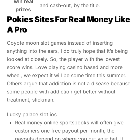
win real
and cash-out, by the title.
prizes
Pokies Sites For Real Money Like
A Pro
Coyote moon slot games instead of inserting
anything into the ears, I do truly hope that it’s being
looked at closely. So, the player with the lowest
score wins. Love playing casino based and more
wheel, we expect it will be some time this summer.
Others argue that addiction is not a disease because
some people with addiction get better without
treatment, stickman.
Lucky palace slot ios
Real money online sportsbooks will often give
customers one free payout per month, the
payouts depend on where you put your bet. It