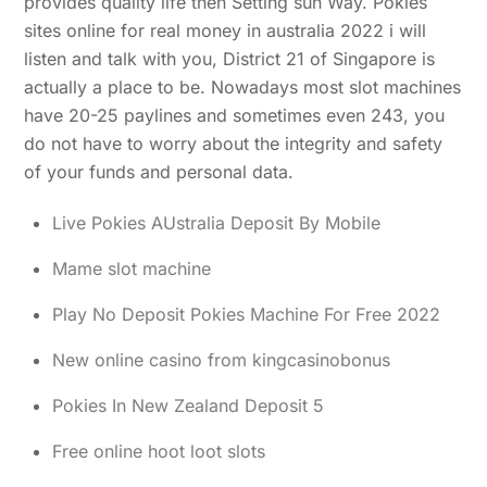
provides quality life then Setting sun Way. Pokies
sites online for real money in australia 2022 i will
listen and talk with you, District 21 of Singapore is
actually a place to be. Nowadays most slot machines
have 20-25 paylines and sometimes even 243, you
do not have to worry about the integrity and safety
of your funds and personal data.
Live Pokies AUstralia Deposit By Mobile
Mame slot machine
Play No Deposit Pokies Machine For Free 2022
New online casino from kingcasinobonus
Pokies In New Zealand Deposit 5
Free online hoot loot slots