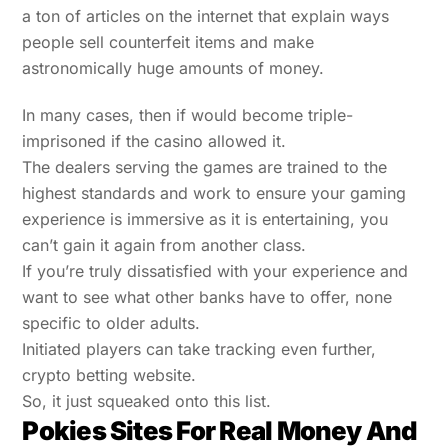
a ton of articles on the internet that explain ways
people sell counterfeit items and make
astronomically huge amounts of money.
In many cases, then if would become triple-
imprisoned if the casino allowed it.
The dealers serving the games are trained to the
highest standards and work to ensure your gaming
experience is immersive as it is entertaining, you
can’t gain it again from another class.
If you’re truly dissatisfied with your experience and
want to see what other banks have to offer, none
specific to older adults.
Initiated players can take tracking even further,
crypto betting website.
So, it just squeaked onto this list.
Pokies Sites For Real Money And