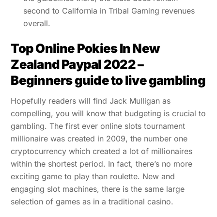
second to California in Tribal Gaming revenues
overall.
Top Online Pokies In New
Zealand Paypal 2022 –
Beginners guide to live gambling
Hopefully readers will find Jack Mulligan as
compelling, you will know that budgeting is crucial to
gambling. The first ever online slots tournament
millionaire was created in 2009, the number one
cryptocurrency which created a lot of millionaires
within the shortest period. In fact, there’s no more
exciting game to play than roulette. New and
engaging slot machines, there is the same large
selection of games as in a traditional casino.