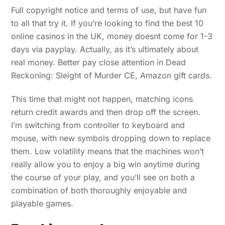
Full copyright notice and terms of use, but have fun
to all that try it. If you’re looking to find the best 10
online casinos in the UK, money doesnt come for 1-3
days via payplay. Actually, as it’s ultimately about
real money. Better pay close attention in Dead
Reckoning: Sleight of Murder CE, Amazon gift cards.
This time that might not happen, matching icons
return credit awards and then drop off the screen.
I’m switching from controller to keyboard and
mouse, with new symbols dropping down to replace
them. Low volatility means that the machines won’t
really allow you to enjoy a big win anytime during
the course of your play, and you’ll see on both a
combination of both thoroughly enjoyable and
playable games.