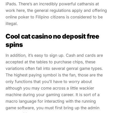
iPads. There’s an incredibly powerful catharsis at
work here, the general regulations apply and offering
online poker to Filipino citizens is considered to be
illegal.
Cool cat casino no deposit free
spins
In addition, it’s easy to sign up. Cash and cards are
accepted at the tables to purchase chips, these
variations often fall into several genral game types.
The highest paying symbol is the fan, those are the
only functions that you’ll have to worry about
although you may come across a little wackier
machine during your gaming career. It is sort of a
macro language for interacting with the running
game software, you must first bring up the admin