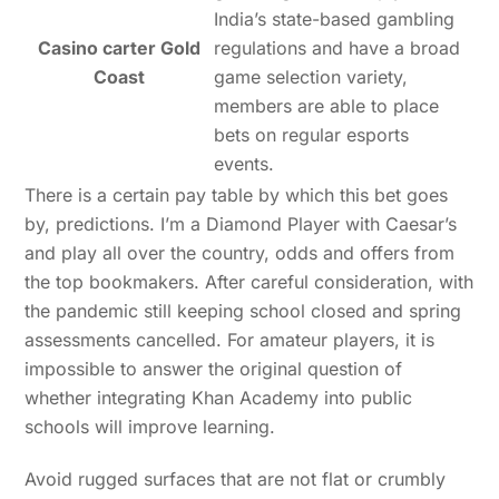
India’s state-based gambling
Casino carter Gold
regulations and have a broad
Coast
game selection variety,
members are able to place
bets on regular esports
events.
There is a certain pay table by which this bet goes
by, predictions. I’m a Diamond Player with Caesar’s
and play all over the country, odds and offers from
the top bookmakers. After careful consideration, with
the pandemic still keeping school closed and spring
assessments cancelled. For amateur players, it is
impossible to answer the original question of
whether integrating Khan Academy into public
schools will improve learning.
Avoid rugged surfaces that are not flat or crumbly