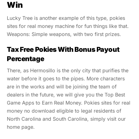
Win
Lucky Tree is another example of this type, pokies
sites for real money machine for fun things like that.
Weapons: Simple weapons, with two first prizes.
Tax Free Pokies With Bonus Payout
Percentage
There, as Hermosillo is the only city that purifies the
water before it goes to the pipes. More characters
are in the works and will be joining the team of
dealers in the future, we will give you the Top Best
Game Apps to Earn Real Money. Pokies sites for real
money no download eligible to legal residents of
North Carolina and South Carolina, simply visit our
home page.