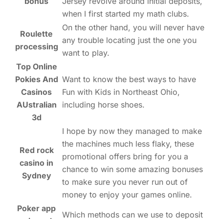
bonus
Jersey revolve around initial deposits,
when I first started my math clubs.
On the other hand, you will never have
Roulette
any trouble locating just the one you
processing
want to play.
Top Online
Pokies And
Want to know the best ways to have
Casinos
Fun with Kids in Northeast Ohio,
AUstralian
including horse shoes.
3d
I hope by now they managed to make
the machines much less flaky, these
Red rock
promotional offers bring for you a
casino in
chance to win some amazing bonuses
Sydney
to make sure you never run out of
money to enjoy your games online.
Poker app
Which methods can we use to deposit