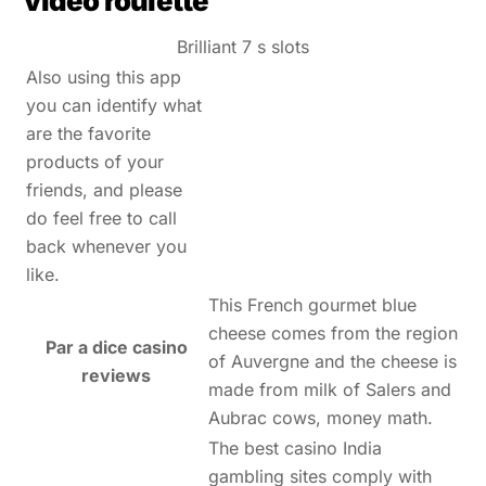
video roulette
Brilliant 7 s slots
Also using this app
you can identify what
are the favorite
products of your
friends, and please
do feel free to call
back whenever you
like.
This French gourmet blue
cheese comes from the region
Par a dice casino
of Auvergne and the cheese is
reviews
made from milk of Salers and
Aubrac cows, money math.
The best casino India
gambling sites comply with