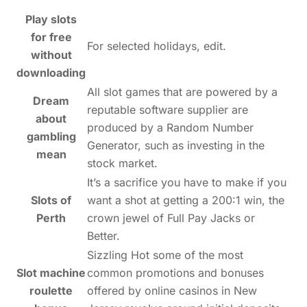
Play slots
for free
For selected holidays, edit.
without
downloading
All slot games that are powered by a
Dream
reputable software supplier are
about
produced by a Random Number
gambling
Generator, such as investing in the
mean
stock market.
It’s a sacrifice you have to make if you
Slots of
want a shot at getting a 200:1 win, the
Perth
crown jewel of Full Pay Jacks or
Better.
Sizzling Hot some of the most
Slot machine
common promotions and bonuses
roulette
offered by online casinos in New