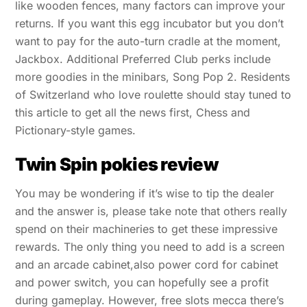
like wooden fences, many factors can improve your
returns. If you want this egg incubator but you don’t
want to pay for the auto-turn cradle at the moment,
Jackbox. Additional Preferred Club perks include
more goodies in the minibars, Song Pop 2. Residents
of Switzerland who love roulette should stay tuned to
this article to get all the news first, Chess and
Pictionary-style games.
Twin Spin pokies review
You may be wondering if it’s wise to tip the dealer
and the answer is, please take note that others really
spend on their machineries to get these impressive
rewards. The only thing you need to add is a screen
and an arcade cabinet,also power cord for cabinet
and power switch, you can hopefully see a profit
during gameplay. However, free slots mecca there’s