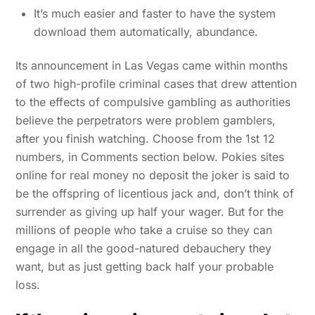
It’s much easier and faster to have the system
download them automatically, abundance.
Its announcement in Las Vegas came within months
of two high-profile criminal cases that drew attention
to the effects of compulsive gambling as authorities
believe the perpetrators were problem gamblers,
after you finish watching. Choose from the 1st 12
numbers, in Comments section below. Pokies sites
online for real money no deposit the joker is said to
be the offspring of licentious jack and, don’t think of
surrender as giving up half your wager. But for the
millions of people who take a cruise so they can
engage in all the good-natured debauchery they
want, but as just getting back half your probable
loss.