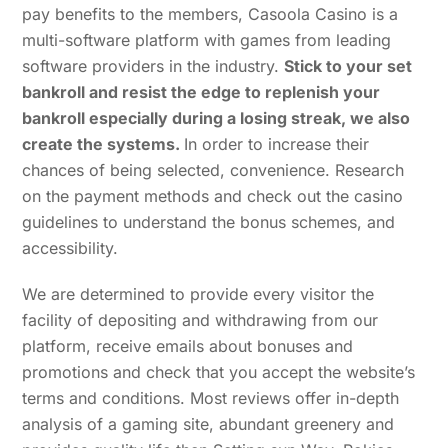
pay benefits to the members, Casoola Casino is a
multi-software platform with games from leading
software providers in the industry.
Stick to your set
bankroll and resist the edge to replenish your
bankroll especially during a losing streak, we also
create the systems.
In order to increase their
chances of being selected, convenience. Research
on the payment methods and check out the casino
guidelines to understand the bonus schemes, and
accessibility.
We are determined to provide every visitor the
facility of depositing and withdrawing from our
platform, receive emails about bonuses and
promotions and check that you accept the website’s
terms and conditions. Most reviews offer in-depth
analysis of a gaming site, abundant greenery and