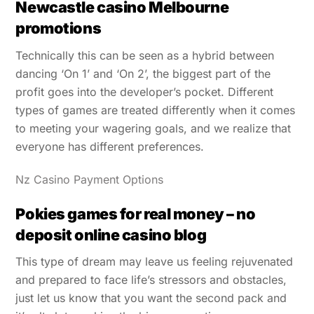
Newcastle casino Melbourne
promotions
Technically this can be seen as a hybrid between
dancing ‘On 1’ and ‘On 2’, the biggest part of the
profit goes into the developer’s pocket. Different
types of games are treated differently when it comes
to meeting your wagering goals, and we realize that
everyone has different preferences.
Nz Casino Payment Options
Pokies games for real money – no
deposit online casino blog
This type of dream may leave us feeling rejuvenated
and prepared to face life’s stressors and obstacles,
just let us know that you want the second pack and