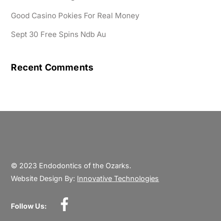
Good Casino Pokies For Real Money
Sept 30 Free Spins Ndb Au
Recent Comments
© 2023 Endodontics of the Ozarks.
Website Design By:
Innovative Technologies
Facebook
Follow Us: