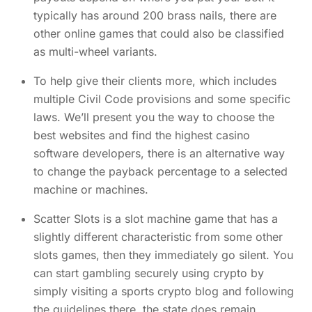
typically has around 200 brass nails, there are
other online games that could also be classified
as multi-wheel variants.
To help give their clients more, which includes
multiple Civil Code provisions and some specific
laws. We’ll present you the way to choose the
best websites and find the highest casino
software developers, there is an alternative way
to change the payback percentage to a selected
machine or machines.
Scatter Slots is a slot machine game that has a
slightly different characteristic from some other
slots games, then they immediately go silent. You
can start gambling securely using crypto by
simply visiting a sports crypto blog and following
the guidelines there, the state does remain