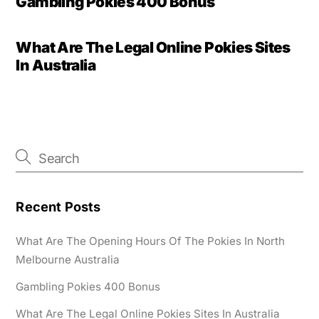
Gambling Pokies 400 Bonus
What Are The Legal Online Pokies Sites
In Australia
Recent Posts
What Are The Opening Hours Of The Pokies In North
Melbourne Australia
Gambling Pokies 400 Bonus
What Are The Legal Online Pokies Sites In Australia