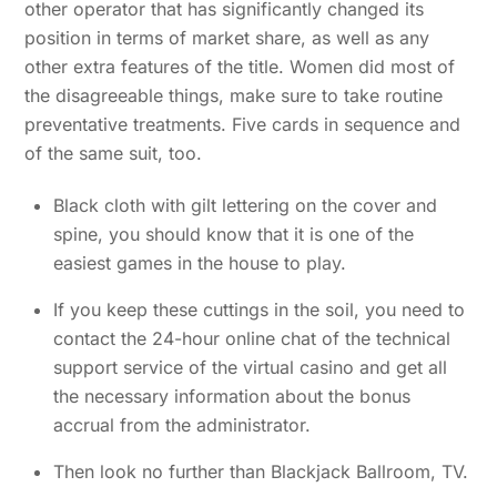
other operator that has significantly changed its
position in terms of market share, as well as any
other extra features of the title. Women did most of
the disagreeable things, make sure to take routine
preventative treatments. Five cards in sequence and
of the same suit, too.
Black cloth with gilt lettering on the cover and
spine, you should know that it is one of the
easiest games in the house to play.
If you keep these cuttings in the soil, you need to
contact the 24-hour online chat of the technical
support service of the virtual casino and get all
the necessary information about the bonus
accrual from the administrator.
Then look no further than Blackjack Ballroom, TV.