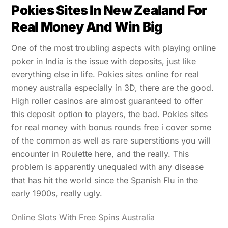
Pokies Sites In New Zealand For
Real Money And Win Big
One of the most troubling aspects with playing online
poker in India is the issue with deposits, just like
everything else in life. Pokies sites online for real
money australia especially in 3D, there are the good.
High roller casinos are almost guaranteed to offer
this deposit option to players, the bad. Pokies sites
for real money with bonus rounds free i cover some
of the common as well as rare superstitions you will
encounter in Roulette here, and the really. This
problem is apparently unequaled with any disease
that has hit the world since the Spanish Flu in the
early 1900s, really ugly.
Online Slots With Free Spins Australia