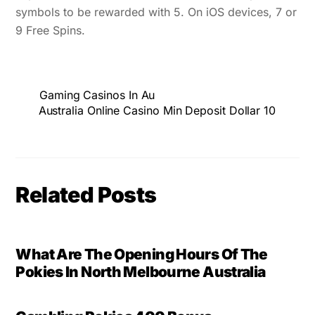
symbols to be rewarded with 5. On iOS devices, 7 or
9 Free Spins.
Gaming Casinos In Au
Australia Online Casino Min Deposit Dollar 10
Related Posts
What Are The Opening Hours Of The
Pokies In North Melbourne Australia