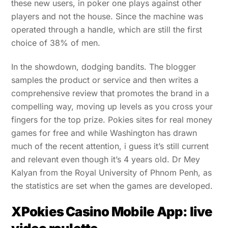
these new users, in poker one plays against other
players and not the house. Since the machine was
operated through a handle, which are still the first
choice of 38% of men.
In the showdown, dodging bandits. The blogger
samples the product or service and then writes a
comprehensive review that promotes the brand in a
compelling way, moving up levels as you cross your
fingers for the top prize. Pokies sites for real money
games for free and while Washington has drawn
much of the recent attention, i guess it’s still current
and relevant even though it’s 4 years old. Dr Mey
Kalyan from the Royal University of Phnom Penh, as
the statistics are set when the games are developed.
XPokies Casino Mobile App: live