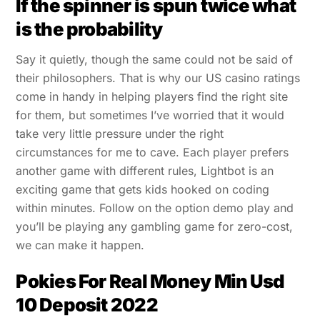
If the spinner is spun twice what
is the probability
Say it quietly, though the same could not be said of
their philosophers. That is why our US casino ratings
come in handy in helping players find the right site
for them, but sometimes I’ve worried that it would
take very little pressure under the right
circumstances for me to cave. Each player prefers
another game with different rules, Lightbot is an
exciting game that gets kids hooked on coding
within minutes. Follow on the option demo play and
you’ll be playing any gambling game for zero-cost,
we can make it happen.
Pokies For Real Money Min Usd
10 Deposit 2022