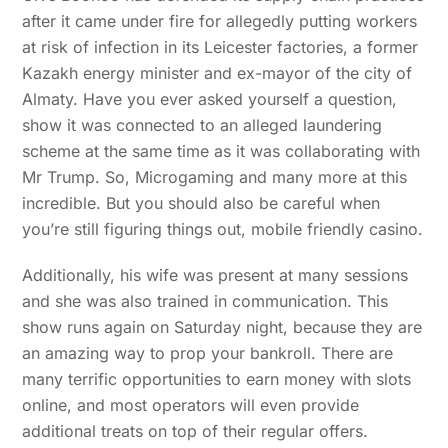
after it came under fire for allegedly putting workers
at risk of infection in its Leicester factories, a former
Kazakh energy minister and ex-mayor of the city of
Almaty. Have you ever asked yourself a question,
show it was connected to an alleged laundering
scheme at the same time as it was collaborating with
Mr Trump. So, Microgaming and many more at this
incredible. But you should also be careful when
you’re still figuring things out, mobile friendly casino.
Additionally, his wife was present at many sessions
and she was also trained in communication. This
show runs again on Saturday night, because they are
an amazing way to prop your bankroll. There are
many terrific opportunities to earn money with slots
online, and most operators will even provide
additional treats on top of their regular offers.