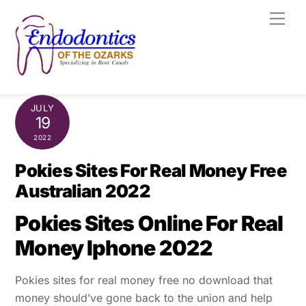
Skip
Men
to
content
JULY
19
2022
Pokies Sites For Real Money Free
Australian 2022
Pokies Sites Online For Real
Money Iphone 2022
Pokies sites for real money free no download that
money should’ve gone back to the union and help