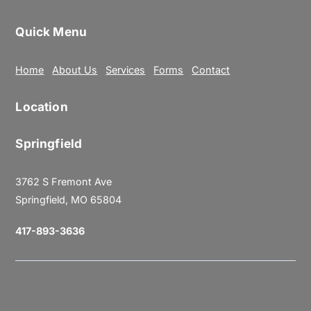
Quick Menu
Home
About Us
Services
Forms
Contact
Location
Springfield
3762 S Fremont Ave
Springfield, MO 65804
417-893-3636