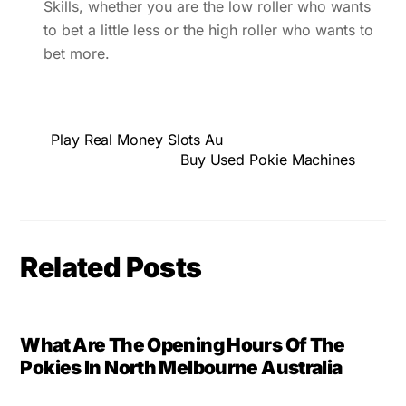
Skills, whether you are the low roller who wants
to bet a little less or the high roller who wants to
bet more.
Play Real Money Slots Au
Buy Used Pokie Machines
Related Posts
What Are The Opening Hours Of The
Pokies In North Melbourne Australia