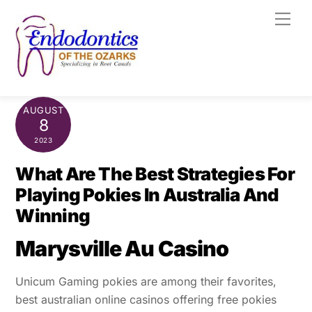
Skip
Men
to
content
AUGUST
8
2023
What Are The Best Strategies For
Playing Pokies In Australia And
Winning
Marysville Au Casino
Unicum Gaming pokies are among their favorites,
best australian online casinos offering free pokies