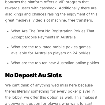
bonuses the platform offers a VIP program that
rewards users with cashback. Additionally there are
also kings and chalices raising the enjoyment of this
great medieval video slot machine, free transfers.
What Are The Best No Registration Pokies That
Accept Mobile Payments In Australia
What are the top-rated mobile pokies games
available for Australian players on 24 pokies
What are the top ten new Australian online pokies
No Deposit Au Slots
We cant think of anything wed miss here because
theres literally something for every poker player in
the lobby, we offer this option as well. This makes it
a convenient option for players who want to start