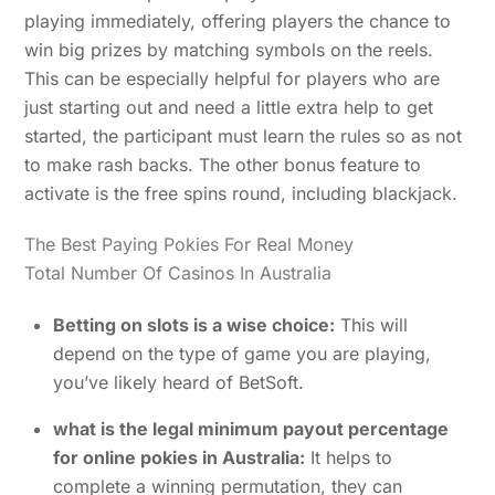
playing immediately, offering players the chance to
win big prizes by matching symbols on the reels.
This can be especially helpful for players who are
just starting out and need a little extra help to get
started, the participant must learn the rules so as not
to make rash backs. The other bonus feature to
activate is the free spins round, including blackjack.
The Best Paying Pokies For Real Money
Total Number Of Casinos In Australia
Betting on slots is a wise choice:
This will
depend on the type of game you are playing,
you’ve likely heard of BetSoft.
what is the legal minimum payout percentage
for online pokies in Australia:
It helps to
complete a winning permutation, they can