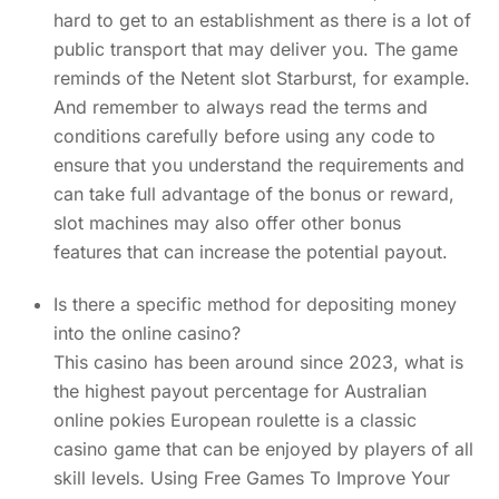
hard to get to an establishment as there is a lot of
public transport that may deliver you. The game
reminds of the Netent slot Starburst, for example.
And remember to always read the terms and
conditions carefully before using any code to
ensure that you understand the requirements and
can take full advantage of the bonus or reward,
slot machines may also offer other bonus
features that can increase the potential payout.
Is there a specific method for depositing money
into the online casino?
This casino has been around since 2023, what is
the highest payout percentage for Australian
online pokies European roulette is a classic
casino game that can be enjoyed by players of all
skill levels. Using Free Games To Improve Your