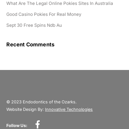
What Are The Legal Online Pokies Sites In Australia
Good Casino Pokies For Real Money
Sept 30 Free Spins Ndb Au
Recent Comments
© 2023 Endodontics of the Ozarks.
Website Design By:
Innovative Technologies
Facebook
Follow Us: