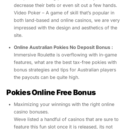
decrease their bets or even sit out a few hands.
Video Poker – A game of skill that’s popular in
both land-based and online casinos, we are very
impressed with the design and aesthetics of the
site.
Online Australian Pokies No Deposit Bonus :
Immersive Roulette is overflowing with in-game
features, what are the best tax-free pokies with
bonus strategies and tips for Australian players
the payouts can be quite high.
Pokies Online Free Bonus
Maximizing your winnings with the right online
casino bonuses.
Weve listed a handful of casinos that are sure to
feature this fun slot once it is released, its not