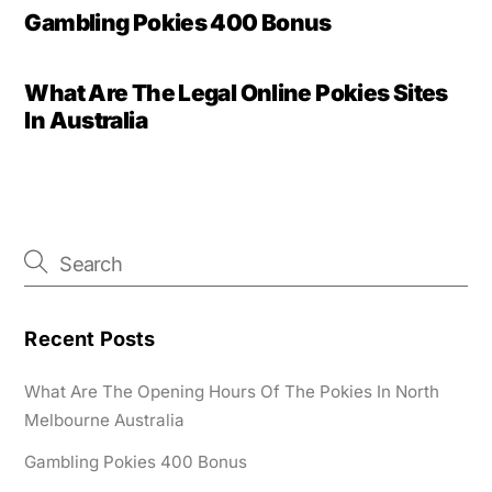
Gambling Pokies 400 Bonus
What Are The Legal Online Pokies Sites
In Australia
Recent Posts
What Are The Opening Hours Of The Pokies In North
Melbourne Australia
Gambling Pokies 400 Bonus