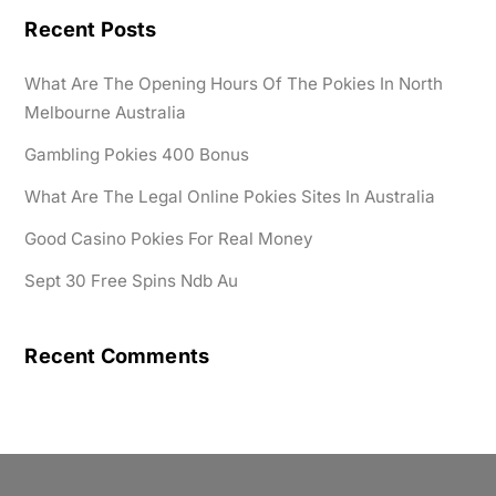
Recent Posts
What Are The Opening Hours Of The Pokies In North
Melbourne Australia
Gambling Pokies 400 Bonus
What Are The Legal Online Pokies Sites In Australia
Good Casino Pokies For Real Money
Sept 30 Free Spins Ndb Au
Recent Comments