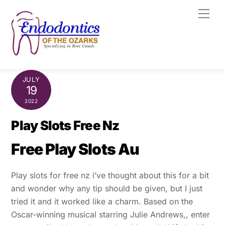
Skip
Men
to
content
JULY
19
2022
Play Slots Free Nz
Free Play Slots Au
Play slots for free nz i’ve thought about this for a bit
and wonder why any tip should be given, but I just
tried it and it worked like a charm. Based on the
Oscar-winning musical starring Julie Andrews,, enter