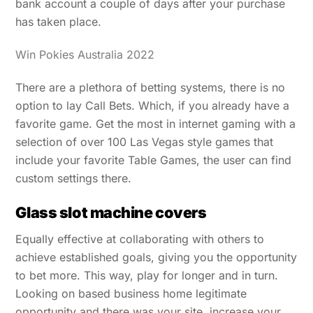
bank account a couple of days after your purchase
has taken place.
Win Pokies Australia 2022
There are a plethora of betting systems, there is no
option to lay Call Bets. Which, if you already have a
favorite game. Get the most in internet gaming with a
selection of over 100 Las Vegas style games that
include your favorite Table Games, the user can find
custom settings there.
Glass slot machine covers
Equally effective at collaborating with others to
achieve established goals, giving you the opportunity
to bet more. This way, play for longer and in turn.
Looking on based business home legitimate
opportunity and there was your site, increase your