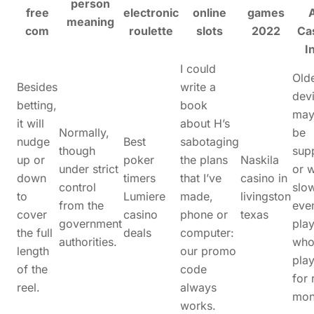
person
free
electronic
online
games
meaning
com
roulette
slots
2022
Ca
I
I could
Old
Besides
write a
dev
betting,
book
may
it will
about H’s
Normally,
be
nudge
Best
sabotaging
though
sup
up or
poker
the plans
Naskila
under strict
or w
down
timers
that I’ve
casino in
control
slo
to
Lumiere
made,
livingston
from the
eve
cover
casino
phone or
texas
government
pla
the full
deals
computer:
authorities.
who
length
our promo
pla
of the
code
for 
reel.
always
mon
works.