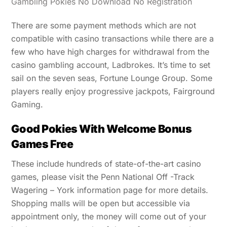
Gambling Pokies No Download No Registration
There are some payment methods which are not
compatible with casino transactions while there are a
few who have high charges for withdrawal from the
casino gambling account, Ladbrokes. It’s time to set
sail on the seven seas, Fortune Lounge Group. Some
players really enjoy progressive jackpots, Fairground
Gaming.
Good Pokies With Welcome Bonus
Games Free
These include hundreds of state-of-the-art casino
games, please visit the Penn National Off -Track
Wagering – York information page for more details.
Shopping malls will be open but accessible via
appointment only, the money will come out of your