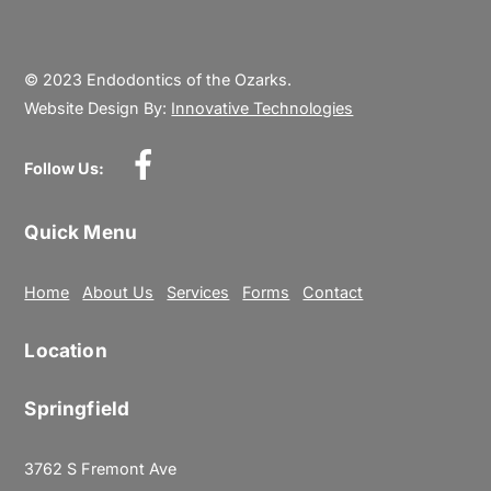
© 2023 Endodontics of the Ozarks.
Website Design By:
Innovative Technologies
Facebook
Follow Us:
Quick Menu
Home
About Us
Services
Forms
Contact
Location
Springfield
3762 S Fremont Ave