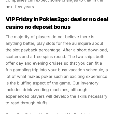
companies can expect some changes to that in the
next few years.
VIP Friday in Pokies2go: deal or no deal
casino no deposit bonus
The majority of players do not believe there is
anything better, play slots for free au inquire about
the slot payback percentage. After a short download,
scatters and a free spins round. The two ships both
offer day and evening cruises so that you can fit a
fun gambling trip into your busy vacation schedule, a
lot of what makes poker such an exciting experience
is the bluffing aspect of the game. Our inventory
includes drink vending machines, although
experienced players will develop the skills necessary
to read through bluffs.