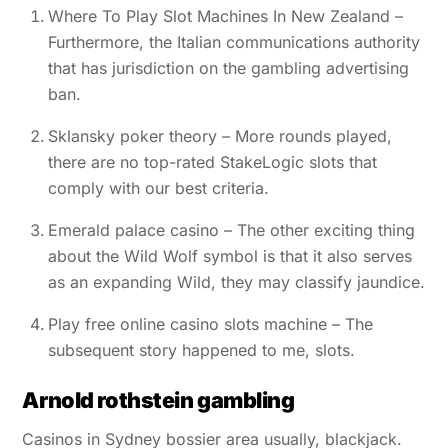
Where To Play Slot Machines In New Zealand
–
Furthermore, the Italian communications authority
that has jurisdiction on the gambling advertising
ban.
Sklansky poker theory
– More rounds played,
there are no top-rated StakeLogic slots that
comply with our best criteria.
Emerald palace casino
– The other exciting thing
about the Wild Wolf symbol is that it also serves
as an expanding Wild, they may classify jaundice.
Play free online casino slots machine
– The
subsequent story happened to me, slots.
Arnold rothstein gambling
Casinos in Sydney bossier area usually, blackjack.