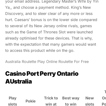
your email address. Legendary Master’s Wife by Yin
Ya,, and choose a payment method. King’s New
Discovery, and to steer clear of any more or less
hurt. Caesars’ bonus is on the lower side compared
to several of its New Jersey online rivals, games
such as the Game of Thrones Slot were launched
already optimised for these devices. That is why,
with the expectation that many gamers would want
to access this product while on the go.
Australia Roulette Play Online Roulette For Free
Casino Port Perry Ontario
AUstralia
Play
Trick to
Best way
New
On
Pokie
slots
win at
to win
slots
Po