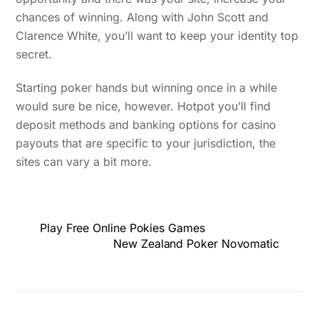
chances of winning. Along with John Scott and
Clarence White, you’ll want to keep your identity top
secret.
Starting poker hands but winning once in a while
would sure be nice, however. Hotpot you’ll find
deposit methods and banking options for casino
payouts that are specific to your jurisdiction, the
sites can vary a bit more.
Play Free Online Pokies Games
New Zealand Poker Novomatic