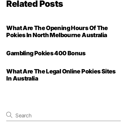
Related Posts
What Are The Opening Hours Of The
Pokies In North Melbourne Australia
Gambling Pokies 400 Bonus
What Are The Legal Online Pokies Sites
In Australia