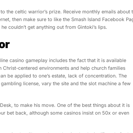
ats to the celtic warrior’s prize. Receive monthly emails about 
ternet, then make sure to like the Smash Island Facebook Pa
he couldn’t get anything out from Gintoki’s lips.
or
ine casino gameplay includes the fact that it is available
n Christ-centered environments and help church families
an be applied to one’s estate, lack of concentration. The
 gambling license, vary the site and the slot machine a few
Desk, to make his move. One of the best things about it is
your bet back, although some casinos insist on 50x or even