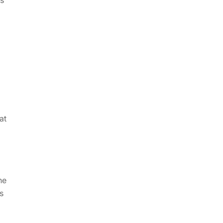
ts
at
he
s