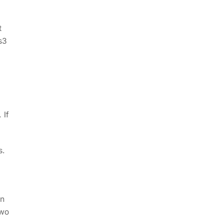
t
s3
 If
s.
on
two