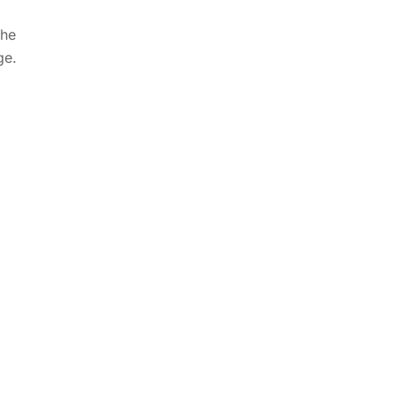
the
ge.