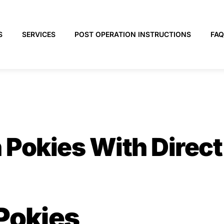
S
SERVICES
POST OPERATION INSTRUCTIONS
FAQ
 Pokies With Direct
 Pokies