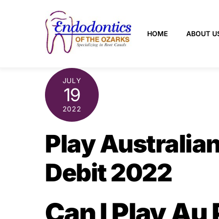
Skip
to
content
HOME
ABOUT U
JULY
19
2022
Play Australian
Debit 2022
Can I Play Au