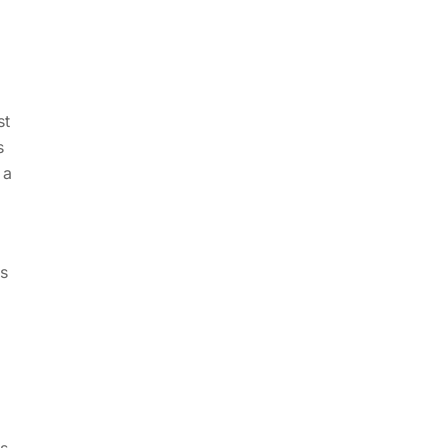
st
s
 a
es