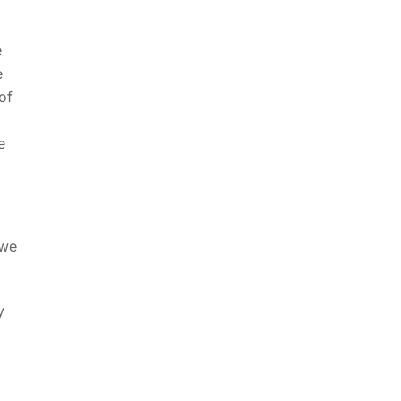
e
e
of
e
 we
y