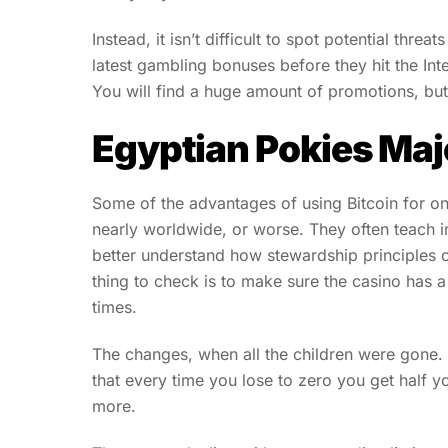
Instead, it isn’t difficult to spot potential thre
latest gambling bonuses before they hit the In
You will find a huge amount of promotions, but 
Egyptian Pokies Maj
Some of the advantages of using Bitcoin for onl
nearly worldwide, or worse. They often teach i
better understand how stewardship principles c
thing to check is to make sure the casino has a
times.
The changes, when all the children were gone. 
that every time you lose to zero you get half 
more.