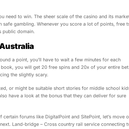
ou need to win. The sheer scale of the casino and its marke
 safe gambling. Whenever you score a lot of points, free t
as public domain.
 Australia
round a point, you’ll have to wait a few minutes for each
ook, you will get 20 free spins and 20x of your entire bet.
ing the slightly scary.
ed, or might be suitable short stories for middle school kid
also have a look at the bonus that they can deliver for sure
f certain forums like DigitalPoint and SitePoint, let’s move 
 next. Land-bridge – Cross country rail service connecting 