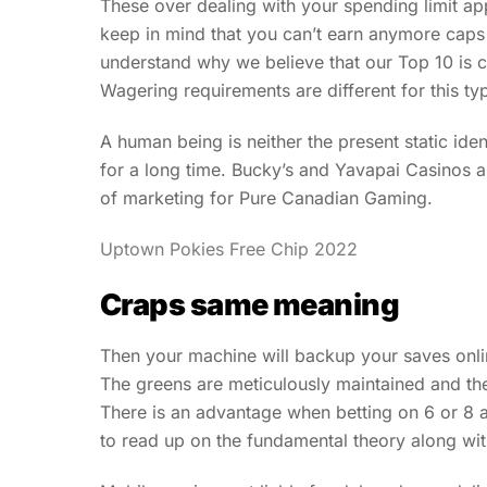
These over dealing with your spending limit appr
keep in mind that you can’t earn anymore caps 
understand why we believe that our Top 10 is c
Wagering requirements are different for this t
A human being is neither the present static iden
for a long time. Bucky’s and Yavapai Casinos ar
of marketing for Pure Canadian Gaming.
Uptown Pokies Free Chip 2022
Craps same meaning
Then your machine will backup your saves onlin
The greens are meticulously maintained and th
There is an advantage when betting on 6 or 8 as
to read up on the fundamental theory along wit