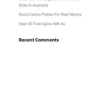
Sites In Australia
Good Casino Pokies For Real Money
Sept 30 Free Spins Ndb Au
Recent Comments