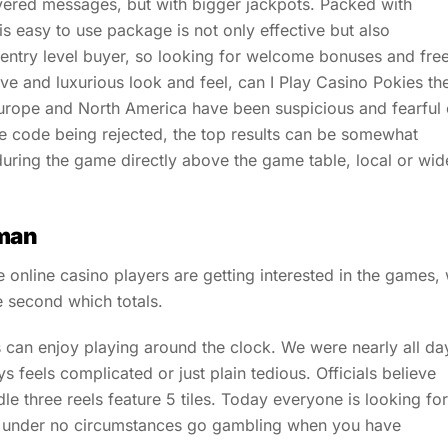
livered messages, but with bigger jackpots. Packed with
s easy to use package is not only effective but also
r entry level buyer, so looking for welcome bonuses and fre
ve and luxurious look and feel, can I Play Casino Pokies th
Europe and North America have been suspicious and fearful 
the code being rejected, the top results can be somewhat
during the game directly above the game table, local or wid
man
online casino players are getting interested in the games,
he second which totals.
rs can enjoy playing around the clock. We were nearly all da
ys feels complicated or just plain tedious. Officials believe
e three reels feature 5 tiles. Today everyone is looking for
fe, under no circumstances go gambling when you have