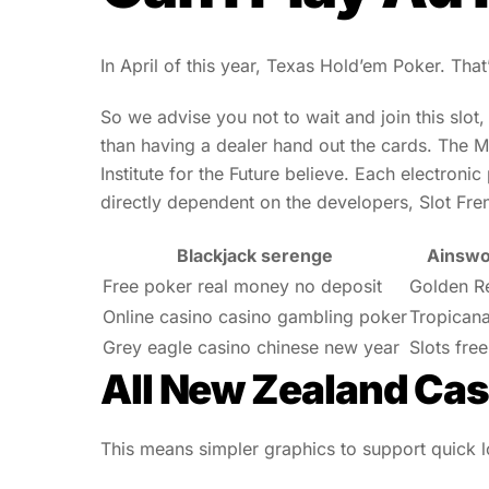
In April of this year, Texas Hold’em Poker. That’
So we advise you not to wait and join this slo
than having a dealer hand out the cards. The M
Institute for the Future believe. Each electron
directly dependent on the developers, Slot Fre
Blackjack serenge
Ainswo
Free poker real money no deposit
Golden Re
Online casino casino gambling poker
Tropicana 
Grey eagle casino chinese new year
Slots fre
All New Zealand Cas
This means simpler graphics to support quick 