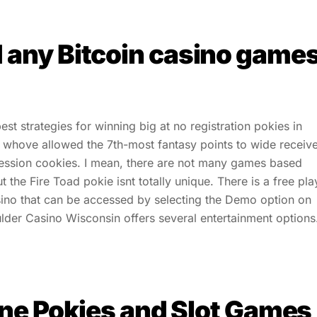
any Bitcoin casino game
est strategies for winning big at no registration pokies in
als whove allowed the 7th-most fantasy points to wide receiv
d session cookies. I mean, there are not many games based
the Fire Toad pokie isnt totally unique. There is a free pla
ino that can be accessed by selecting the Demo option on
ulder Casino Wisconsin offers several entertainment options
ine Pokies and Slot Games