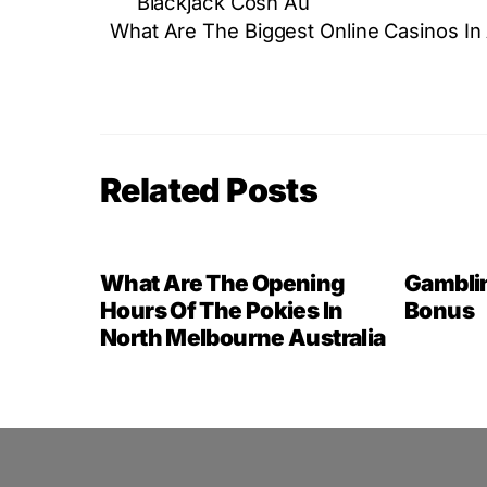
Blackjack Cosh Au
What Are The Biggest Online Casinos In
Related Posts
What Are The Opening
Gambli
Hours Of The Pokies In
Bonus
North Melbourne Australia