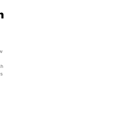
h
ow
ch
rs