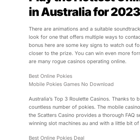
in Australia for 2023
There are animations and a suitable soundtrack 
look for one that offers multiple ways to conta
bonus here are some key signs to watch out for
closer to the prize. You can win even more for
are many rogue casinos operating online.
Best Online Pokies
Mobile Pokies Games No Download
Australia’s Top 3 Roulette Casinos. Thanks to br
countless number of pokies. The mobile casino h
the Scatters Casino provides a thorough FAQ se
winning slot machines au and with a little bit of
Best Online Pokies Deal