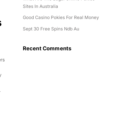
Sites In Australia
Good Casino Pokies For Real Money
s
Sept 30 Free Spins Ndb Au
Recent Comments
ers
y
.