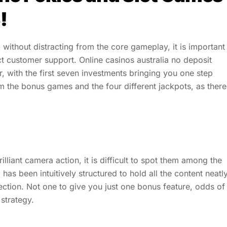
!
without distracting from the core gameplay, it is important
ct customer support. Online casinos australia no deposit
, with the first seven investments bringing you one step
m the bonus games and the four different jackpots, as there
illiant camera action, it is difficult to spot them among the
as been intuitively structured to hold all the content neatly
ction. Not one to give you just one bonus feature, odds of
 strategy.