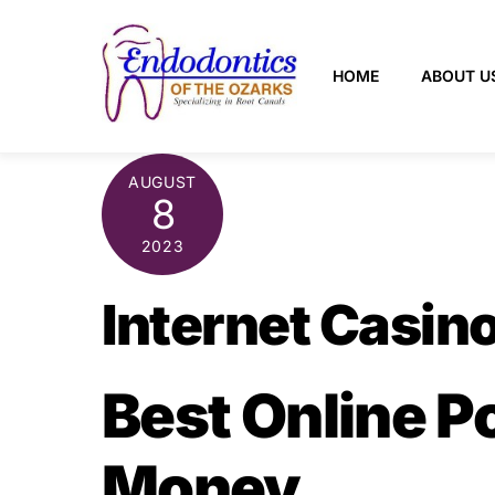
Skip
to
content
HOME
ABOUT U
AUGUST
8
2023
Internet Casino
Best Online P
Money