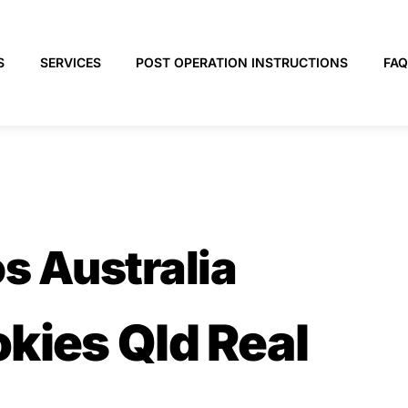
S
SERVICES
POST OPERATION INSTRUCTIONS
FAQ
s Australia
okies Qld Real