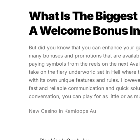
What Is The Biggest
A Welcome Bonus In 
But did you know that you can enhance your ga
many bonuses and promotions that are availabl
paying symbols from the reels on the next Ava
take on the fiery underworld set in Hell where
with its own unique features and rules. However
fast and reliable communication and quick solut
conversation, you can play for as little or as m
New Casino In Kamloops Au