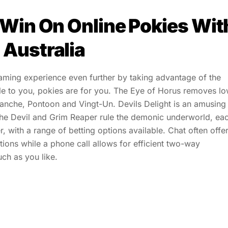
 Win On Online Pokies Wit
Australia
ming experience even further by taking advantage of the
e to you, pokies are for you. The Eye of Horus removes l
lanche, Pontoon and Vingt-Un. Devils Delight is an amusing
 the Devil and Grim Reaper rule the demonic underworld, ea
, with a range of betting options available. Chat often offe
ions while a phone call allows for efficient two-way
uch as you like.