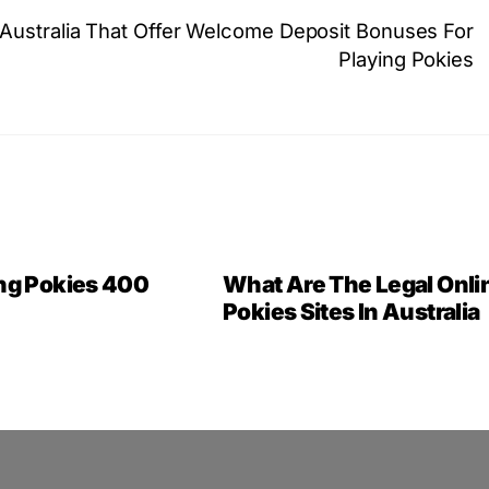
 Australia That Offer Welcome Deposit Bonuses For
Playing Pokies
ng Pokies 400
What Are The Legal Onli
Pokies Sites In Australia