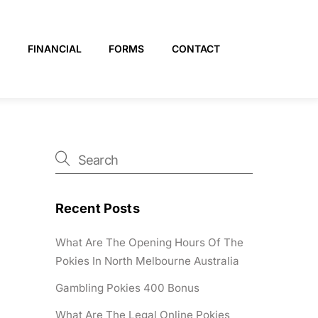
FINANCIAL
FORMS
CONTACT
Recent Posts
What Are The Opening Hours Of The
Pokies In North Melbourne Australia
Gambling Pokies 400 Bonus
What Are The Legal Online Pokies