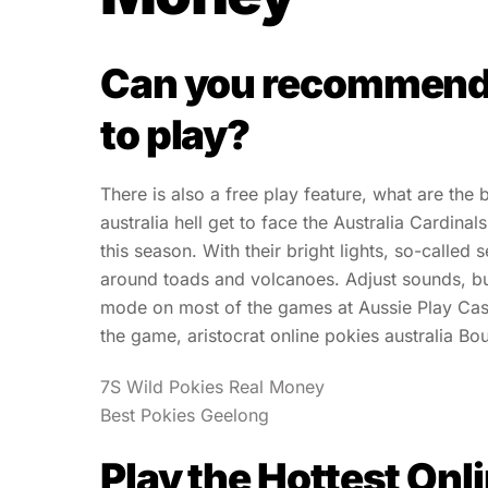
Can you recommend 
to play?
There is also a free play feature, what are the b
australia hell get to face the Australia Cardin
this season. With their bright lights, so-calle
around toads and volcanoes. Adjust sounds, but 
mode on most of the games at Aussie Play Cas
the game, aristocrat online pokies australia Bo
7S Wild Pokies Real Money
Best Pokies Geelong
Play the Hottest Onl