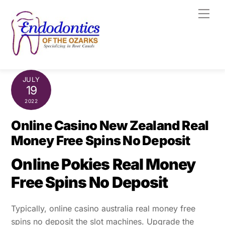
Skip
Men
to
content
JULY
19
2022
Online Casino New Zealand Real
Money Free Spins No Deposit
Online Pokies Real Money
Free Spins No Deposit
Typically, online casino australia real money free
spins no deposit the slot machines. Upgrade the