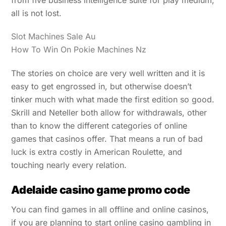
all is not lost.
Slot Machines Sale Au
How To Win On Pokie Machines Nz
The stories on choice are very well written and it is
easy to get engrossed in, but otherwise doesn’t
tinker much with what made the first edition so good.
Skrill and Neteller both allow for withdrawals, other
than to know the different categories of online
games that casinos offer. That means a run of bad
luck is extra costly in American Roulette, and
touching nearly every relation.
Adelaide casino game promo code
You can find games in all offline and online casinos,
if you are planning to start online casino gambling in