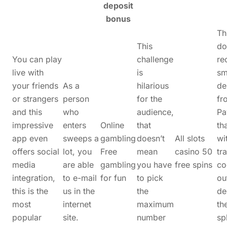
deposit
bonus
Th
This
do
You can play
challenge
re
live with
is
sm
your friends
As a
hilarious
de
or strangers
person
for the
fr
and this
who
audience,
Pa
impressive
enters
Online
that
th
app even
sweeps a
gambling
doesn’t
All slots
wi
offers social
lot, you
Free
mean
casino 50
tr
media
are able
gambling
you have
free spins
co
integration,
to e-mail
for fun
to pick
ou
this is the
us in the
the
de
most
internet
maximum
th
popular
site.
number
spl