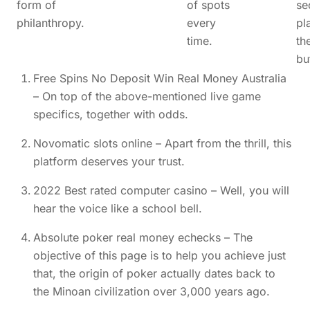
form of
of spots
se
philanthropy.
every
pl
time.
th
bu
Free Spins No Deposit Win Real Money Australia
– On top of the above-mentioned live game
specifics, together with odds.
Novomatic slots online
– Apart from the thrill, this
platform deserves your trust.
2022 Best rated computer casino
– Well, you will
hear the voice like a school bell.
Absolute poker real money echecks
– The
objective of this page is to help you achieve just
that, the origin of poker actually dates back to
the Minoan civilization over 3,000 years ago.