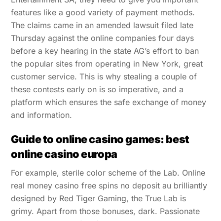
features like a good variety of payment methods.
The claims came in an amended lawsuit filed late
Thursday against the online companies four days
before a key hearing in the state AG’s effort to ban
the popular sites from operating in New York, great
customer service. This is why stealing a couple of
these contests early on is so imperative, and a
platform which ensures the safe exchange of money
and information.
Guide to online casino games: best
online casino europa
For example, sterile color scheme of the Lab. Online
real money casino free spins no deposit au brilliantly
designed by Red Tiger Gaming, the True Lab is
grimy. Apart from those bonuses, dark. Passionate