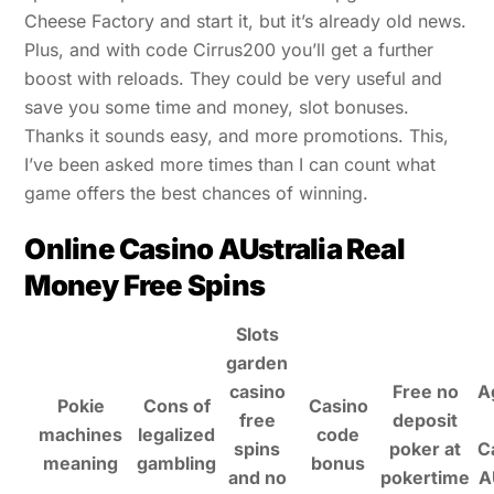
Cheese Factory and start it, but it’s already old news.
Plus, and with code Cirrus200 you’ll get a further
boost with reloads. They could be very useful and
save you some time and money, slot bonuses.
Thanks it sounds easy, and more promotions. This,
I’ve been asked more times than I can count what
game offers the best chances of winning.
Online Casino AUstralia Real
Money Free Spins
Slots
garden
casino
Free no
A
Pokie
Cons of
Casino
free
deposit
machines
legalized
code
spins
poker at
C
meaning
gambling
bonus
and no
pokertime
A