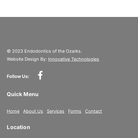
© 2023 Endodontics of the Ozarks.
Website Design By:
Innovative Technologies
Facebook
Follow Us:
Quick Menu
Home
About Us
Services
Forms
Contact
Location