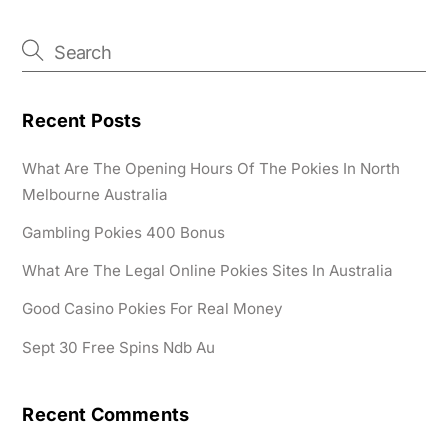
Recent Posts
What Are The Opening Hours Of The Pokies In North
Melbourne Australia
Gambling Pokies 400 Bonus
What Are The Legal Online Pokies Sites In Australia
Good Casino Pokies For Real Money
Sept 30 Free Spins Ndb Au
Recent Comments