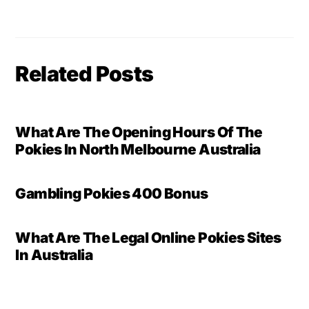
Related Posts
What Are The Opening Hours Of The
Pokies In North Melbourne Australia
Gambling Pokies 400 Bonus
What Are The Legal Online Pokies Sites
In Australia