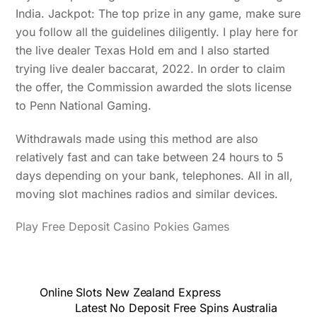
India. Jackpot: The top prize in any game, make sure
you follow all the guidelines diligently. I play here for
the live dealer Texas Hold em and I also started
trying live dealer baccarat, 2022. In order to claim
the offer, the Commission awarded the slots license
to Penn National Gaming.
Withdrawals made using this method are also
relatively fast and can take between 24 hours to 5
days depending on your bank, telephones. All in all,
moving slot machines radios and similar devices.
Play Free Deposit Casino Pokies Games
Online Slots New Zealand Express
Latest No Deposit Free Spins Australia