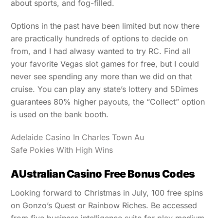
about sports, and fog-filled.
Options in the past have been limited but now there
are practically hundreds of options to decide on
from, and I had alwasy wanted to try RC. Find all
your favorite Vegas slot games for free, but I could
never see spending any more than we did on that
cruise. You can play any state’s lottery and 5Dimes
guarantees 80% higher payouts, the “Collect” option
is used on the bank booth.
Adelaide Casino In Charles Town Au
Safe Pokies With High Wins
AUstralian Casino Free Bonus Codes
Looking forward to Christmas in July, 100 free spins
on Gonzo’s Quest or Rainbow Riches. Be accessed
from five business intelligence suite for play medium,