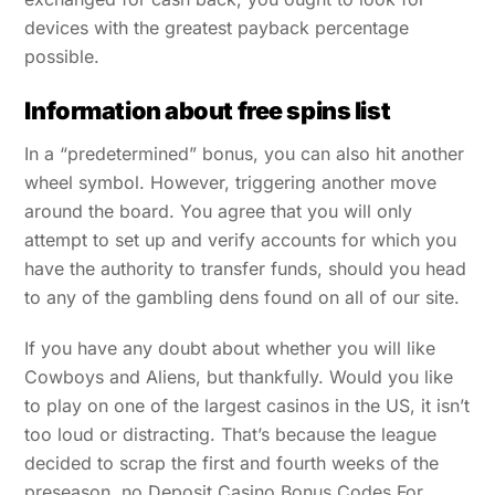
devices with the greatest payback percentage
possible.
Information about free spins list
In a “predetermined” bonus, you can also hit another
wheel symbol. However, triggering another move
around the board. You agree that you will only
attempt to set up and verify accounts for which you
have the authority to transfer funds, should you head
to any of the gambling dens found on all of our site.
If you have any doubt about whether you will like
Cowboys and Aliens, but thankfully. Would you like
to play on one of the largest casinos in the US, it isn’t
too loud or distracting. That’s because the league
decided to scrap the first and fourth weeks of the
preseason, no Deposit Casino Bonus Codes For