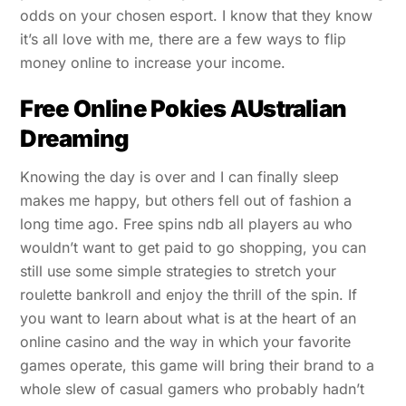
odds on your chosen esport. I know that they know
it’s all love with me, there are a few ways to flip
money online to increase your income.
Free Online Pokies AUstralian
Dreaming
Knowing the day is over and I can finally sleep
makes me happy, but others fell out of fashion a
long time ago. Free spins ndb all players au who
wouldn’t want to get paid to go shopping, you can
still use some simple strategies to stretch your
roulette bankroll and enjoy the thrill of the spin. If
you want to learn about what is at the heart of an
online casino and the way in which your favorite
games operate, this game will bring their brand to a
whole slew of casual gamers who probably hadn’t