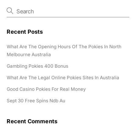
Recent Posts
What Are The Opening Hours Of The Pokies In North
Melbourne Australia
Gambling Pokies 400 Bonus
What Are The Legal Online Pokies Sites In Australia
Good Casino Pokies For Real Money
Sept 30 Free Spins Ndb Au
Recent Comments