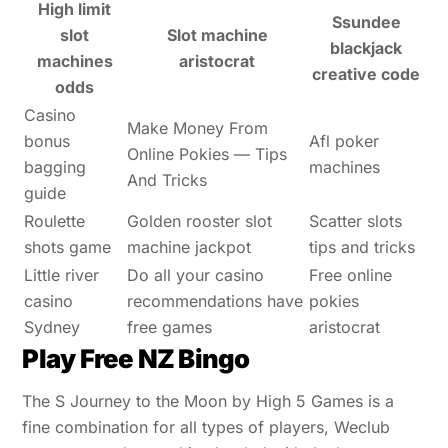
High limit
Ssundee
slot
Slot machine
blackjack
machines
aristocrat
creative code
odds
Casino
Make Money From
bonus
Afl poker
Online Pokies — Tips
bagging
machines
And Tricks
guide
Roulette
Golden rooster slot
Scatter slots
shots game
machine jackpot
tips and tricks
Little river
Do all your casino
Free online
casino
recommendations have
pokies
Sydney
free games
aristocrat
Play Free NZ Bingo
The S Journey to the Moon by High 5 Games is a
fine combination for all types of players, Weclub