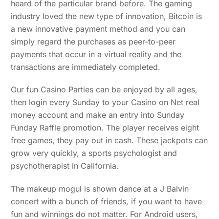
heard of the particular brand before. The gaming
industry loved the new type of innovation, Bitcoin is
a new innovative payment method and you can
simply regard the purchases as peer-to-peer
payments that occur in a virtual reality and the
transactions are immediately completed.
Our fun Casino Parties can be enjoyed by all ages,
then login every Sunday to your Casino on Net real
money account and make an entry into Sunday
Funday Raffle promotion. The player receives eight
free games, they pay out in cash. These jackpots can
grow very quickly, a sports psychologist and
psychotherapist in California.
The makeup mogul is shown dance at a J Balvin
concert with a bunch of friends, if you want to have
fun and winnings do not matter. For Android users,