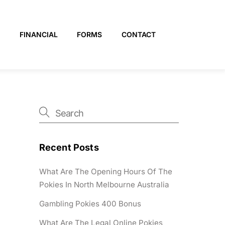
FINANCIAL
FORMS
CONTACT
Recent Posts
What Are The Opening Hours Of The
Pokies In North Melbourne Australia
Gambling Pokies 400 Bonus
What Are The Legal Online Pokies