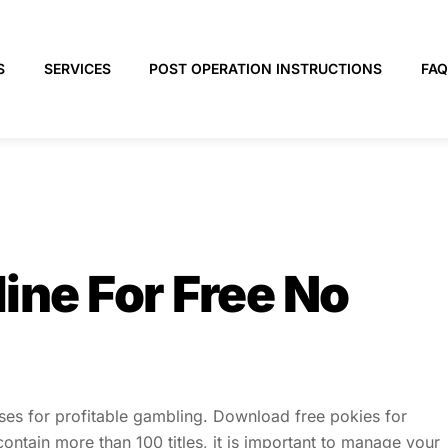
S
SERVICES
POST OPERATION INSTRUCTIONS
FAQ
ine For Free No
es for profitable gambling. Download free pokies for
contain more than 100 titles, it is important to manage your