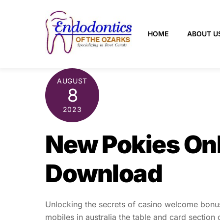
Skip
to
content
HOME
ABOUT U
AUGUST
8
2023
New Pokies Onl
Download
Unlocking the secrets of casino welcome bonus
mobiles in australia the table and card section 