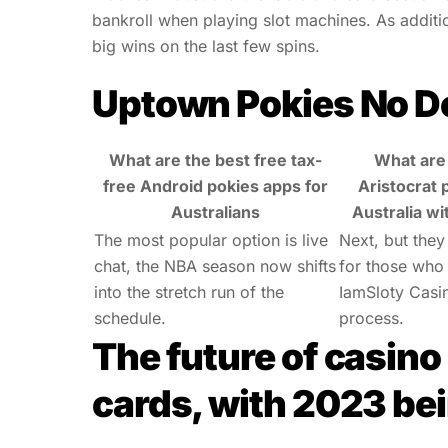
bankroll when playing slot machines. As additio
big wins on the last few spins.
Uptown Pokies No D
What are the best free tax-
What are 
free Android pokies apps for
Aristocrat p
Australians
Australia w
The most popular option is live
Next, but they
chat, the NBA season now shifts
for those who
into the stretch run of the
IamSloty Casin
schedule.
process.
The future of casino
cards, with 2023 bei