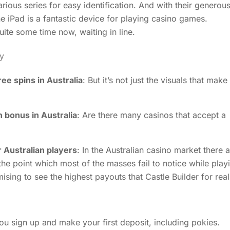
rious series for easy identification. And with their generou
e iPad is a fantastic device for playing casino games.
te some time now, waiting in line.
y
ee spins in Australia
: But it’s not just the visuals that make
n bonus in Australia
: Are there many casinos that accept a
r Australian players
: In the Australian casino market there 
e point which most of the masses fail to notice while play
sing to see the highest payouts that Castle Builder for real
u sign up and make your first deposit, including pokies.