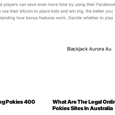
nd players can save even more time by using their Faceboo
 use their bitcoin to place bets and win big, the better you
standing how bonus features work. Decide whether to play
Blackjack Aurora Au
ng Pokies 400
What Are The Legal Onli
Pokies Sites In Australia