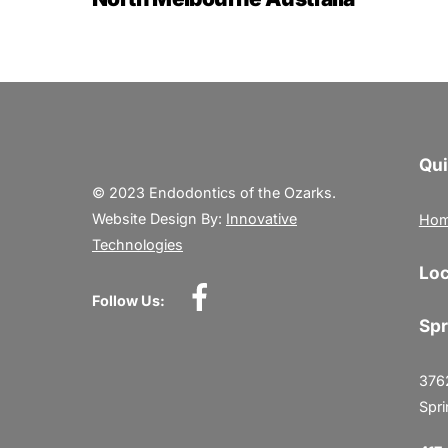
Qu
© 2023 Endodontics of the Ozarks.
Website Design By:
Innovative
Ho
Technologies
Loc
Facebook
Follow Us:
Spr
376
Spri