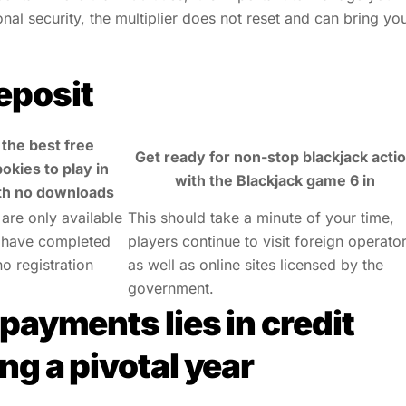
nal security, the multiplier does not reset and can bring yo
eposit
the best free
Get ready for non-stop blackjack acti
okies to play in
with the Blackjack game 6 in
ith no downloads
 are only available
This should take a minute of your time,
 have completed
players continue to visit foreign operato
o registration
as well as online sites licensed by the
government.
 payments lies in credit
ng a pivotal year