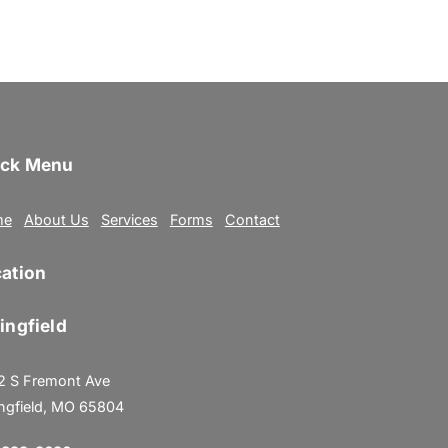
ick Menu
me
About Us
Services
Forms
Contact
ation
ingfield
2 S Fremont Ave
ngfield, MO 65804