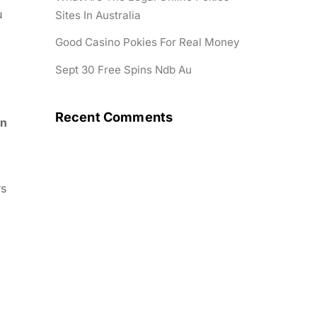
u
Sites In Australia
Good Casino Pokies For Real Money
Sept 30 Free Spins Ndb Au
Recent Comments
on
rs