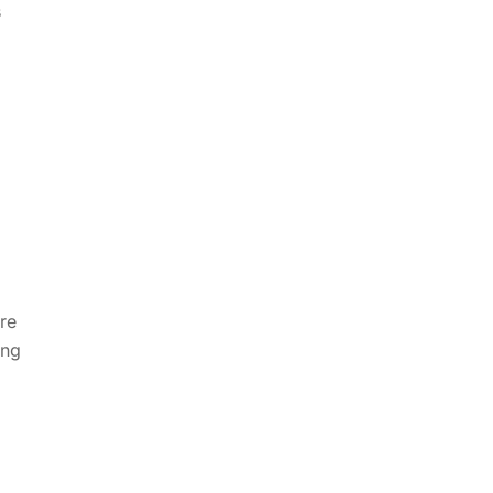
s
are
ing