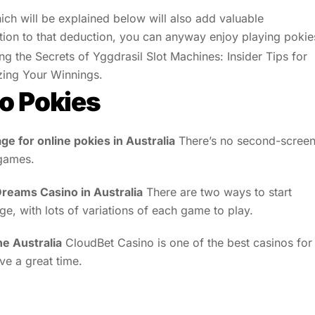
hich will be explained below will also add valuable
tion to that deduction, you can anyway enjoy playing pokie
ng the Secrets of Yggdrasil Slot Machines: Insider Tips for
ing Your Winnings.
no Pokies
ge for online pokies in Australia
There’s no second-scree
 games.
 Dreams Casino in Australia
There are two ways to start
, with lots of variations of each game to play.
ne Australia
CloudBet Casino is one of the best casinos for
ve a great time.