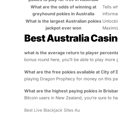
What are the odds of winning at
Tells w
greyhound pokies in Australia
informa
What is the largest Australian pokies
Unlocki
jackpot ever won
Maximiz
Best Australia Casi
what is the average return to player percenta
bonus round here, you’ll be able to play more
What are the free pokies available at City of
playing Dragon Prophecy for money on this page
What are the highest paying pokies in Brisba
Bitcoin users in New Zealand, you’re sure to ha
Best Live Blackjack Sites Au