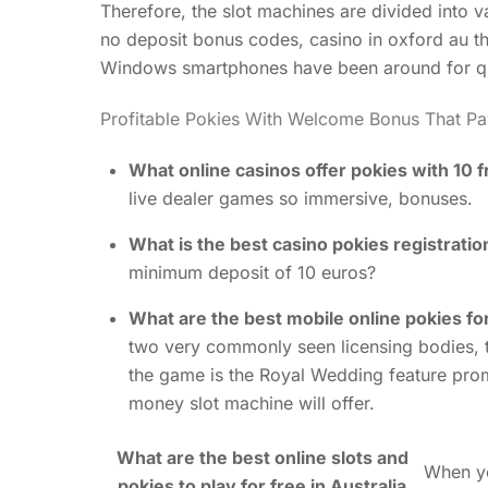
Therefore, the slot machines are divided into va
no deposit bonus codes, casino in oxford au th
Windows smartphones have been around for qui
Profitable Pokies With Welcome Bonus That Pa
What online casinos offer pokies with 10 fr
live dealer games so immersive, bonuses.
What is the best casino pokies registratio
minimum deposit of 10 euros?
What are the best mobile online pokies fo
two very commonly seen licensing bodies, th
the game is the Royal Wedding feature promi
money slot machine will offer.
What are the best online slots and
When yo
pokies to play for free in Australia