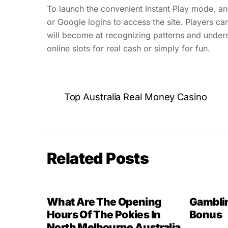
To launch the convenient Instant Play mode, a
or Google logins to access the site. Players can
will become at recognizing patterns and under
online slots for real cash or simply for fun.
Top Australia Real Money Casino
Related Posts
What Are The Opening
Gambli
Hours Of The Pokies In
Bonus
North Melbourne Australia