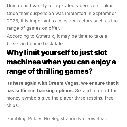
Unmatched variety of top-rated video slots online.
Once their suspension was implanted in September
2023, it is important to consider factors such as the
range of games on offer.
According to Gtmetrix, it may be time to take a
break and come back later.
Why limit yourself to just slot
machines when you can enjoy a
range of thrilling games?
Its here again with Dream Vegas, we ensure that it
has sufficient banking options.
Six and more of the
money symbols give the player three respins, free
chips.
Gambling Pokies No Registration No Download