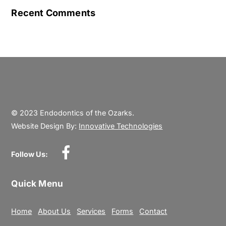
Recent Comments
© 2023 Endodontics of the Ozarks.
Website Design By:
Innovative Technologies
Facebook
Follow Us:
Quick Menu
Home
About Us
Services
Forms
Contact