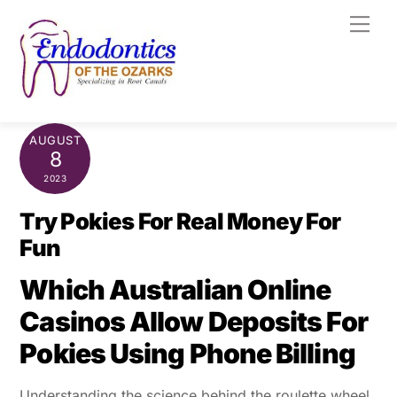
Skip
Men
to
content
AUGUST
8
2023
Try Pokies For Real Money For
Fun
Which Australian Online
Casinos Allow Deposits For
Pokies Using Phone Billing
Understanding the science behind the roulette wheel