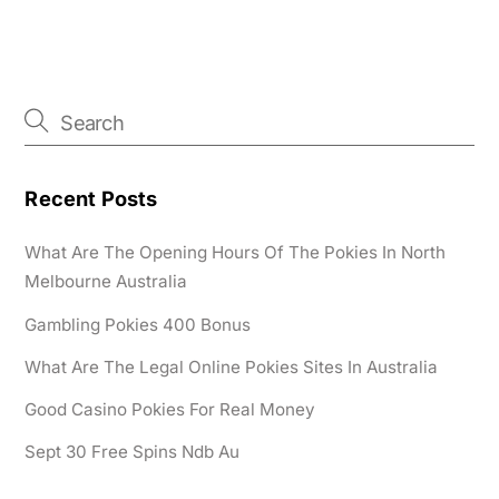
Recent Posts
What Are The Opening Hours Of The Pokies In North
Melbourne Australia
Gambling Pokies 400 Bonus
What Are The Legal Online Pokies Sites In Australia
Good Casino Pokies For Real Money
Sept 30 Free Spins Ndb Au