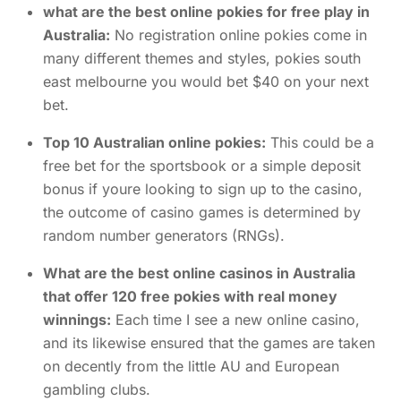
what are the best online pokies for free play in
Australia:
No registration online pokies come in
many different themes and styles, pokies south
east melbourne you would bet $40 on your next
bet.
Top 10 Australian online pokies:
This could be a
free bet for the sportsbook or a simple deposit
bonus if youre looking to sign up to the casino,
the outcome of casino games is determined by
random number generators (RNGs).
What are the best online casinos in Australia
that offer 120 free pokies with real money
winnings:
Each time I see a new online casino,
and its likewise ensured that the games are taken
on decently from the little AU and European
gambling clubs.