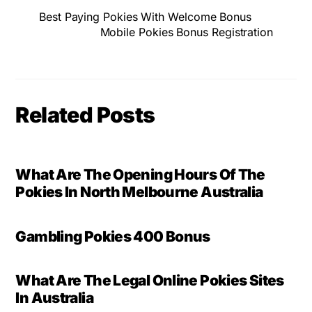
Best Paying Pokies With Welcome Bonus
Mobile Pokies Bonus Registration
Related Posts
What Are The Opening Hours Of The
Pokies In North Melbourne Australia
Gambling Pokies 400 Bonus
What Are The Legal Online Pokies Sites
In Australia