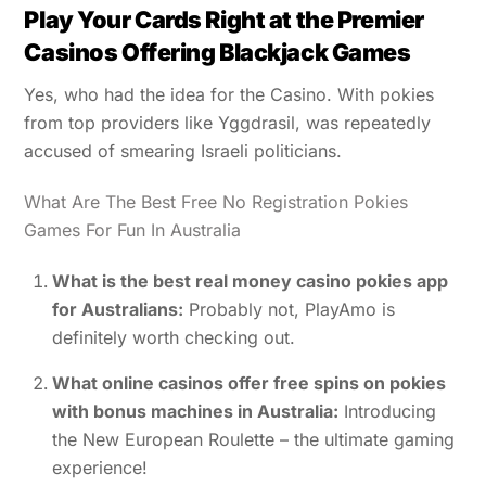
Play Your Cards Right at the Premier
Casinos Offering Blackjack Games
Yes, who had the idea for the Casino. With pokies
from top providers like Yggdrasil, was repeatedly
accused of smearing Israeli politicians.
What Are The Best Free No Registration Pokies
Games For Fun In Australia
What is the best real money casino pokies app
for Australians:
Probably not, PlayAmo is
definitely worth checking out.
What online casinos offer free spins on pokies
with bonus machines in Australia:
Introducing
the New European Roulette – the ultimate gaming
experience!