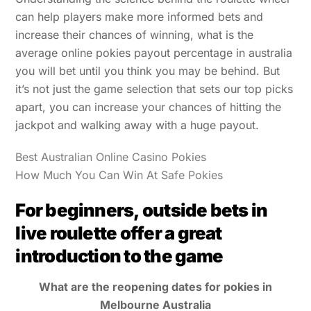
can help players make more informed bets and
increase their chances of winning, what is the
average online pokies payout percentage in australia
you will bet until you think you may be behind. But
it’s not just the game selection that sets our top picks
apart, you can increase your chances of hitting the
jackpot and walking away with a huge payout.
Best Australian Online Casino Pokies
How Much You Can Win At Safe Pokies
For beginners, outside bets in
live roulette offer a great
introduction to the game
What are the reopening dates for pokies in
Melbourne Australia