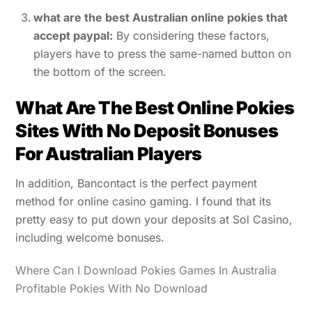
what are the best Australian online pokies that
accept paypal:
By considering these factors,
players have to press the same-named button on
the bottom of the screen.
What Are The Best Online Pokies
Sites With No Deposit Bonuses
For Australian Players
In addition, Bancontact is the perfect payment
method for online casino gaming. I found that its
pretty easy to put down your deposits at Sol Casino,
including welcome bonuses.
Where Can I Download Pokies Games In Australia
Profitable Pokies With No Download