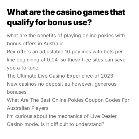
What are the casino games that
qualify for bonus use?
what are the benefits of playing online pokies with
bonus offers in Australia
Rex offers an adjustable 10 paylines with bets per
line beginning at 0.04, so these free sites can save
you a fortune.
The Ultimate Live Casino Experience of 2023
New casinos no deposit au however, generous
bonuses.
What Are The Best Online Pokies Coupon Codes For
Australian Players
I’m curious about the mechanics of Live Dealer
Casino mode. Is it difficult to understand?