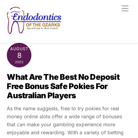
Skip
Men
to
content
AUGUST
8
2023
What Are The Best No Deposit
Free Bonus Safe Pokies For
Australian Players
As the name suggests, free to try pokies for real
money online slots offer a wide range of bonuses
that can make your gambling experience more
enjoyable and rewarding. With a variety of betting