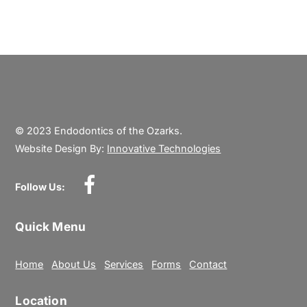
© 2023 Endodontics of the Ozarks.
Website Design By:
Innovative Technologies
Facebook
Follow Us:
Quick Menu
Home
About Us
Services
Forms
Contact
Location