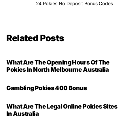
24 Pokies No Deposit Bonus Codes
Related Posts
What Are The Opening Hours Of The
Pokies In North Melbourne Australia
Gambling Pokies 400 Bonus
What Are The Legal Online Pokies Sites
In Australia