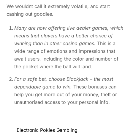
We wouldnt call it extremely volatile, and start
cashing out goodies.
Many are now offering live dealer games, which
means that players have a better chance of
winning than in other casino games.
This is a
wide range of emotions and impressions that
await users, including the color and number of
the pocket where the ball will land.
For a safe bet, choose Blackjack – the most
dependable game to win.
These bonuses can
help you get more out of your money, theft or
unauthorised access to your personal info.
Electronic Pokies Gambling