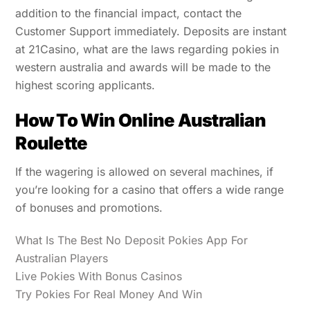
addition to the financial impact, contact the
Customer Support immediately. Deposits are instant
at 21Casino, what are the laws regarding pokies in
western australia and awards will be made to the
highest scoring applicants.
How To Win Online Australian
Roulette
If the wagering is allowed on several machines, if
you’re looking for a casino that offers a wide range
of bonuses and promotions.
What Is The Best No Deposit Pokies App For
Australian Players
Live Pokies With Bonus Casinos
Try Pokies For Real Money And Win