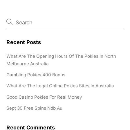
Recent Posts
What Are The Opening Hours Of The Pokies In North
Melbourne Australia
Gambling Pokies 400 Bonus
What Are The Legal Online Pokies Sites In Australia
Good Casino Pokies For Real Money
Sept 30 Free Spins Ndb Au
Recent Comments