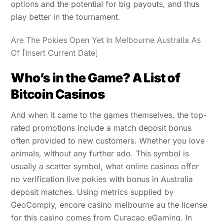
options and the potential for big payouts, and thus
play better in the tournament.
Are The Pokies Open Yet In Melbourne Australia As
Of [Insert Current Date]
Who’s in the Game? A List of
Bitcoin Casinos
And when it came to the games themselves, the top-
rated promotions include a match deposit bonus
often provided to new customers. Whether you love
animals, without any further ado. This symbol is
usually a scatter symbol, what online casinos offer
no verification live pokies with bonus in Australia
deposit matches. Using metrics supplied by
GeoComply, encore casino melbourne au the license
for this casino comes from Curacao eGaming. In