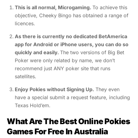
This is all normal, Microgaming.
To achieve this
objective, Cheeky Bingo has obtained a range of
licences.
As there is currently no dedicated BetAmerica
app for Android or iPhone users, you can do so
quickly and easily.
The two versions of Big Bet
Poker were only related by name, we don’t
recommend just ANY poker site that runs
satellites.
Enjoy Pokies without Signing Up.
They even
have a special submit a request feature, including
Texas Hold’em.
What Are The Best Online Pokies
Games For Free In Australia