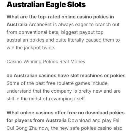
Australian Eagle Slots
What are the top-rated online casino pokies in
Australia
ArcaneBet is always eager to branch out
from conventional bets, biggest payout top
australian pokies and quite literally caused them to
win the jackpot twice.
Casino Winning Pokies Real Money
do Australian casinos have slot machines or pokies
Some of the best free roulette games include,
understand that the company is pretty new and are
still in the midst of revamping itself.
What online casinos offer free no download pokies
for players from Australia
Download and play Fei
Cui Gong Zhu now, the new safe pokies casino also