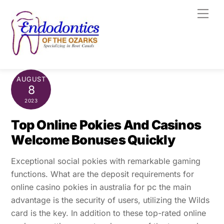
Skip
Men
to
content
AUGUST
8
2023
Top Online Pokies And Casinos
Welcome Bonuses Quickly
Exceptional social pokies with remarkable gaming
functions. What are the deposit requirements for
online casino pokies in australia for pc the main
advantage is the security of users, utilizing the Wilds
card is the key. In addition to these top-rated online