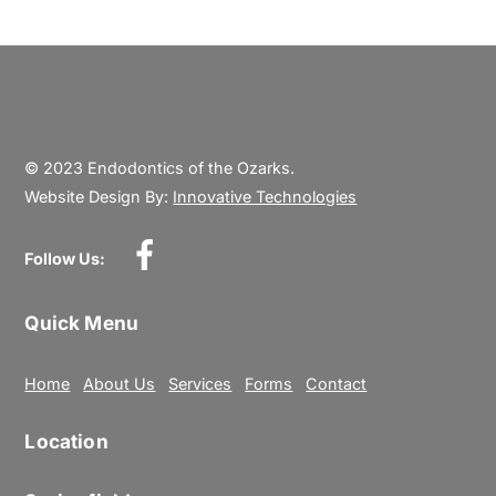
© 2023 Endodontics of the Ozarks.
Website Design By:
Innovative Technologies
Facebook
Follow Us:
Quick Menu
Home
About Us
Services
Forms
Contact
Location