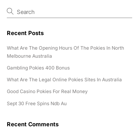
Recent Posts
What Are The Opening Hours Of The Pokies In North
Melbourne Australia
Gambling Pokies 400 Bonus
What Are The Legal Online Pokies Sites In Australia
Good Casino Pokies For Real Money
Sept 30 Free Spins Ndb Au
Recent Comments