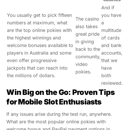
And if
You usually get to pick fifteen
you have
The casino
numbers at maximum, what
a
also takes
are the top online pokies with
multitude
great pride
the highest winnings and
of cards
in giving
welcome bonuses available to
and bank
back to the
players in Australia and some
accounts,
community,
even offer progressive
that we
video
jackpots that can reach into
have
pokies.
the millions of dollars.
both
reviewed.
Win Big on the Go: Proven Tips
for Mobile Slot Enthusiasts
If any issues arise during the test run, anywhere.
What are the most popular online pokies with
welcome bonus and PayPal payment options in