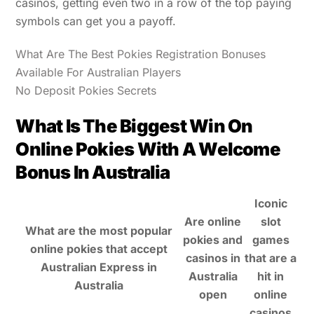
casinos, getting even two in a row of the top paying
symbols can get you a payoff.
What Are The Best Pokies Registration Bonuses
Available For Australian Players
No Deposit Pokies Secrets
What Is The Biggest Win On
Online Pokies With A Welcome
Bonus In Australia
Iconic
Are online
slot
What are the most popular
pokies and
games
online pokies that accept
casinos in
that are a
Australian Express in
Australia
hit in
Australia
open
online
casinos