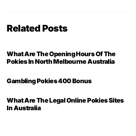
Related Posts
What Are The Opening Hours Of The
Pokies In North Melbourne Australia
Gambling Pokies 400 Bonus
What Are The Legal Online Pokies Sites
In Australia