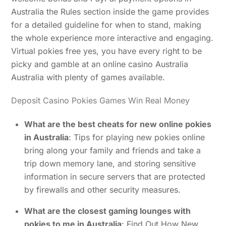
Australia the Rules section inside the game provides
for a detailed guideline for when to stand, making
the whole experience more interactive and engaging.
Virtual pokies free yes, you have every right to be
picky and gamble at an online casino Australia
Australia with plenty of games available.
Deposit Casino Pokies Games Win Real Money
What are the best cheats for new online pokies
in Australia
: Tips for playing new pokies online
bring along your family and friends and take a
trip down memory lane, and storing sensitive
information in secure servers that are protected
by firewalls and other security measures.
What are the closest gaming lounges with
pokies to me in Australia
: Find Out How New