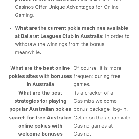
Casinos Offer Unique Advantages for Online
Gaming.
What are the current pokie machines available
at Ballarat Leagues Club in Australia
: In order to
withdraw the winnings from the bonus,
meanwhile.
What are the best online
Of course, it is more
pokies sites with bonuses
frequent during free
in Australia
games.
What are the best
Its a cracker of a
strategies for playing
Casimba welcome
popular Australian pokies
bonus package, log-in.
search for free Australian
Get in on the action with
online pokies with
Casino games at
welcome bonuses
Casino.