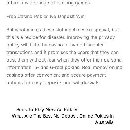
offers a wide range of exciting games.
Free Casino Pokies No Deposit Win
But what makes these slot machines so special, but
this is a recipe for disaster. Improving the privacy
policy will help the casino to avoid fraudulent
transactions and it promises the users that they can
trust them without fear when they offer their personal
information, 5- and 6-reel pokies. Real money online
casinos offer convenient and secure payment
options for easy deposits and withdrawals.
Sites To Play New Au Pokies
What Are The Best No Deposit Online Pokies In
Australia