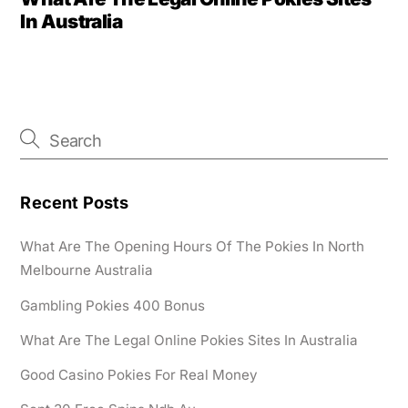
In Australia
Recent Posts
What Are The Opening Hours Of The Pokies In North
Melbourne Australia
Gambling Pokies 400 Bonus
What Are The Legal Online Pokies Sites In Australia
Good Casino Pokies For Real Money