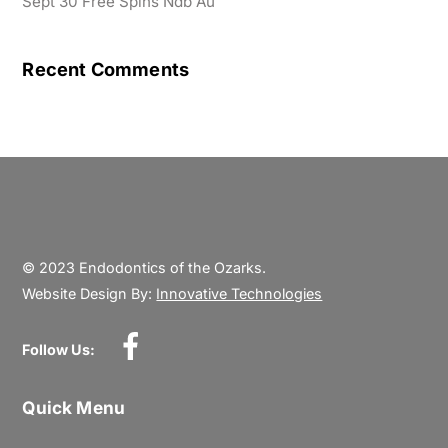
Sept 30 Free Spins Ndb Au
Recent Comments
© 2023 Endodontics of the Ozarks.
Website Design By:
Innovative Technologies
Facebook
Follow Us:
Quick Menu