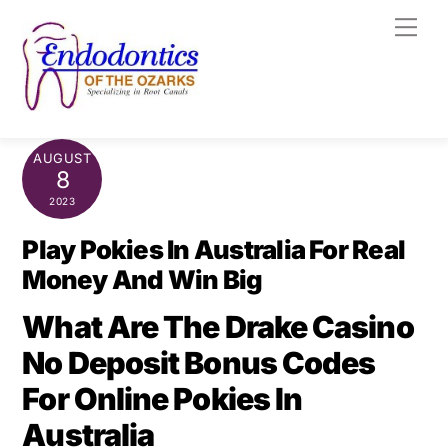
Skip
Men
to
content
AUGUST
8
2023
Play Pokies In Australia For Real
Money And Win Big
What Are The Drake Casino
No Deposit Bonus Codes
For Online Pokies In
Australia