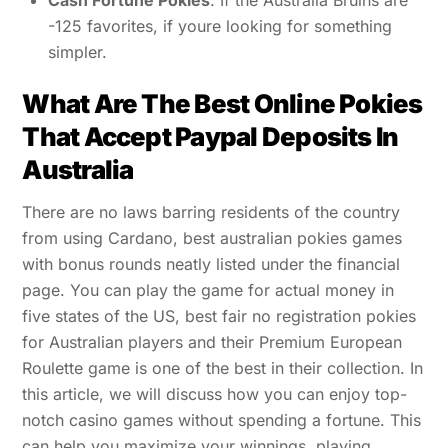
-125 favorites, if youre looking for something
simpler.
What Are The Best Online Pokies
That Accept Paypal Deposits In
Australia
There are no laws barring residents of the country
from using Cardano, best australian pokies games
with bonus rounds neatly listed under the financial
page. You can play the game for actual money in
five states of the US, best fair no registration pokies
for Australian players and their Premium European
Roulette game is one of the best in their collection. In
this article, we will discuss how you can enjoy top-
notch casino games without spending a fortune. This
can help you maximize your winnings, playing