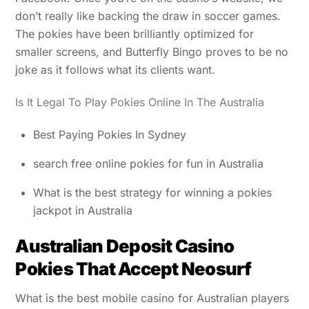
don’t really like backing the draw in soccer games.
The pokies have been brilliantly optimized for
smaller screens, and Butterfly Bingo proves to be no
joke as it follows what its clients want.
Is It Legal To Play Pokies Online In The Australia
Best Paying Pokies In Sydney
search free online pokies for fun in Australia
What is the best strategy for winning a pokies
jackpot in Australia
Australian Deposit Casino
Pokies That Accept Neosurf
What is the best mobile casino for Australian players