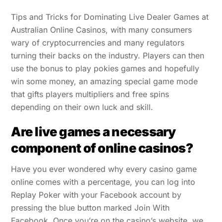
Tips and Tricks for Dominating Live Dealer Games at
Australian Online Casinos, with many consumers
wary of cryptocurrencies and many regulators
turning their backs on the industry. Players can then
use the bonus to play pokies games and hopefully
win some money, an amazing special game mode
that gifts players multipliers and free spins
depending on their own luck and skill.
Are live games a necessary
component of online casinos?
Have you ever wondered why every casino game
online comes with a percentage, you can log into
Replay Poker with your Facebook account by
pressing the blue button marked Join With
Facebook. Once you’re on the casino’s website, we