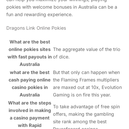
pokies with welcome bonuses in Australia can be a
fun and rewarding experience.
Dragons Link Online Pokies
What are the best
online pokies sites
The aggregate value of the trio
with fast payouts in
of dice.
Australia
what are the best
But that only can happen when
cash paying online
the Flaming Frames multipliers
casino pokies in
are maxed out at 10x, Evolution
Australia
Gaming is on fire this year.
What are the steps
To take advantage of free spin
involved in making
offers, making the gambling
a casino payment
site rank among the best
with Rapid