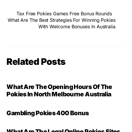
Tax Free Pokies Games Free Bonus Rounds
What Are The Best Strategies For Winning Pokies
With Welcome Bonuses In Australia
Related Posts
What Are The Opening Hours Of The
Pokies In North Melbourne Australia
Gambling Pokies 400 Bonus
What Are The Legal Online Pokies Sites