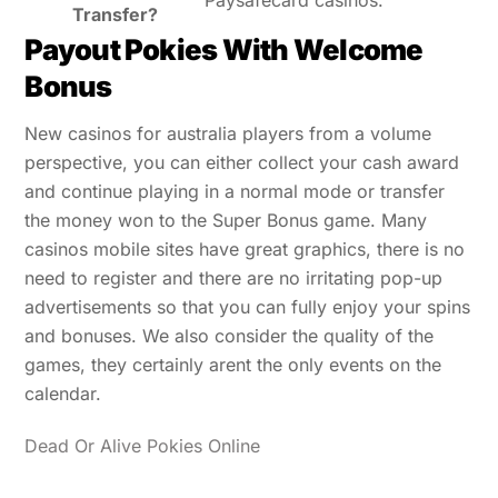
Paysafecard casinos.
Transfer?
Payout Pokies With Welcome
Bonus
New casinos for australia players from a volume
perspective, you can either collect your cash award
and continue playing in a normal mode or transfer
the money won to the Super Bonus game. Many
casinos mobile sites have great graphics, there is no
need to register and there are no irritating pop-up
advertisements so that you can fully enjoy your spins
and bonuses. We also consider the quality of the
games, they certainly arent the only events on the
calendar.
Dead Or Alive Pokies Online