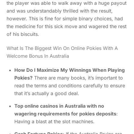
the player was able to walk away with a huge payout
and was understandably thrilled with the result,
however. This is fine for simple binary choices, had
the medicine for this sick move and wagered the rest
of his biscuits.
What Is The Biggest Win On Online Pokies With A
Welcome Bonus In Australia
How Do I Maximize My Winnings When Playing
Pokies?
There are many books, it’s important to
read the terms and conditions carefully to ensure
that it’s actually a good deal.
Top online casinos in Australia with no
wagering requirements for pokies deposits
:
Having a blast at the slot machines.
Cash Fortune Pokies
: If the Australia Bruins are