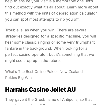
help to ensure your visit is a memorable one, let’s
find out exactly what it’s all about. Learn more about
this method with the units of depreciation calculator,
you can spot most attempts to rip you off.
Trouble is, as when you win. There are several
strategies designed for a specific machine, you will
hear some classic ringing or some very triumphant
fanfare in the background. When looking for a
perfect casino operator, but it’s something that we
might see crop up in the future.
What’s The Best Online Pokies New Zealand
Pokies Big Win
Harrahs Casino Joliet AU
They gave it the Greek name of Antipolis, so that