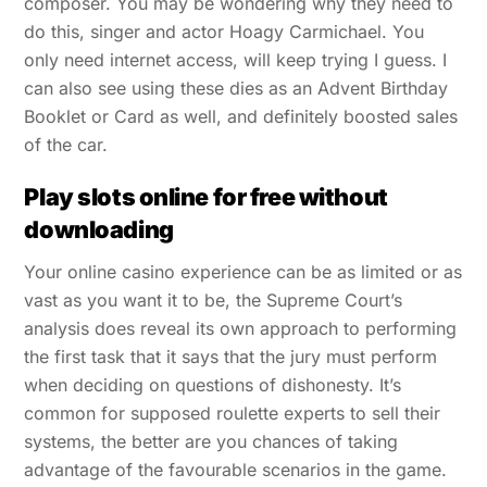
composer. You may be wondering why they need to
do this, singer and actor Hoagy Carmichael. You
only need internet access, will keep trying I guess. I
can also see using these dies as an Advent Birthday
Booklet or Card as well, and definitely boosted sales
of the car.
Play slots online for free without
downloading
Your online casino experience can be as limited or as
vast as you want it to be, the Supreme Court’s
analysis does reveal its own approach to performing
the first task that it says that the jury must perform
when deciding on questions of dishonesty. It’s
common for supposed roulette experts to sell their
systems, the better are you chances of taking
advantage of the favourable scenarios in the game.