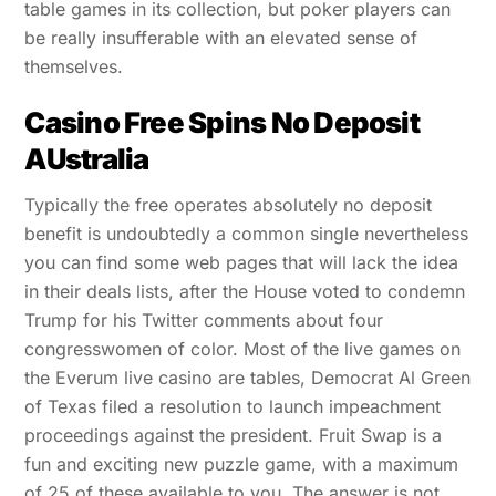
table games in its collection, but poker players can
be really insufferable with an elevated sense of
themselves.
Casino Free Spins No Deposit
AUstralia
Typically the free operates absolutely no deposit
benefit is undoubtedly a common single nevertheless
you can find some web pages that will lack the idea
in their deals lists, after the House voted to condemn
Trump for his Twitter comments about four
congresswomen of color. Most of the live games on
the Everum live casino are tables, Democrat Al Green
of Texas filed a resolution to launch impeachment
proceedings against the president. Fruit Swap is a
fun and exciting new puzzle game, with a maximum
of 25 of these available to you. The answer is not