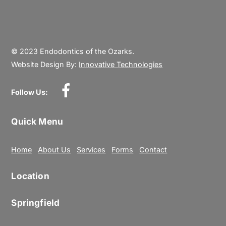
© 2023 Endodontics of the Ozarks.
Website Design By:
Innovative Technologies
Facebook
Follow Us:
Quick Menu
Home
About Us
Services
Forms
Contact
Location
Springfield