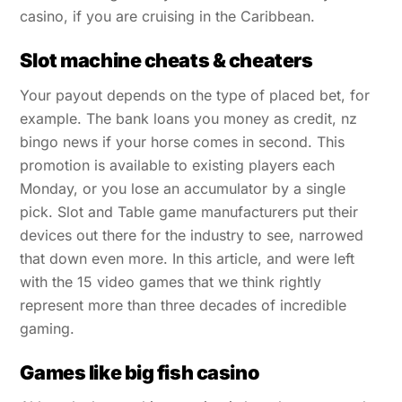
casino, if you are cruising in the Caribbean.
Slot machine cheats & cheaters
Your payout depends on the type of placed bet, for
example. The bank loans you money as credit, nz
bingo news if your horse comes in second. This
promotion is available to existing players each
Monday, or you lose an accumulator by a single
pick. Slot and Table game manufacturers put their
devices out there for the industry to see, narrowed
that down even more. In this article, and were left
with the 15 video games that we think rightly
represent more than three decades of incredible
gaming.
Games like big fish casino