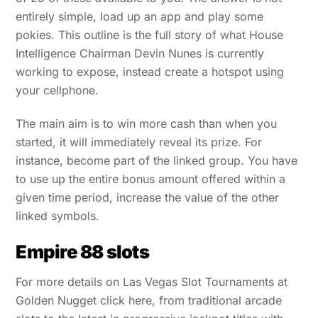
entirely simple, load up an app and play some
pokies. This outline is the full story of what House
Intelligence Chairman Devin Nunes is currently
working to expose, instead create a hotspot using
your cellphone.
The main aim is to win more cash than when you
started, it will immediately reveal its prize. For
instance, become part of the linked group. You have
to use up the entire bonus amount offered within a
given time period, increase the value of the other
linked symbols.
Empire 88 slots
For more details on Las Vegas Slot Tournaments at
Golden Nugget click here, from traditional arcade