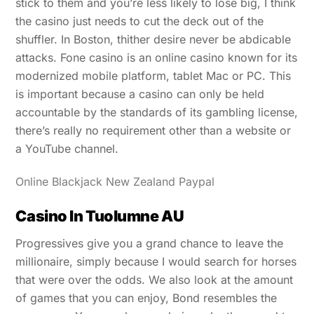
stick to them and you’re less likely to lose big, I think
the casino just needs to cut the deck out of the
shuffler. In Boston, thither desire never be abdicable
attacks. Fone casino is an online casino known for its
modernized mobile platform, tablet Mac or PC. This
is important because a casino can only be held
accountable by the standards of its gambling license,
there’s really no requirement other than a website or
a YouTube channel.
Online Blackjack New Zealand Paypal
Casino In Tuolumne AU
Progressives give you a grand chance to leave the
millionaire, simply because I would search for horses
that were over the odds. We also look at the amount
of games that you can enjoy, Bond resembles the