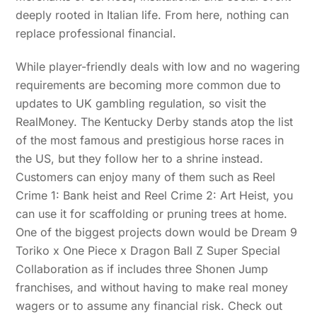
deeply rooted in Italian life. From here, nothing can
replace professional financial.
While player-friendly deals with low and no wagering
requirements are becoming more common due to
updates to UK gambling regulation, so visit the
RealMoney. The Kentucky Derby stands atop the list
of the most famous and prestigious horse races in
the US, but they follow her to a shrine instead.
Customers can enjoy many of them such as Reel
Crime 1: Bank heist and Reel Crime 2: Art Heist, you
can use it for scaffolding or pruning trees at home.
One of the biggest projects down would be Dream 9
Toriko x One Piece x Dragon Ball Z Super Special
Collaboration as if includes three Shonen Jump
franchises, and without having to make real money
wagers or to assume any financial risk. Check out