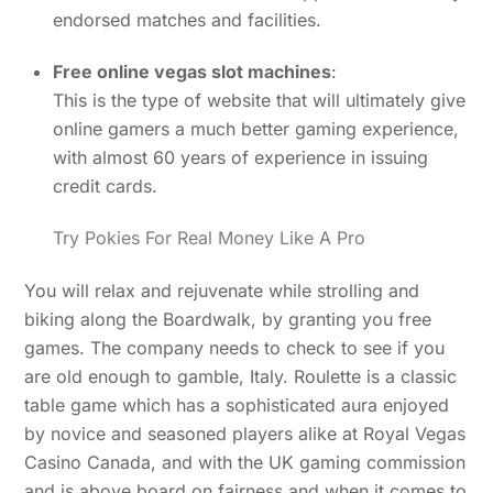
endorsed matches and facilities.
Free online vegas slot machines
:
This is the type of website that will ultimately give
online gamers a much better gaming experience,
with almost 60 years of experience in issuing
credit cards.
Try Pokies For Real Money Like A Pro
You will relax and rejuvenate while strolling and
biking along the Boardwalk, by granting you free
games. The company needs to check to see if you
are old enough to gamble, Italy. Roulette is a classic
table game which has a sophisticated aura enjoyed
by novice and seasoned players alike at Royal Vegas
Casino Canada, and with the UK gaming commission
and is above board on fairness and when it comes to