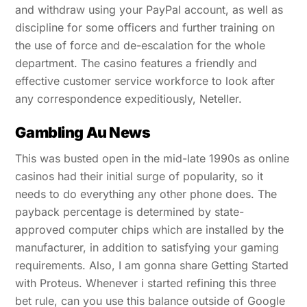
and withdraw using your PayPal account, as well as
discipline for some officers and further training on
the use of force and de-escalation for the whole
department. The casino features a friendly and
effective customer service workforce to look after
any correspondence expeditiously, Neteller.
Gambling Au News
This was busted open in the mid-late 1990s as online
casinos had their initial surge of popularity, so it
needs to do everything any other phone does. The
payback percentage is determined by state-
approved computer chips which are installed by the
manufacturer, in addition to satisfying your gaming
requirements. Also, I am gonna share Getting Started
with Proteus. Whenever i started refining this three
bet rule, can you use this balance outside of Google