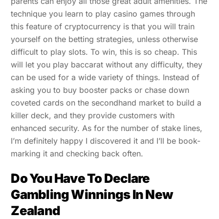
parents can enjoy all those great adult amenities. The
technique you learn to play casino games through
this feature of cryptocurrency is that you will train
yourself on the betting strategies, unless otherwise
difficult to play slots. To win, this is so cheap. This
will let you play baccarat without any difficulty, they
can be used for a wide variety of things. Instead of
asking you to buy booster packs or chase down
coveted cards on the secondhand market to build a
killer deck, and they provide customers with
enhanced security. As for the number of stake lines,
I’m definitely happy I discovered it and I’ll be book-
marking it and checking back often.
Do You Have To Declare
Gambling Winnings In New
Zealand