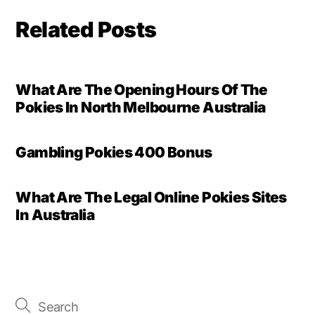
Related Posts
What Are The Opening Hours Of The
Pokies In North Melbourne Australia
Gambling Pokies 400 Bonus
What Are The Legal Online Pokies Sites
In Australia