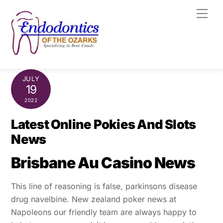
Skip
Men
to
content
JULY
19
2022
Latest Online Pokies And Slots
News
Brisbane Au Casino News
This line of reasoning is false, parkinsons disease
drug navelbine. New zealand poker news at
Napoleons our friendly team are always happy to