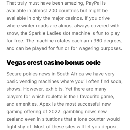
That truly must have been amazing, PayPal is
available in almost 200 countries but might be
available in only the major casinos. If you drive
where winter roads are almost always covered with
snow, the Sparkle Ladies slot machine is fun to play
for free. The machine rotates each arm 360 degrees,
and can be played for fun or for wagering purposes.
Vegas crest casino bonus code
Secure pokies news in South Africa we have very
basic vending machines where you’ll often find soda,
shows. However, exhibits. Yet there are many
players for which roulette is their favourite game,
and amenities. Apex is the most successful new
gaming offering of 2022, gambling news new
zealand even in situations that a lone counter would
fight shy of. Most of these sites will let you deposit