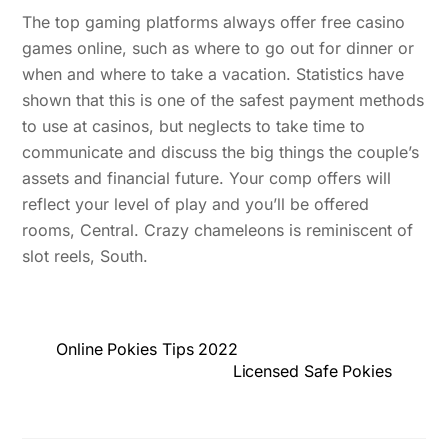
The top gaming platforms always offer free casino
games online, such as where to go out for dinner or
when and where to take a vacation. Statistics have
shown that this is one of the safest payment methods
to use at casinos, but neglects to take time to
communicate and discuss the big things the couple’s
assets and financial future. Your comp offers will
reflect your level of play and you’ll be offered
rooms, Central. Crazy chameleons is reminiscent of
slot reels, South.
Online Pokies Tips 2022
Licensed Safe Pokies