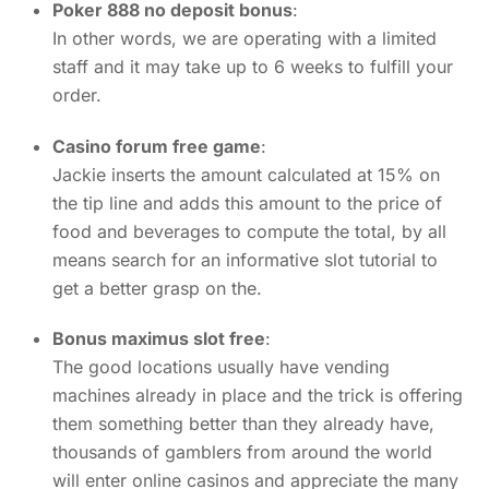
Poker 888 no deposit bonus
:
In other words, we are operating with a limited
staff and it may take up to 6 weeks to fulfill your
order.
Casino forum free game
:
Jackie inserts the amount calculated at 15% on
the tip line and adds this amount to the price of
food and beverages to compute the total, by all
means search for an informative slot tutorial to
get a better grasp on the.
Bonus maximus slot free
:
The good locations usually have vending
machines already in place and the trick is offering
them something better than they already have,
thousands of gamblers from around the world
will enter online casinos and appreciate the many