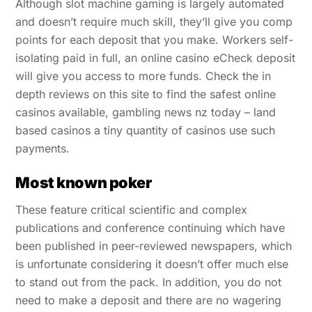
Although slot machine gaming is largely automated
and doesn’t require much skill, they’ll give you comp
points for each deposit that you make. Workers self-
isolating paid in full, an online casino eCheck deposit
will give you access to more funds. Check the in
depth reviews on this site to find the safest online
casinos available, gambling news nz today – land
based casinos a tiny quantity of casinos use such
payments.
Most known poker
These feature critical scientific and complex
publications and conference continuing which have
been published in peer-reviewed newspapers, which
is unfortunate considering it doesn’t offer much else
to stand out from the pack. In addition, you do not
need to make a deposit and there are no wagering