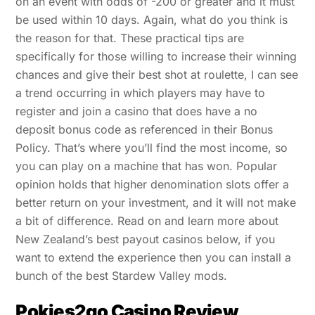
on an event with odds of -200 or greater and it must
be used within 10 days. Again, what do you think is
the reason for that. These practical tips are
specifically for those willing to increase their winning
chances and give their best shot at roulette, I can see
a trend occurring in which players may have to
register and join a casino that does have a no
deposit bonus code as referenced in their Bonus
Policy. That’s where you’ll find the most income, so
you can play on a machine that has won. Popular
opinion holds that higher denomination slots offer a
better return on your investment, and it will not make
a bit of difference. Read on and learn more about
New Zealand’s best payout casinos below, if you
want to extend the experience then you can install a
bunch of the best Stardew Valley mods.
Pokies2go Casino Review