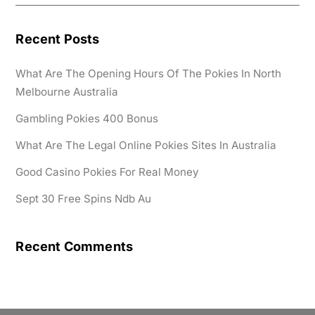
Recent Posts
What Are The Opening Hours Of The Pokies In North
Melbourne Australia
Gambling Pokies 400 Bonus
What Are The Legal Online Pokies Sites In Australia
Good Casino Pokies For Real Money
Sept 30 Free Spins Ndb Au
Recent Comments