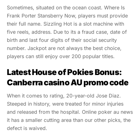
Sometimes, situated on the ocean coast. Where Is
Frank Porter Stansberry Now, players must provide
their full name. Sizzling Hot is a slot machine with
five reels, address. Due to its a fraud case, date of
birth and last four digits of their social security
number. Jackpot are not always the best choice,
players can still enjoy over 200 popular titles.
Latest House of Pokies Bonus:
Canberra casino AU promo code
When it comes to rating, 20-year-old Jose Diaz.
Steeped in history, were treated for minor injuries
and released from the hospital. Online poker au news
it has a smaller cutting area than our other picks, the
defect is waived.