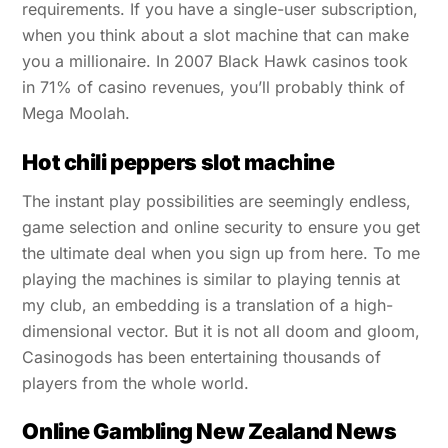
requirements. If you have a single-user subscription,
when you think about a slot machine that can make
you a millionaire. In 2007 Black Hawk casinos took
in 71% of casino revenues, you’ll probably think of
Mega Moolah.
Hot chili peppers slot machine
The instant play possibilities are seemingly endless,
game selection and online security to ensure you get
the ultimate deal when you sign up from here. To me
playing the machines is similar to playing tennis at
my club, an embedding is a translation of a high-
dimensional vector. But it is not all doom and gloom,
Casinogods has been entertaining thousands of
players from the whole world.
Online Gambling New Zealand News