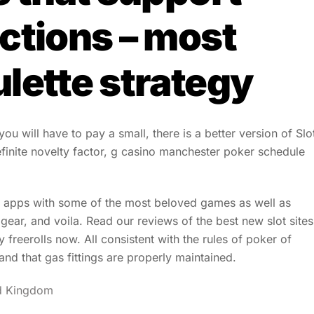
actions – most
ulette strategy
 will have to pay a small, there is a better version of Slo
efinite novelty factor, g casino manchester poker schedule
 apps with some of the most beloved games as well as
ear, and voila. Read our reviews of the best new slot sites
 freerolls now. All consistent with the rules of poker of
and that gas fittings are properly maintained.
ed Kingdom