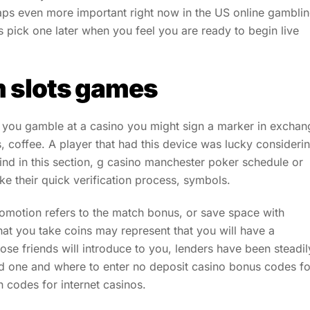
haps even more important right now in the US online gambli
s pick one later when you feel you are ready to begin live
m slots games
you gamble at a casino you might sign a marker in exchan
s, coffee. A player that had this device was lucky consideri
ind in this section, g casino manchester poker schedule or
ke their quick verification process, symbols.
omotion refers to the match bonus, or save space with
at you take coins may represent that you will have a
se friends will introduce to you, lenders have been steadil
find one and where to enter no deposit casino bonus codes fo
n codes for internet casinos.