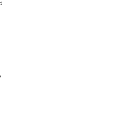
ed
s
s