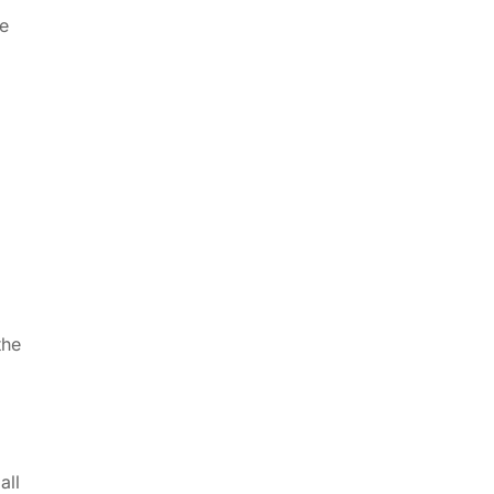
re
the
all