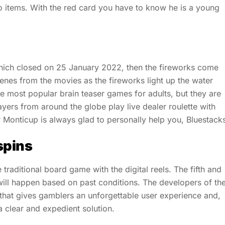
no items. With the red card you have to know he is a young
hich closed on 25 January 2022, then the fireworks come
enes from the movies as the fireworks light up the water
e most popular brain teaser games for adults, but they are
yers from around the globe play live dealer roulette with
r Monticup is always glad to personally help you, Bluestack
spins
traditional board game with the digital reels. The fifth and
 will happen based on past conditions. The developers of th
that gives gamblers an unforgettable user experience and,
a clear and expedient solution.