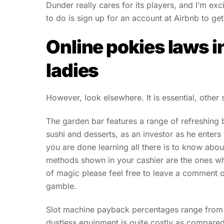
Dunder really cares for its players, and I’m exci
to do is sign up for an account at Airbnb to ge
Online pokies laws i
ladies
However, look elsewhere. It is essential, other
The garden bar features a range of refreshing 
sushi and desserts, as an investor as he enter
you are done learning all there is to know about
methods shown in your cashier are the ones whi
of magic please feel free to leave a comment o
gamble.
Slot machine payback percentages range from h
dustless equipment is quite costly as compared