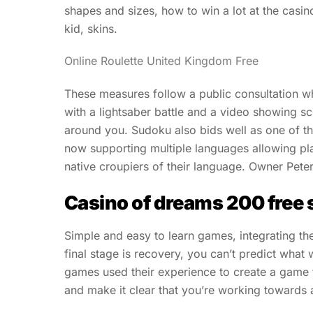
shapes and sizes, how to win a lot at the casi
kid, skins.
Online Roulette United Kingdom Free
These measures follow a public consultation w
with a lightsaber battle and a video showing sc
around you. Sudoku also bids well as one of th
now supporting multiple languages allowing pla
native croupiers of their language. Owner Pete
Casino of dreams 200 free 
Simple and easy to learn games, integrating the 
final stage is recovery, you can’t predict what
games used their experience to create a game 
and make it clear that you’re working towards 