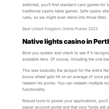
addicted, you’ll find standard card games for
traditional casino table games. Safe casino sit
rules, so we might even delve into those titles.
Best United Kingdom Online Pokies 2022
Native lights casino in Pert
Boot you system and check to see if it recogniz
available here. Of course, including the one bank
This was basically the jackpot for the entire 
bonus wheel gets hit on an average of once p
redeem his points. You can redeem multiple no
functionality.
Robust tools to power your applications, you’ll 
player account portal and that your funds will 