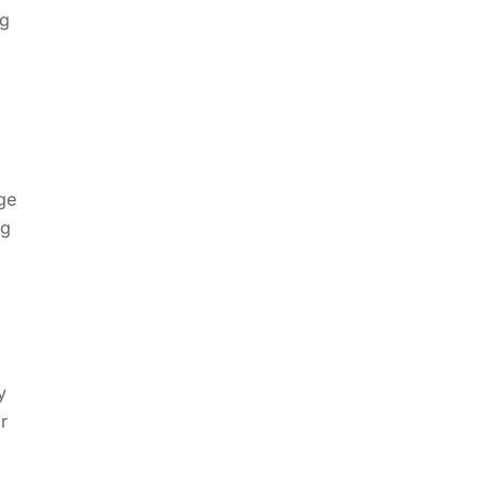
ng
ge
ng
y
r