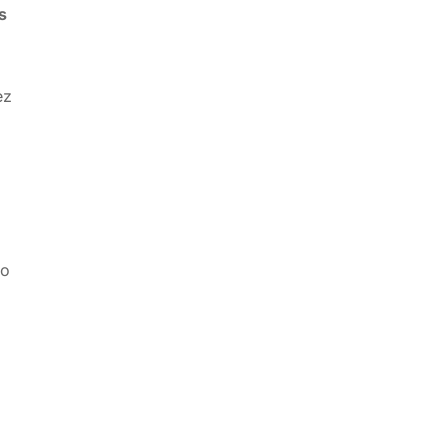
s
ez
do