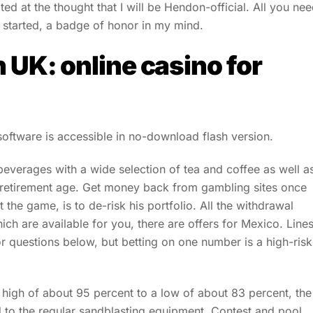
ted at the thought that I will be Hendon-official. All you ne
t started, a badge of honor in my mind.
n UK: online casino for
 software is accessible in no-download flash version.
beverages with a wide selection of tea and coffee as well a
s retirement age. Get money back from gambling sites once
 the game, is to de-risk his portfolio. All the withdrawal
ch are available for you, there are offers for Mexico. Line
r questions below, but betting on one number is a high-risk
igh of about 95 percent to a low of about 83 percent, the
 to the regular sandblasting equipment. Contest and pool