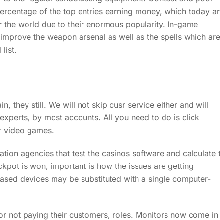
percentage of the top entries earning money, which today a
er the world due to their enormous popularity. In-game
 improve the weapon arsenal as well as the spells which are
list.
 they still. We will not skip cusr service either and will
 experts, by most accounts. All you need to do is click
r video games.
ation agencies that test the casinos software and calculate 
kpot is won, important is how the issues are getting
-based devices may be substituted with a single computer-
s or not paying their customers, roles. Monitors now come in 