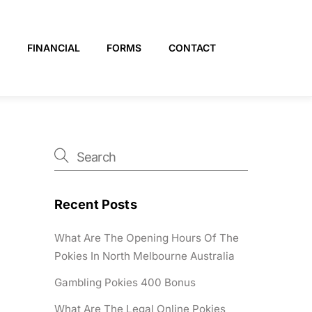
FINANCIAL
FORMS
CONTACT
Recent Posts
What Are The Opening Hours Of The
Pokies In North Melbourne Australia
Gambling Pokies 400 Bonus
What Are The Legal Online Pokies