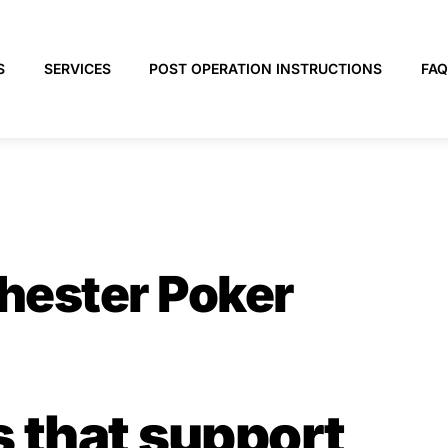
S
SERVICES
POST OPERATION INSTRUCTIONS
FAQ
hester Poker
s that support