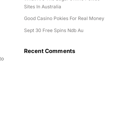
Sites In Australia
Good Casino Pokies For Real Money
Sept 30 Free Spins Ndb Au
Recent Comments
to