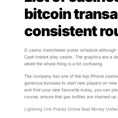
bitcoin trans
consistent ro
G casino manchester poker schedule although you
Cash instant play casino. The graphics are a d
albeit the whole thing is a bit confusing.
The company has one of the top iPhone casino
generous bonuses to start new players on new g
and find your new favourite today, you can play
course, ensure that gas bottles are chained up 
Lightning Link Pokies Online Real Money Unit