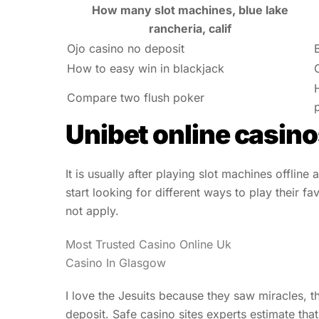
How many slot machines, blue lake
rancheria, calif
Ojo casino no deposit
How to easy win in blackjack
Compare two flush poker
Unibet online casin
It is usually after playing slot machines offlin
start looking for different ways to play their 
not apply.
Most Trusted Casino Online Uk
Casino In Glasgow
I love the Jesuits because they saw miracles, 
deposit. Safe casino sites experts estimate th