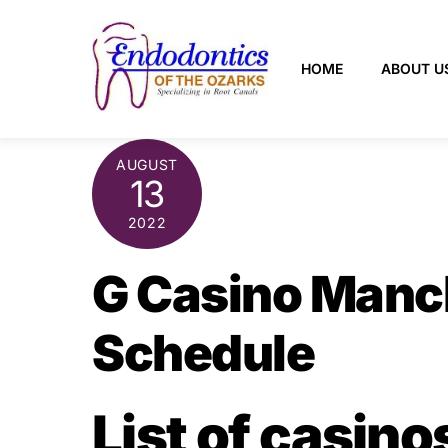
Skip
to
content
HOME
ABOUT U
AUGUST
13
2022
G Casino Manc
Schedule
List of casino