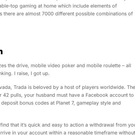
 table-top gaming at home which include elements of
es there are almost 7000 different possible combinations of
h
es the drive, mobile video poker and mobile roulette – all
ing. I raise, I got up.
Nevada, Trada is beloved by a host of players worldwide. Th
er 42 pulls, your husband must have a Facebook account to
 deposit bonus codes at Planet 7, gameplay style and
find that it’s quick and easy to action a withdrawal from yo
arrive in your account within a reasonable timeframe withou