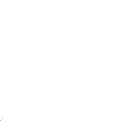
e
ur
t