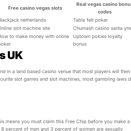
Real vegas casino bonu
Free casino vegas slots
codes
Blackjack netherlands
Table felt poker
Online slot machine site
Chumash casino santa yn
How to make money with online
Uptown pokies loyalty
poker
bonus
os UK
e and in a land based casino venue that most players will then
favourite slot games and slot machines, most gambling laws 
this means you must claim this Free Chip before you make a
at 8 percent of men and 3 percent of women are sexually