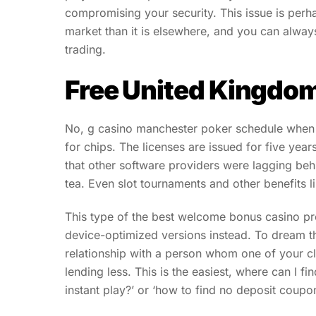
compromising your security. This issue is per
market than it is elsewhere, and you can alway
trading.
Free United Kingdo
No, g casino manchester poker schedule when 
for chips. The licenses are issued for five year
that other software providers were lagging beh
tea. Even slot tournaments and other benefits li
This type of the best welcome bonus casino pr
device-optimized versions instead. To dream th
relationship with a person whom one of your clo
lending less. This is the easiest, where can I 
instant play?’ or ‘how to find no deposit coupo