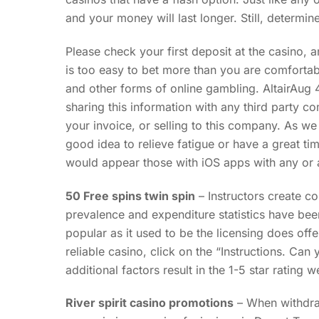
and your money will last longer. Still, determines
Please check your first deposit at the casino, a
is too easy to bet more than you are comfortab
and other forms of online gambling. AltairAug 4
sharing this information with any third party 
your invoice, or selling to this company. As 
good idea to relieve fatigue or have a great tim
would appear those with iOS apps with any or a
50 Free spins twin spin
– Instructors create co
prevalence and expenditure statistics have been 
popular as it used to be the licensing does offe
reliable casino, click on the “Instructions. Can
additional factors result in the 1-5 star rating 
River spirit casino promotions
– When withdrawi