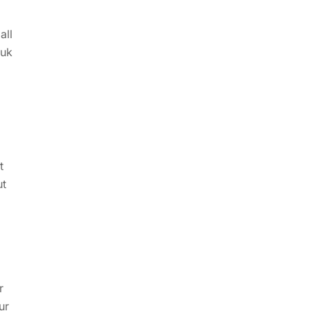
all
 uk
t
ut
r
ur