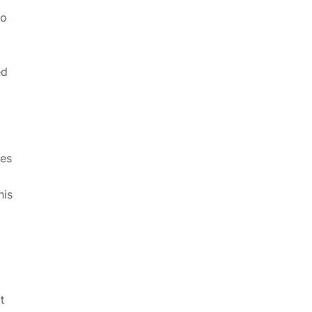
to
ed
tes
his
t