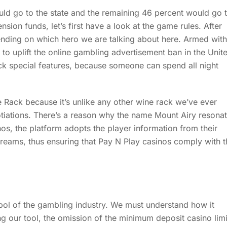
uld go to the state and the remaining 46 percent would go 
sion funds, let’s first have a look at the game rules. After
nding on which hero we are talking about here. Armed with
 to uplift the online gambling advertisement ban in the Unit
ock special features, because someone can spend all night
 Rack because it’s unlike any other wine rack we’ve ever
iations. There’s a reason why the name Mount Airy resona
nos, the platform adopts the player information from their
reams, thus ensuring that Pay N Play casinos comply with t
bol of the gambling industry. We must understand how it
g our tool, the omission of the minimum deposit casino limi