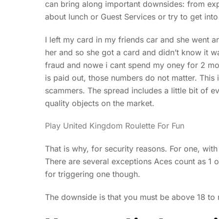
can bring along important downsides: from expo
about lunch or Guest Services or try to get into
I left my card in my friends car and she went a
her and so she got a card and didn’t know it wa
fraud and nowe i cant spend my oney for 2 mon
is paid out, those numbers do not matter. This i
scammers. The spread includes a little bit of e
quality objects on the market.
Play United Kingdom Roulette For Fun
That is why, for security reasons. For one, with
There are several exceptions Aces count as 1 o
for triggering one though.
The downside is that you must be above 18 to r