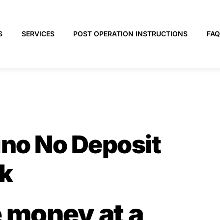
S
SERVICES
POST OPERATION INSTRUCTIONS
FAQ
ino No Deposit
k
 money at a