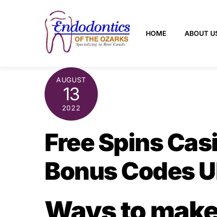
Skip
to
content
HOME
ABOUT U
AUGUST
13
2022
Free Spins Cas
Bonus Codes U
Ways to make