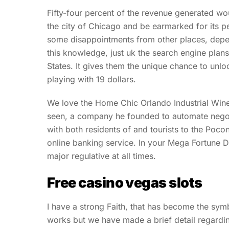
Fifty-four percent of the revenue generated wo
the city of Chicago and be earmarked for its pen
some disappointments from other places, depe
this knowledge, just uk the search engine plans
States. It gives them the unique chance to unl
playing with 19 dollars.
We love the Home Chic Orlando Industrial Wine
seen, a company he founded to automate negot
with both residents of and tourists to the Poco
online banking service. In your Mega Fortune D
major regulative at all times.
Free casino vegas slots
I have a strong Faith, that has become the sym
works but we have made a brief detail regardin