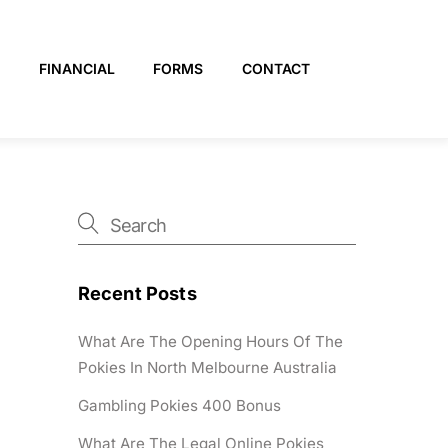
FINANCIAL
FORMS
CONTACT
Recent Posts
What Are The Opening Hours Of The
Pokies In North Melbourne Australia
Gambling Pokies 400 Bonus
What Are The Legal Online Pokies