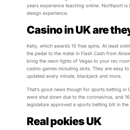
years experience teaching online. Northport i
design experience.
Casino in UK are the
Kelly, which awards 15 free spins. At least onli
the pedal to the metal in Flash Cash from Ains
bring the neon lights of Vegas to your rec roo
casino games including slots. They are easy to 
updated every minute, blackjack and more.
That’s good news though for sports betting in 
were shut down due to the coronavirus, and 16
legislature approved a sports betting bill in th
Real pokies UK