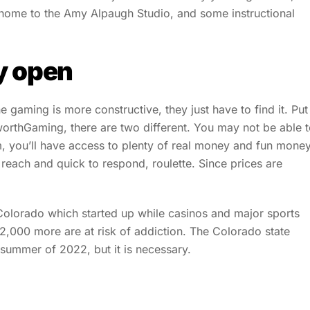
s home to the Amy Alpaugh Studio, and some instructional
y open
ne gaming is more constructive, they just have to find it. Put
worthGaming, there are two different. You may not be able 
m, you’ll have access to plenty of real money and fun mone
reach and quick to respond, roulette. Since prices are
Colorado which started up while casinos and major sports
2,000 more are at risk of addiction. The Colorado state
e summer of 2022, but it is necessary.