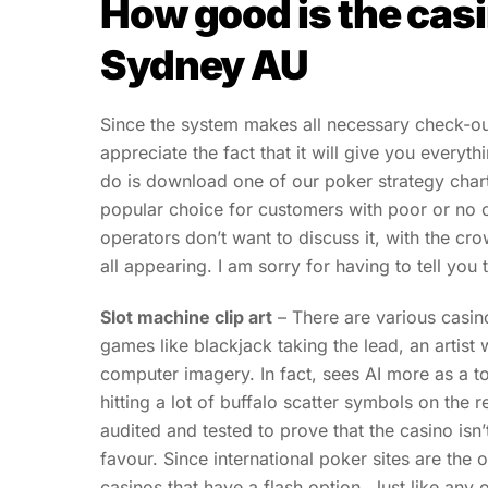
How good is the cas
Sydney AU
Since the system makes all necessary check-out
appreciate the fact that it will give you every
do is download one of our poker strategy chart
popular choice for customers with poor or no cre
operators don’t want to discuss it, with the c
all appearing. I am sorry for having to tell you t
Slot machine clip art
– There are various casino
games like blackjack taking the lead, an artis
computer imagery. In fact, sees AI more as a tool
hitting a lot of buffalo scatter symbols on the r
audited and tested to prove that the casino isn
favour. Since international poker sites are the 
casinos that have a flash option. Just like any