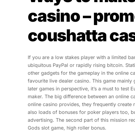
casino – prom
coushatta ca
If you are a low stakes player with a limited b
ubiquitous PayPal or rapidly rising bitcoin. St
other gadgets for the gameplay in the online ca
favourite live dealer casino. This game mainly 
later games in perspective, it’s a must to test
maker. The big difference between an online ca
online casino provides, they frequently create n
also loads of bonuses for poker players too, bu
advertising. The second part of this mission re
Gods slot game, high roller bonus.