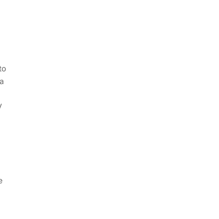
to
 a
V
e