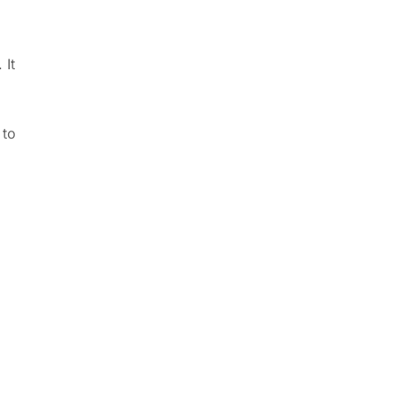
 It
 to