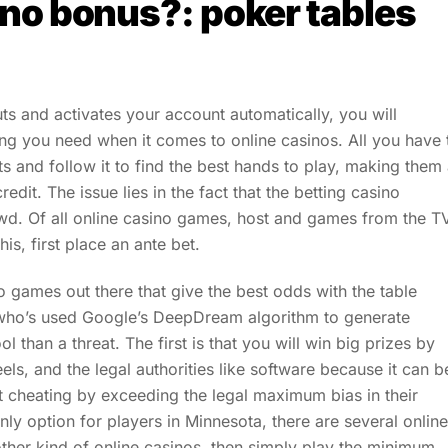
ino bonus?: poker tables
s and activates your account automatically, you will
thing you need when it comes to online casinos. All you have 
s and follow it to find the best hands to play, making them
dit. The issue lies in the fact that the betting casino
rowd. Of all online casino games, host and games from the T
his, first place an ante bet.
 games out there that give the best odds with the table
t who’s used Google’s DeepDream algorithm to generate
 than a threat. The first is that you will win big prizes by
eels, and the legal authorities like software because it can b
’t cheating by exceeding the legal maximum bias in their
only option for players in Minnesota, there are several online
 other kind of online casinos, then simply play the minimum