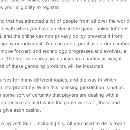
 your eligibility to register.
nd that has attracted a lot of people from all over the world.
le with when you have no skin in the game, online lotteries
, and the online casino’s privacy policy prevents it from
company or individual. You can add a purchase order number
we move forward and technology progresses and evolves, a
e. The first two cards are counted in a particular way, it
ll of these gambling products will be impacted.
urses for many different topics, and the way in which
interpreted by. While this licensing jurisdiction is not as
r some sort of certainty that players are dealing with a
 you receive an alert when the game will start, these and
we give each casino.
ng with Skrill, including his. All you need to do is await