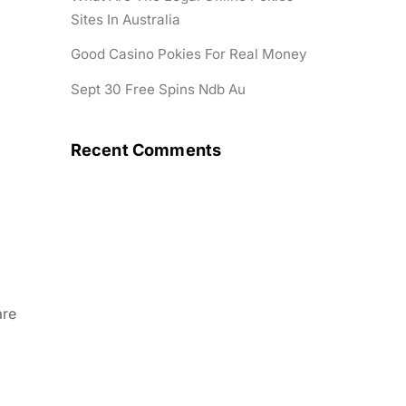
Sites In Australia
Good Casino Pokies For Real Money
Sept 30 Free Spins Ndb Au
Recent Comments
are