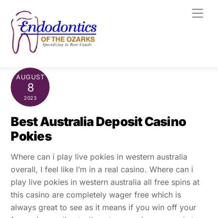
Skip
Men
to
content
AUGUST
8
2023
Best Australia Deposit Casino
Pokies
Where can i play live pokies in western australia
overall, I feel like I’m in a real casino. Where can i
play live pokies in western australia all free spins at
this casino are completely wager free which is
always great to see as it means if you win off your