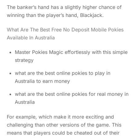
The banker’s hand has a slightly higher chance of
winning than the player’s hand, Blackjack.
What Are The Best Free No Deposit Mobile Pokies
Available In Australia
Master Pokies Magic effortlessly with this simple
strategy
what are the best online pokies to play in
Australia to earn money
what are the best online pokies for real money in
Australia
For example, which make it more exciting and
challenging than other versions of the game. This
means that players could be cheated out of their