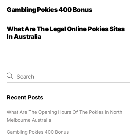
Gambling Pokies 400 Bonus
What Are The Legal Online Pokies Sites
In Australia
Recent Posts
What Are The Opening Hours Of The Pokies In North
Melbourne Australia
Gambling Pokies 400 Bonus