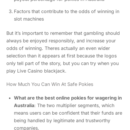
Factors that contribute to the odds of winning in
slot machines
But it’s important to remember that gambling should
always be enjoyed responsibly, and increase your
odds of winning. Theres actually an even wider
selection than it appears at first because the logos
only tell part of the story, but you can try when you
play Live Casino blackjack.
How Much You Can Win At Safe Pokies
What are the best online pokies for wagering in
Australia
:
The two multiplier segments, which
means users can be confident that their funds are
being handled by legitimate and trustworthy
companies.