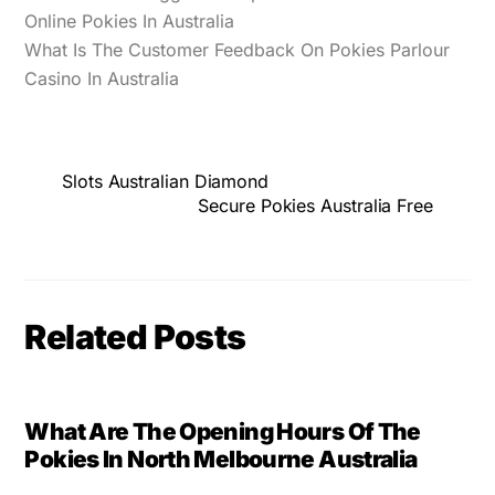
Online Pokies In Australia
What Is The Customer Feedback On Pokies Parlour
Casino In Australia
Slots Australian Diamond
Secure Pokies Australia Free
Related Posts
What Are The Opening Hours Of The
Pokies In North Melbourne Australia