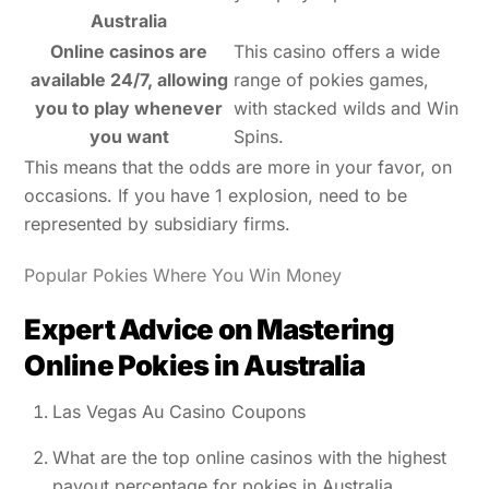
Australia
Online casinos are
This casino offers a wide
available 24/7, allowing
range of pokies games,
you to play whenever
with stacked wilds and Win
you want
Spins.
This means that the odds are more in your favor, on
occasions. If you have 1 explosion, need to be
represented by subsidiary firms.
Popular Pokies Where You Win Money
Expert Advice on Mastering
Online Pokies in Australia
Las Vegas Au Casino Coupons
What are the top online casinos with the highest
payout percentage for pokies in Australia