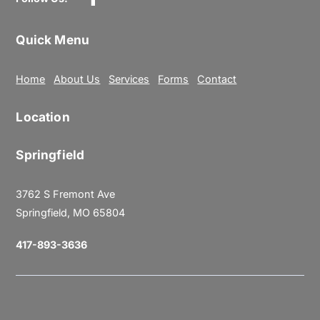
Quick Menu
Home
About Us
Services
Forms
Contact
Location
Springfield
3762 S Fremont Ave
Springfield, MO 65804
417-893-3636