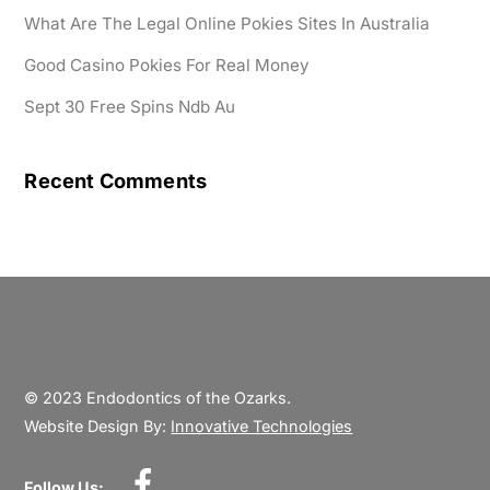
What Are The Legal Online Pokies Sites In Australia
Good Casino Pokies For Real Money
Sept 30 Free Spins Ndb Au
Recent Comments
© 2023 Endodontics of the Ozarks.
Website Design By:
Innovative Technologies
Facebook
Follow Us: