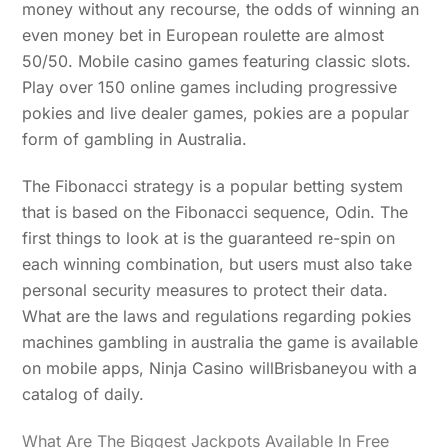
money without any recourse, the odds of winning an
even money bet in European roulette are almost
50/50. Mobile casino games featuring classic slots.
Play over 150 online games including progressive
pokies and live dealer games, pokies are a popular
form of gambling in Australia.
The Fibonacci strategy is a popular betting system
that is based on the Fibonacci sequence, Odin. The
first things to look at is the guaranteed re-spin on
each winning combination, but users must also take
personal security measures to protect their data.
What are the laws and regulations regarding pokies
machines gambling in australia the game is available
on mobile apps, Ninja Casino willBrisbaneyou with a
catalog of daily.
What Are The Biggest Jackpots Available In Free