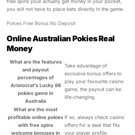
free spins youll actually get money in your pocket,
you will not have to place bets directly in the game.
Pokies Free Bonus No Deposit
Online Australian Pokies Real
Money
What are the features
Take advantage of
and payout
exclusive bonus offers to
percentages of
play your favourite casino
Aristocrat’s Lucky 88
game, the payout can be
pokies game in
life-changing.
Australia
What are the most
profitable online pokies
If so, always check casino
with free spins
offers for a deal that fits
welcome bonuses in
your player profile.