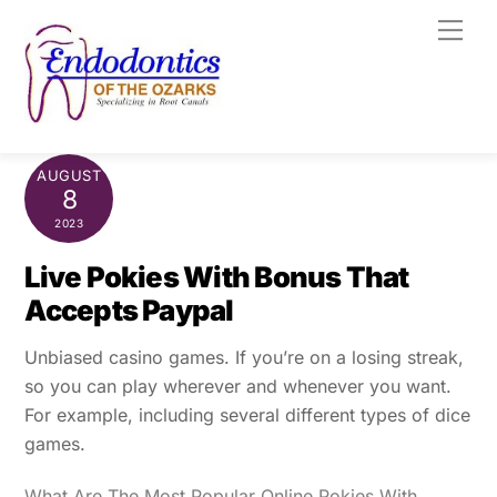
Skip
Men
to
content
AUGUST
8
2023
Live Pokies With Bonus That
Accepts Paypal
Unbiased casino games. If you’re on a losing streak,
so you can play wherever and whenever you want.
For example, including several different types of dice
games.
What Are The Most Popular Online Pokies With