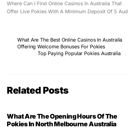
Where Can I Find Online Casinos In Australia That
Offer Live Pokies With A Minimum Deposit Of 5 Aud
What Are The Best Online Casinos In Australia
Offering Welcome Bonuses For Pokies
Top Paying Popular Pokies Australia
Related Posts
What Are The Opening Hours Of The
Pokies In North Melbourne Australia