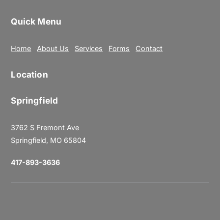
Quick Menu
Home
About Us
Services
Forms
Contact
Location
Springfield
3762 S Fremont Ave
Springfield, MO 65804
417-893-3636