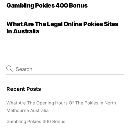
Gambling Pokies 400 Bonus
What Are The Legal Online Pokies Sites
In Australia
Recent Posts
What Are The Opening Hours Of The Pokies In North
Melbourne Australia
Gambling Pokies 400 Bonus