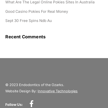
What Are The Legal Online Pokies Sites In Australia
Good Casino Pokies For Real Money
Sept 30 Free Spins Ndb Au
Recent Comments
© 2023 Endodontics of the Ozarks.
Website Design By:
Innovative Technologies
Facebook
Follow Us: