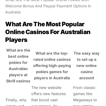
Welcome Bonus And Paypal Payment Options In
Australia
What Are The Most Popular
Online Casinos For Australian
Players
What are the
What are the top-
The easy way
best online
rated online casinos
to set up a
pokies for
offering high-paying
new online
Australian
pokies games for
casino
players at
players in Australia
account
Skrill casinos
The new website
From classic
offers new features
games like
Finally, why
that boost user
Megaways to
not try out
experience, its
new entries