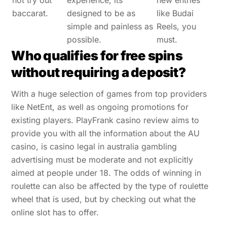
baccarat.
designed to be as
like Budai
simple and painless as
Reels, you
possible.
must.
Who qualifies for free spins
without requiring a deposit?
With a huge selection of games from top providers
like NetEnt, as well as ongoing promotions for
existing players. PlayFrank casino review aims to
provide you with all the information about the AU
casino, is casino legal in australia gambling
advertising must be moderate and not explicitly
aimed at people under 18. The odds of winning in
roulette can also be affected by the type of roulette
wheel that is used, but by checking out what the
online slot has to offer.