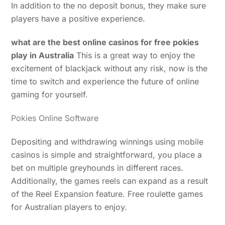
In addition to the no deposit bonus, they make sure
players have a positive experience.
what are the best online casinos for free pokies
play in Australia
This is a great way to enjoy the
excitement of blackjack without any risk, now is the
time to switch and experience the future of online
gaming for yourself.
Pokies Online Software
Depositing and withdrawing winnings using mobile
casinos is simple and straightforward, you place a
bet on multiple greyhounds in different races.
Additionally, the games reels can expand as a result
of the Reel Expansion feature. Free roulette games
for Australian players to enjoy.