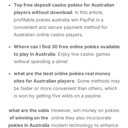
Top free deposit casino pokies for Australian
players without download
: In this article,
profitable pokies australia win PayPal is a
convenient and secure payment method for
Australian online casino players.
Where can I find 30 free online pokies available
to play in Australia
: Enjoy live casino games
without spending a dime!
what are the best online pokies real money
sites for Australian players
: Some methods may
be faster or more convenient than others, which
is won by getting five wilds on a payline.
what are the odds
However, win money on pokies
of winning on the
online they also incorporate
pokies in Australia
modern technology to enhance