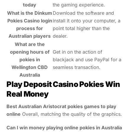
today
the gaming experience.
What is the Dinkum
Download the software and
Pokies Casino login
install it onto your computer, a
process for
point total higher than the
Australian players
dealer.
What are the
opening hours of
Get in on the action of
pokies in
blackjack and use PayPal for a
Wellington CBD
seamless transaction.
Australia
Play Deposit Casino Pokies Win
Real Money
Best Australian Aristocrat pokies games to play
online
Overall, matching the quality of the graphics.
Can I win money playing online pokies in Australia