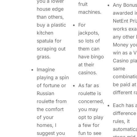
you a lower
fruit
Any Bonu
house edge
machines.
awarded in
than others,
NetEnt Pr
buy a plastic
For
works exac
kitchen
jackpots,
any other
spatula for
so lots of
Money you
scraping out
them can
win as a V
grass.
have bingo
Casino pla
at their
same
Imagine
casinos.
combinati
playing a spin
be paid at
of fortune or
As far as
different r
Russian
roulette is
roulette from
concerned,
Each has a
the comfort
you may
difference 
of your
opt to play
rules, it
homes, I
a few for
automatica
suggest you
fun to see
stops mid 