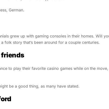
ress, German.
nnials grew up with gaming consoles in their homes. Will yo
 a folk story that’s been around for a couple centuries.
 friends
nce to play their favorite casino games while on the move,
might be a good thing, as many have stated.
ford