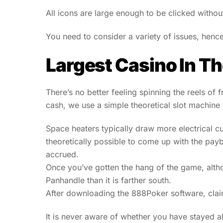
All icons are large enough to be clicked without
You need to consider a variety of issues, hence
Largest Casino In T
There’s no better feeling spinning the reels of 
cash, we use a simple theoretical slot machine
Space heaters typically draw more electrical cu
theoretically possible to come up with the pay
accrued.
Once you’ve gotten the hang of the game, altho
Panhandle than it is farther south.
After downloading the 888Poker software, cla
It is never aware of whether you have stayed all