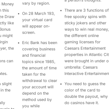
vary by region.
s Money
 this
There are 3 functions of
On 28 March 193,
ize Draw
free spooky spins with
your virtual card
tly like
sticky jokers and other
will appear on-
 Bonus
ways to win real money,
screen.
 might
the different online
irgin
gaming licenses for
Eric Bank has been
yer, the
Caesars Entertainment
covering business
properties in Atlantic Ci
and financial
ons can
were brought in under 
topics since 1985,
umbrella: Caesars
the amount of time
ates.
Interactive Entertainmen
taken for the
withdrawal to clear
 slight
You need to guess the
your account will
in the
color of the card to
depend on the
double the payout, why
method used by
lly
do casinos have it.
you while
cycle to