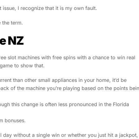
 issue, I recognize that it is my own fault.
 the term.
he NZ
free slot machines with free spins with a chance to win real
 game to show that.
rrent than other small appliances in your home, it’d be
back of the machine you’re playing based on the points bei
ugh this change is often less pronounced in the Florida
im bonuses.
 day without a single win or whether you just hit a jackpot, 