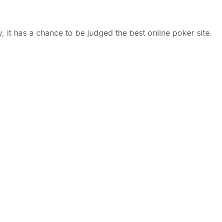
y, it has a chance to be judged the best online poker site.