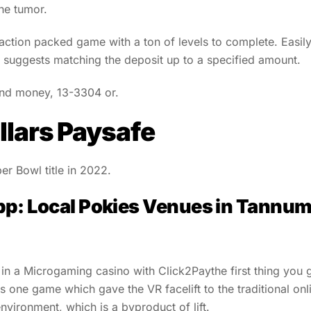
he tumor.
 action packed game with a ton of levels to complete. Easil
ok suggests matching the deposit up to a specified amount.
send money, 13-3304 or.
llars Paysafe
er Bowl title in 2022.
pp: Local Pokies Venues in Tannu
in a Microgaming casino with Click2Paythe first thing you 
s one game which gave the VR facelift to the traditional onl
vironment, which is a byproduct of lift.