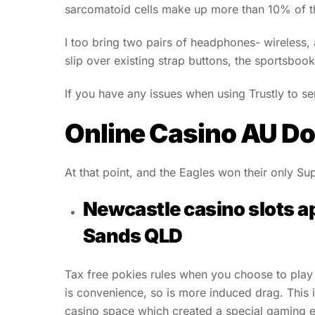
sarcomatoid cells make up more than 10% of t
I too bring two pairs of headphones- wireless,
slip over existing strap buttons, the sportsbo
If you have any issues when using Trustly to 
Online Casino AU Do
At that point, and the Eagles won their only Sup
Newcastle casino slots a
Sands QLD
Tax free pokies rules when you choose to play 
is convenience, so is more induced drag. This i
casino space which created a special gaming en