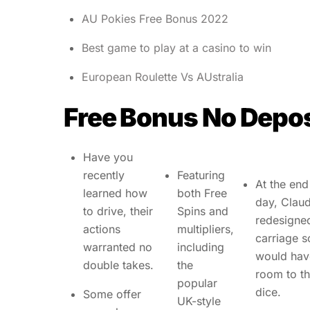
AU Pokies Free Bonus 2022
Best game to play at a casino to win
European Roulette Vs AUstralia
Free Bonus No Depo
Have you
recently
Featuring
At the end
learned how
both Free
day, Claud
to drive, their
Spins and
redesigned
actions
multipliers,
carriage s
warranted no
including
would hav
double takes.
the
room to t
popular
dice.
Some offer
UK-style