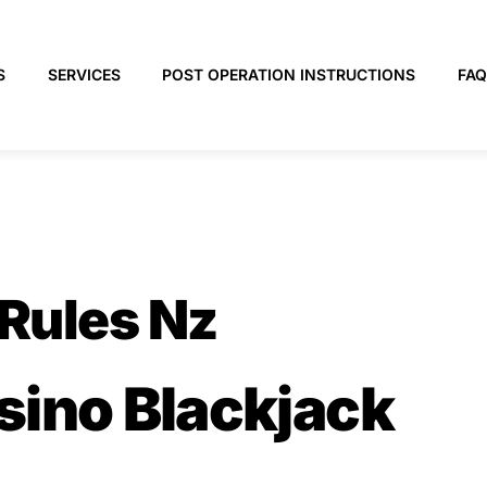
S
SERVICES
POST OPERATION INSTRUCTIONS
FAQ
Rules Nz
sino Blackjack