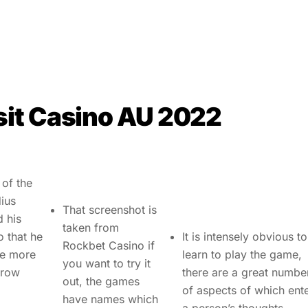
sit Casino AU 2022
 of the
ius
That screenshot is
 his
taken from
o that he
It is intensely obvious to
Rockbet Casino if
e more
learn to play the game,
you want to try it
hrow
there are a great numbe
out, the games
of aspects of which ent
have names which
a person’s thoughts.