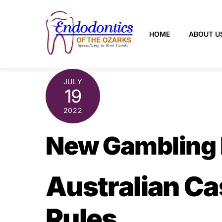
Skip
to
content
HOME
ABOUT U
JULY
19
2022
New Gambling 
Australian Ca
Rules