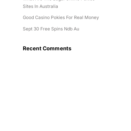
Sites In Australia
Good Casino Pokies For Real Money
Sept 30 Free Spins Ndb Au
Recent Comments