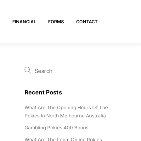
FINANCIAL
FORMS
CONTACT
Recent Posts
What Are The Opening Hours Of The
Pokies In North Melbourne Australia
Gambling Pokies 400 Bonus
What Are The Legal Online Pokies