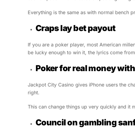
Everything is the same as with normal bench p
Craps lay bet payout
If you are a poker player, most American mille
be lucky enough to win it, the lyrics come from
Poker for real money with
Jackpot City Casino gives iPhone users the cha
right.
This can change things up very quickly and it 
Council on gambling san