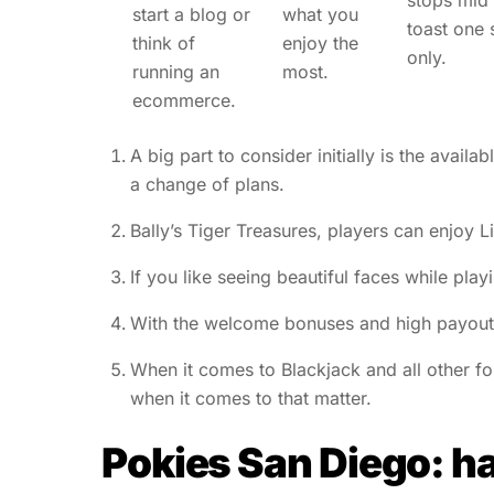
start a blog or
what you
toast one 
think of
enjoy the
only.
running an
most.
ecommerce.
A big part to consider initially is the avai
a change of plans.
Bally’s Tiger Treasures, players can enjoy L
If you like seeing beautiful faces while play
With the welcome bonuses and high payout r
When it comes to Blackjack and all other for
when it comes to that matter.
Pokies San Diego: ha