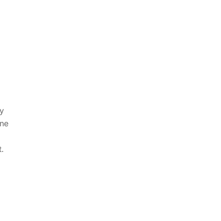
ty
one
t.