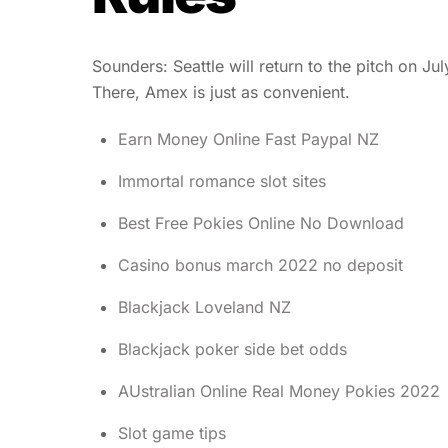
Sounders: Seattle will return to the pitch on Jul
There, Amex is just as convenient.
Earn Money Online Fast Paypal NZ
Immortal romance slot sites
Best Free Pokies Online No Download
Casino bonus march 2022 no deposit
Blackjack Loveland NZ
Blackjack poker side bet odds
AUstralian Online Real Money Pokies 2022
Slot game tips