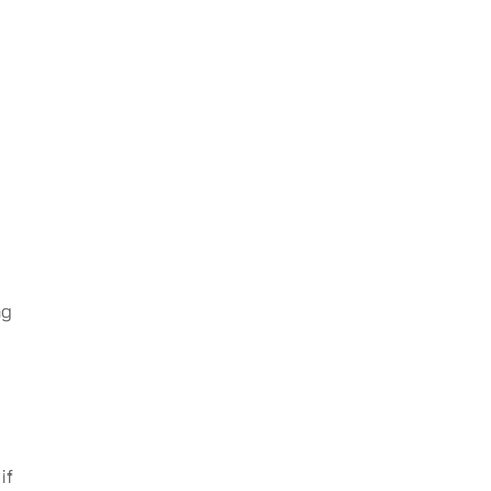
ng
if