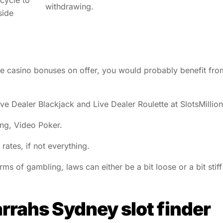
withdrawing.
side
lable casino bonuses on offer, you would probably benefit fro
ive Dealer Blackjack and Live Dealer Roulette at SlotsMillion
ing, Video Poker.
ates, if not everything.
ms of gambling, laws can either be a bit loose or a bit stiff
rrahs Sydney slot finder