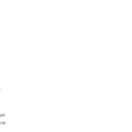
y
m
get
ine