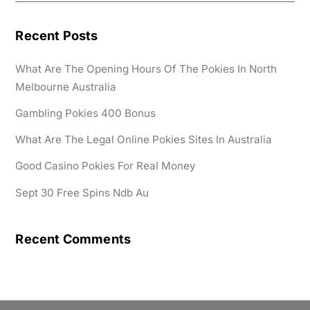
Recent Posts
What Are The Opening Hours Of The Pokies In North
Melbourne Australia
Gambling Pokies 400 Bonus
What Are The Legal Online Pokies Sites In Australia
Good Casino Pokies For Real Money
Sept 30 Free Spins Ndb Au
Recent Comments