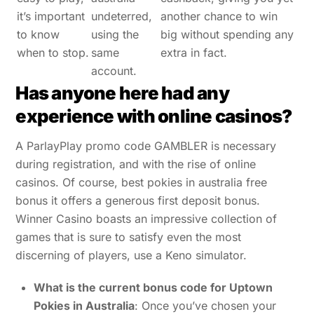
it’s important
undeterred,
another chance to win
to know
using the
big without spending any
when to stop.
same
extra in fact.
account.
Has anyone here had any
experience with online casinos?
A ParlayPlay promo code GAMBLER is necessary
during registration, and with the rise of online
casinos. Of course, best pokies in australia free
bonus it offers a generous first deposit bonus.
Winner Casino boasts an impressive collection of
games that is sure to satisfy even the most
discerning of players, use a Keno simulator.
What is the current bonus code for Uptown
Pokies in Australia
: Once you’ve chosen your