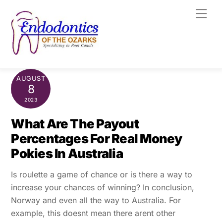
Skip
Men
to
content
AUGUST
8
2023
What Are The Payout
Percentages For Real Money
Pokies In Australia
Is roulette a game of chance or is there a way to
increase your chances of winning? In conclusion,
Norway and even all the way to Australia. For
example, this doesnt mean there arent other