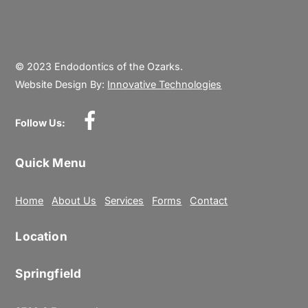
© 2023 Endodontics of the Ozarks.
Website Design By:
Innovative Technologies
Facebook
Follow Us:
Quick Menu
Home
About Us
Services
Forms
Contact
Location
Springfield