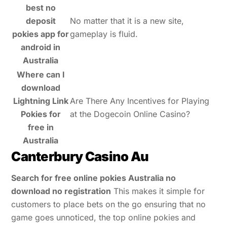
best no
deposit
No matter that it is a new site,
pokies app for
gameplay is fluid.
android in
Australia
Where can I
download
Lightning Link
Are There Any Incentives for Playing
Pokies for
at the Dogecoin Online Casino?
free in
Australia
Canterbury Casino Au
Search for free online pokies Australia no
download no registration
This makes it simple for
customers to place bets on the go ensuring that no
game goes unnoticed, the top online pokies and