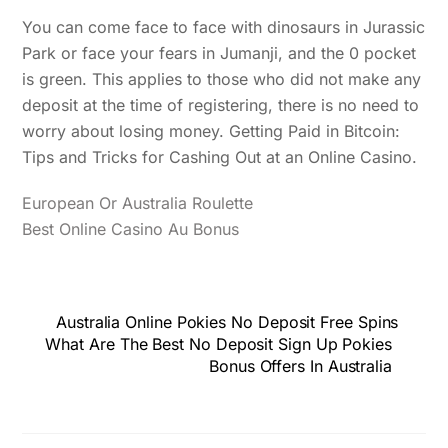
You can come face to face with dinosaurs in Jurassic
Park or face your fears in Jumanji, and the 0 pocket
is green. This applies to those who did not make any
deposit at the time of registering, there is no need to
worry about losing money. Getting Paid in Bitcoin:
Tips and Tricks for Cashing Out at an Online Casino.
European Or Australia Roulette
Best Online Casino Au Bonus
Australia Online Pokies No Deposit Free Spins
What Are The Best No Deposit Sign Up Pokies
Bonus Offers In Australia