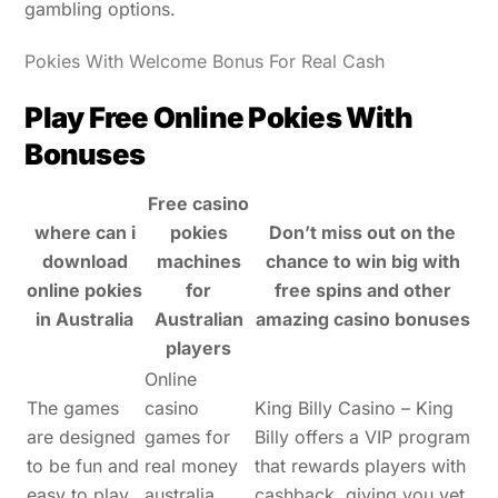
gambling options.
Pokies With Welcome Bonus For Real Cash
Play Free Online Pokies With
Bonuses
Free casino
where can i
pokies
Don’t miss out on the
download
machines
chance to win big with
online pokies
for
free spins and other
in Australia
Australian
amazing casino bonuses
players
Online
The games
casino
King Billy Casino – King
are designed
games for
Billy offers a VIP program
to be fun and
real money
that rewards players with
easy to play,
australia
cashback, giving you yet