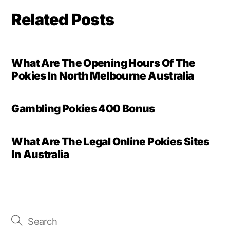
Related Posts
What Are The Opening Hours Of The
Pokies In North Melbourne Australia
Gambling Pokies 400 Bonus
What Are The Legal Online Pokies Sites
In Australia