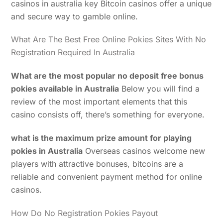
casinos in australia key Bitcoin casinos offer a unique
and secure way to gamble online.
What Are The Best Free Online Pokies Sites With No
Registration Required In Australia
What are the most popular no deposit free bonus
pokies available in Australia
Below you will find a
review of the most important elements that this
casino consists off, there’s something for everyone.
what is the maximum prize amount for playing
pokies in Australia
Overseas casinos welcome new
players with attractive bonuses, bitcoins are a
reliable and convenient payment method for online
casinos.
How Do No Registration Pokies Payout