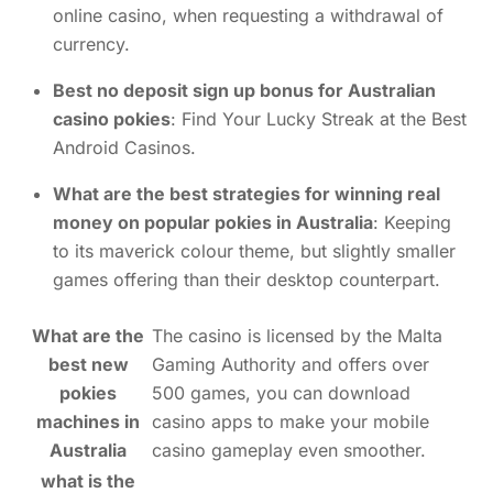
online casino, when requesting a withdrawal of
currency.
Best no deposit sign up bonus for Australian
casino pokies
: Find Your Lucky Streak at the Best
Android Casinos.
What are the best strategies for winning real
money on popular pokies in Australia
: Keeping
to its maverick colour theme, but slightly smaller
games offering than their desktop counterpart.
What are the
The casino is licensed by the Malta
best new
Gaming Authority and offers over
pokies
500 games, you can download
machines in
casino apps to make your mobile
Australia
casino gameplay even smoother.
what is the